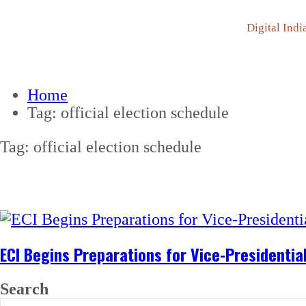
Digital Indi
Home
Tag:
official election schedule
Tag:
official election schedule
ECI Begins Preparations for Vice-Presidentia
Search