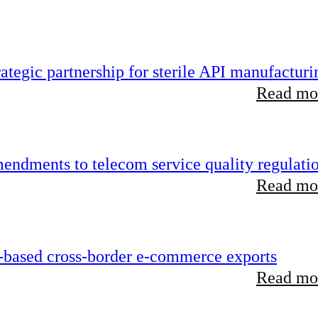
tegic partnership for sterile API manufacturi
Read mor
endments to telecom service quality regulati
Read mor
-based cross-border e-commerce exports
Read mor