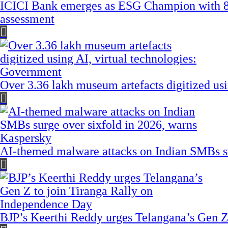
ICICI Bank emerges as ESG Champion with 8
assessment
Over 3.36 lakh museum artefacts digitized us
AI-themed malware attacks on Indian SMBs su
BJP’s Keerthi Reddy urges Telangana’s Gen Z