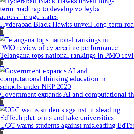
Hyderabad Black Hawks unveil long-term road
Telangana tops national rankings in PMO rev
Government expands AI and computational th
UGC warns students against misleading EdTech