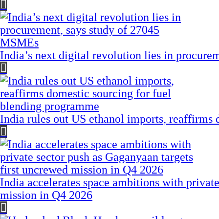
India’s next digital revolution lies in procu
India rules out US ethanol imports, reaffirms
India accelerates space ambitions with privat
mission in Q4 2026