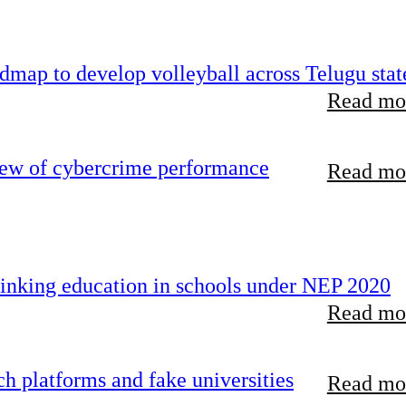
map to develop volleyball across Telugu stat
Read mor
iew of cybercrime performance
Read mor
inking education in schools under NEP 2020
Read mor
 platforms and fake universities
Read mor