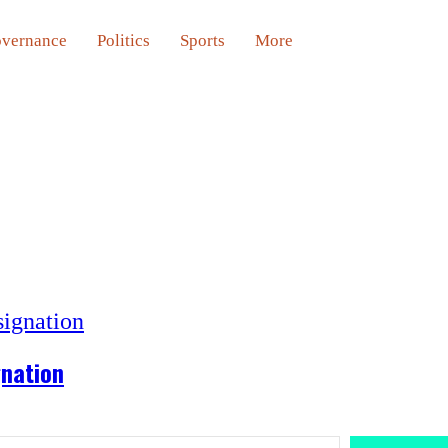
vernance
Politics
Sports
More
gnation