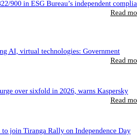
22/900 in ESG Bureau’s independent compli
Read mor
ing AI, virtual technologies: Government
Read mor
rge over sixfold in 2026, warns Kaspersky
Read mor
 to join Tiranga Rally on Independence Day