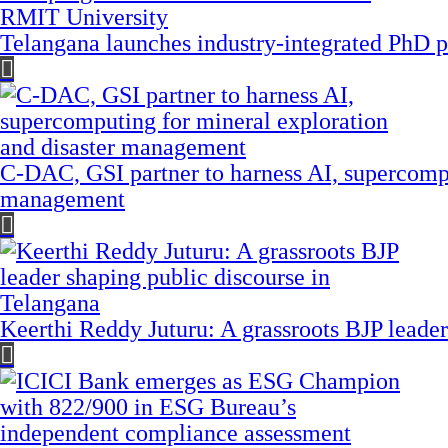
Telangana launches industry-integrated PhD
C-DAC, GSI partner to harness AI, supercompu
management
Keerthi Reddy Juturu: A grassroots BJP leader