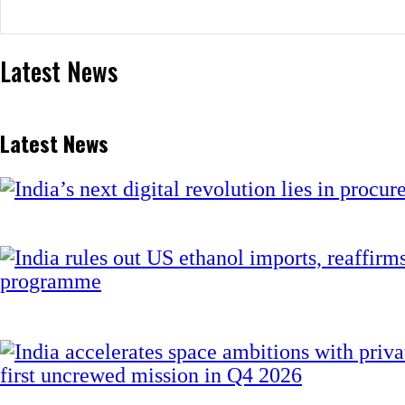
Latest News
Latest News