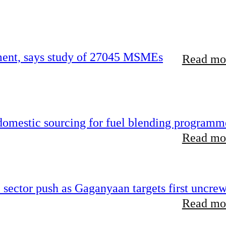
rement, says study of 27045 MSMEs
Read mor
 domestic sourcing for fuel blending programm
Read mor
e sector push as Gaganyaan targets first uncre
Read mor