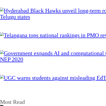
Most Read