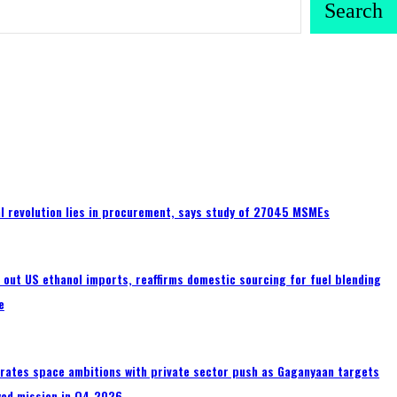
Search
tal revolution lies in procurement, says study of 27045 MSMEs
s out US ethanol imports, reaffirms domestic sourcing for fuel blending
e
erates space ambitions with private sector push as Gaganyaan targets
wed mission in Q4 2026