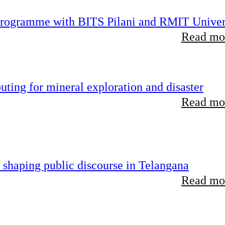
 programme with BITS Pilani and RMIT Univer
Read mor
ting for mineral exploration and disaster
Read mor
 shaping public discourse in Telangana
Read mor