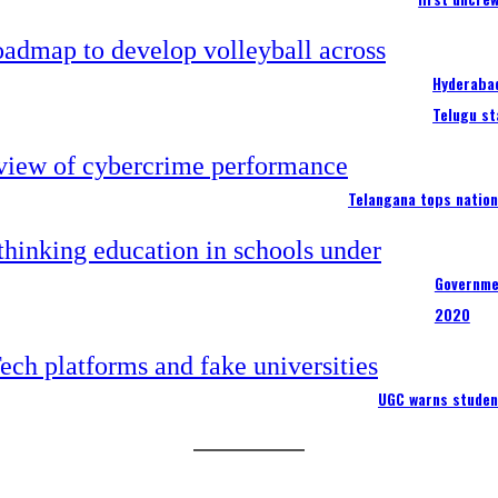
Hyderabad
Telugu st
Telangana tops nation
Governme
2020
UGC warns studen