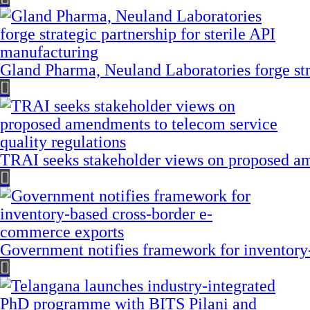
Gland Pharma, Neuland Laboratories forge stra
TRAI seeks stakeholder views on proposed am
Government notifies framework for inventory