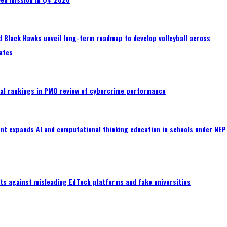
 Black Hawks unveil long-term roadmap to develop volleyball across
ates
al rankings in PMO review of cybercrime performance
nt expands AI and computational thinking education in schools under NEP
ts against misleading EdTech platforms and fake universities