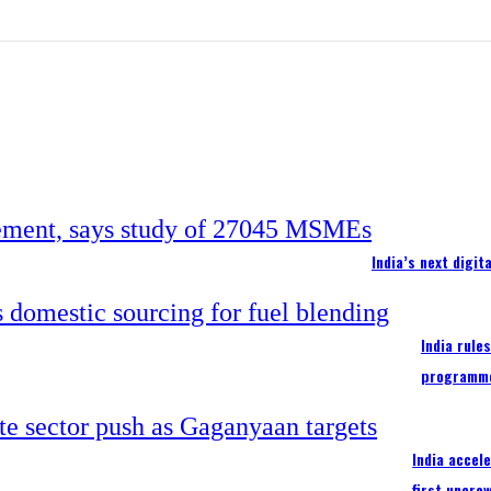
India’s next digi
India rule
programm
India accel
first uncre