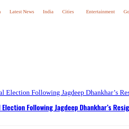
a
Latest News
India
Cities
Entertainment
Go
l Election Following Jagdeep Dhankhar’s Resi