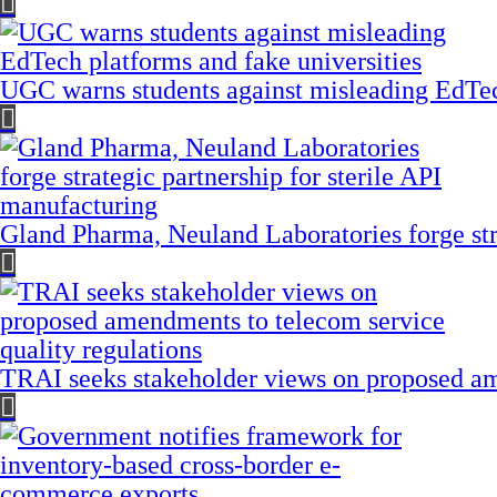
UGC warns students against misleading EdTech
Gland Pharma, Neuland Laboratories forge stra
TRAI seeks stakeholder views on proposed am