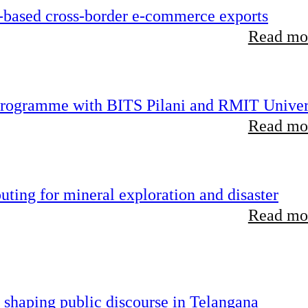
-based cross-border e-commerce exports
Read mor
 programme with BITS Pilani and RMIT Univer
Read mor
ting for mineral exploration and disaster
Read mor
 shaping public discourse in Telangana