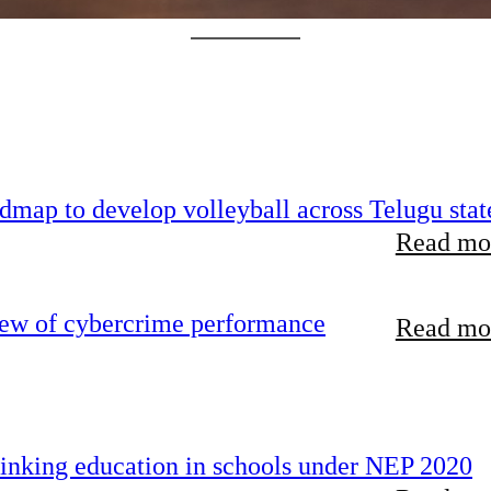
map to develop volleyball across Telugu stat
Read mor
iew of cybercrime performance
Read mor
inking education in schools under NEP 2020