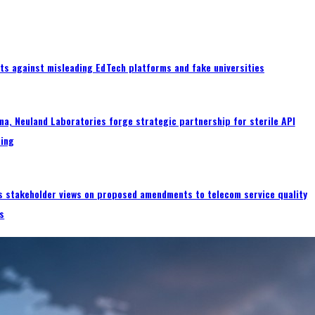
ts against misleading EdTech platforms and fake universities
a, Neuland Laboratories forge strategic partnership for sterile API
ing
s stakeholder views on proposed amendments to telecom service quality
s