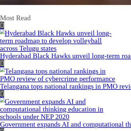
Most Read
Hyderabad Black Hawks unveil long-term road
Telangana tops national rankings in PMO rev
Government expands AI and computational th