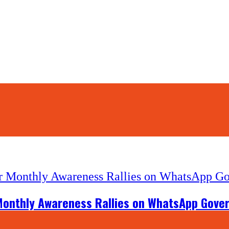
Monthly Awareness Rallies on WhatsApp Govern