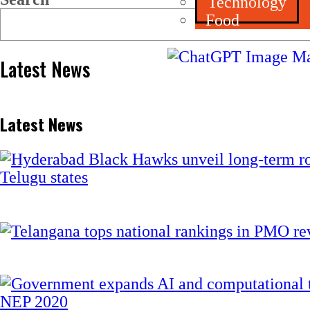
Technology
Food
Latest News
Latest News