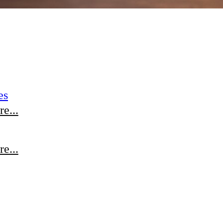
es
e...
e...