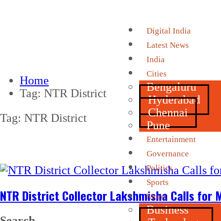
Digital India
Latest News
India
Cities
Home
Bengaluru
Tag:
NTR District
Hyderabad
Chennai
Tag:
NTR District
Pune
Entertainment
Governance
Politics
Sports
NTR District Collector Lakshmisha Calls for 
More
Business
Search