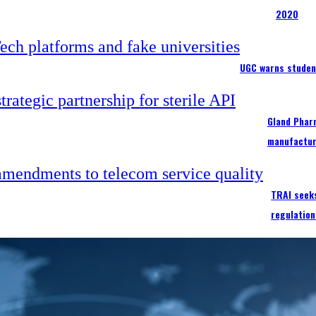
2020
UGC warns studen
Gland Pharm
manufactur
TRAI seek
regulation