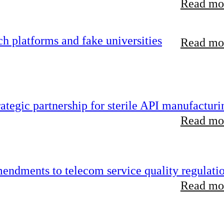
Read mor
 platforms and fake universities
Read mor
tegic partnership for sterile API manufacturi
Read mor
endments to telecom service quality regulati
Read mor