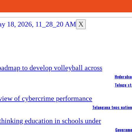
X
Hyderabad
Telugu st
Telangana tops nation
Governme