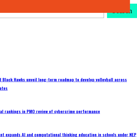
Search
 Black Hawks unveil long-term roadmap to develop volleyball across
ates
al rankings in PMO review of cybercrime performance
nt expands AI and computational thinking education in schools under NEP