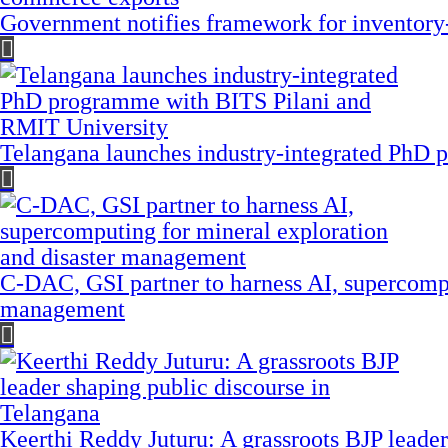
Government notifies framework for inventory
Telangana launches industry-integrated PhD
C-DAC, GSI partner to harness AI, supercompu
management
Keerthi Reddy Juturu: A grassroots BJP leader