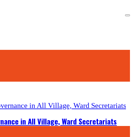
ance in All Village, Ward Secretariats