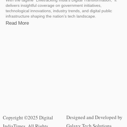
delivers insightful coverage on government initiatives,
technological innovations, industry trends, and digital public
infrastructure shaping the nation’s tech landscape.
Read More
Designed and Developed by
Copyright ©2025 Digital
Galaxy Tech Solutions
IndiaTimes. All Rights