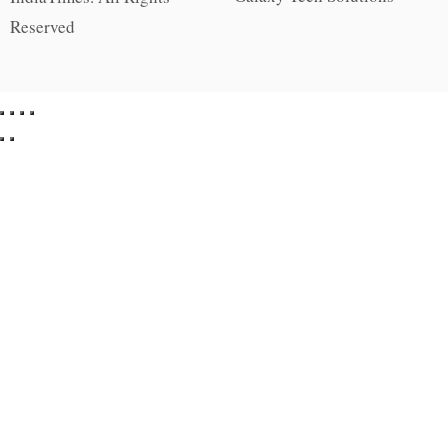
Reserved