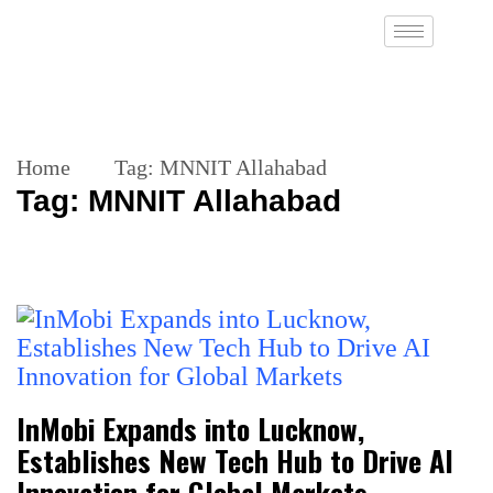
Home
Tag:
MNNIT Allahabad
Tag:
MNNIT Allahabad
InMobi Expands into Lucknow,
Establishes New Tech Hub to Drive AI
Innovation for Global Markets