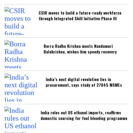
CSIR moves to build a future-ready workforce
through Integrated Skill Initiative Phase III
Borra Radha Krishna meets Nandamuri
Balakrishna, wishes him speedy recovery
India’s next digital revolution lies in
procurement, says study of 27045 MSMEs
India rules out US ethanol imports, reaffirms
domestic sourcing for fuel blending programme