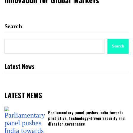
Search
Search
Latest News
LATEST NEWS
Parliamentary panel pushes India towards
predictive, technology-driven security and
disaster governance