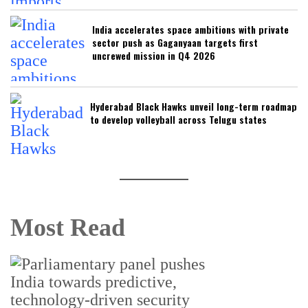
India accelerates space ambitions with private
sector push as Gaganyaan targets first
uncrewed mission in Q4 2026
Hyderabad Black Hawks unveil long-term roadmap
to develop volleyball across Telugu states
Most Read