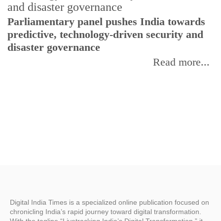
Parliamentary panel pushes India towards
C
predictive, technology-driven security and
w
disaster governance
I
Read more...
Digital India Times is a specialized online publication focused on
chronicling India’s rapid journey toward digital transformation.
With the tagline “Livetracking India’s Digital Transformation,” it