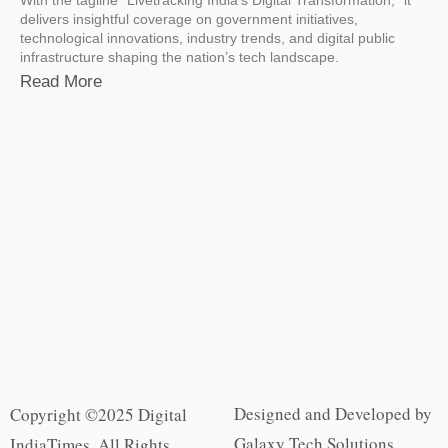
delivers insightful coverage on government initiatives,
technological innovations, industry trends, and digital public
infrastructure shaping the nation’s tech landscape.
Read More
Designed and Developed by
Copyright ©2025 Digital
Galaxy Tech Solutions
IndiaTimes. All Rights