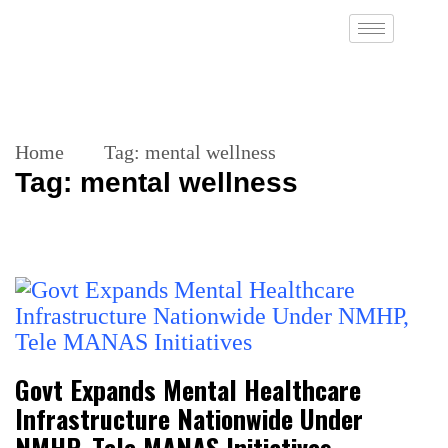
Home
Tag:
mental wellness
Tag:
mental wellness
Govt Expands Mental Healthcare
Infrastructure Nationwide Under
NMHP, Tele MANAS Initiatives