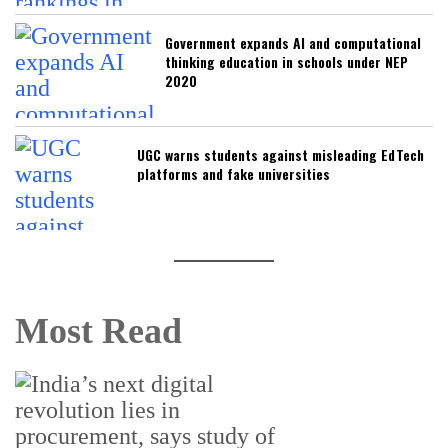
Government expands AI and computational
thinking education in schools under NEP
2020
UGC warns students against misleading EdTech
platforms and fake universities
Most Read