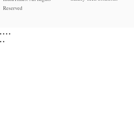
Reserved