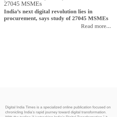
India’s next digital revolution lies in
I
procurement, says study of 27045 MSMEs
r
b
Read more...
Digital India Times is a specialized online publication focused on
chronicling India’s rapid journey toward digital transformation.
With the tagline “Livetracking India’s Digital Transformation,” it