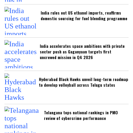
India rules out US ethanol imports, reaffirms
domestic sourcing for fuel blending programme
India accelerates space ambitions with private
sector push as Gaganyaan targets first
uncrewed mission in Q4 2026
Hyderabad Black Hawks unveil long-term roadmap
to develop volleyball across Telugu states
Telangana tops national rankings in PMO
review of cybercrime performance