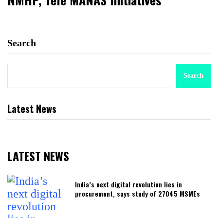
Search
Search
Latest News
LATEST NEWS
India’s next digital revolution lies in
procurement, says study of 27045 MSMEs