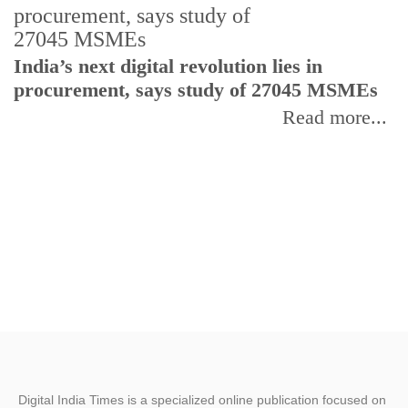
India’s next digital revolution lies in
I
procurement, says study of 27045 MSMEs
r
b
Read more...
Digital India Times is a specialized online publication focused on