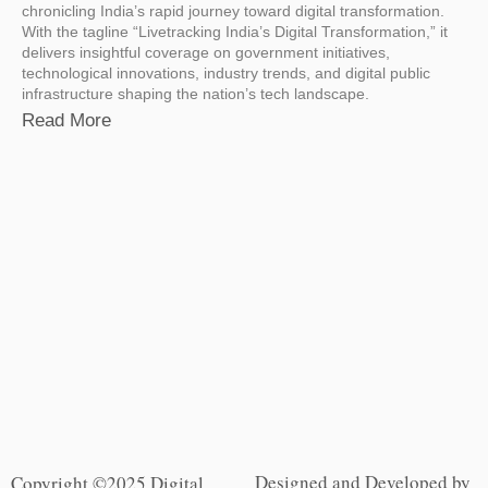
chronicling India’s rapid journey toward digital transformation.
With the tagline “Livetracking India’s Digital Transformation,” it
delivers insightful coverage on government initiatives,
technological innovations, industry trends, and digital public
infrastructure shaping the nation’s tech landscape.
Read More
Designed and Developed by
Copyright ©2025 Digital