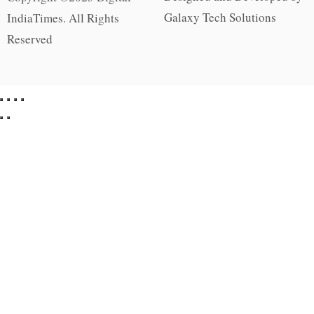
Galaxy Tech Solutions
IndiaTimes. All Rights
Reserved