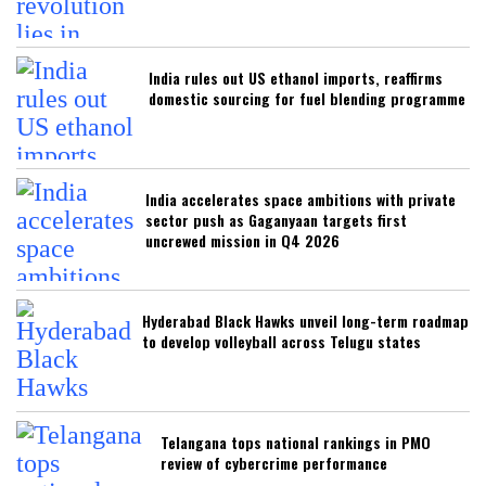
India rules out US ethanol imports, reaffirms
domestic sourcing for fuel blending programme
India accelerates space ambitions with private
sector push as Gaganyaan targets first
uncrewed mission in Q4 2026
Hyderabad Black Hawks unveil long-term roadmap
to develop volleyball across Telugu states
Telangana tops national rankings in PMO
review of cybercrime performance