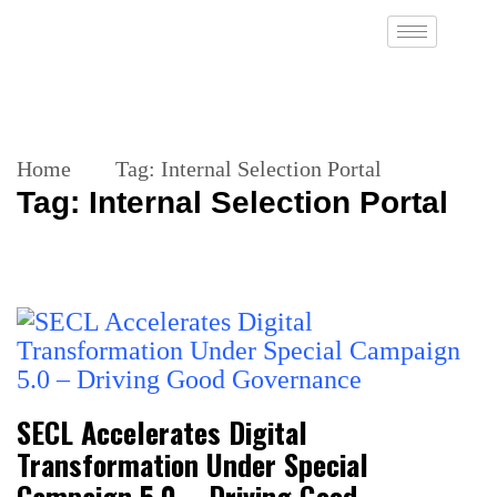
Home
Tag:
Internal Selection Portal
Tag:
Internal Selection Portal
SECL Accelerates Digital
Transformation Under Special
Campaign 5.0 – Driving Good