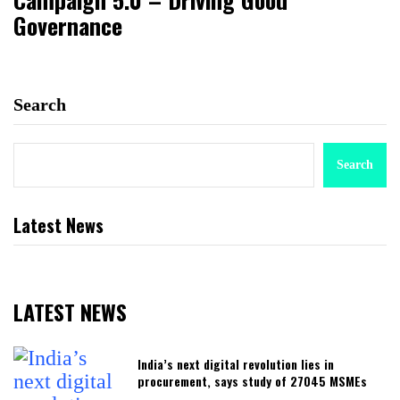
Governance
Search
Search
Latest News
LATEST NEWS
India’s next digital revolution lies in
procurement, says study of 27045 MSMEs