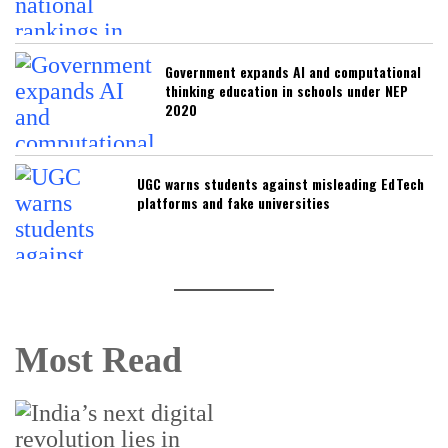
Government expands AI and computational
thinking education in schools under NEP
2020
UGC warns students against misleading EdTech
platforms and fake universities
Most Read