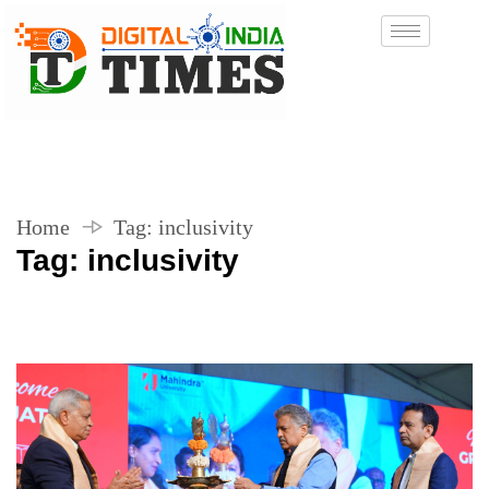
Home
Tag:
inclusivity
Tag:
inclusivity