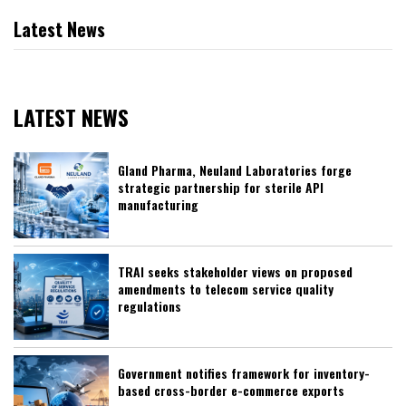
Latest News
LATEST NEWS
Gland Pharma, Neuland Laboratories forge
strategic partnership for sterile API
manufacturing
TRAI seeks stakeholder views on proposed
amendments to telecom service quality
regulations
Government notifies framework for inventory-
based cross-border e-commerce exports