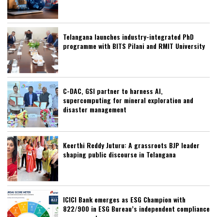
Telangana launches industry-integrated PhD
programme with BITS Pilani and RMIT University
C-DAC, GSI partner to harness AI,
supercomputing for mineral exploration and
disaster management
Keerthi Reddy Juturu: A grassroots BJP leader
shaping public discourse in Telangana
ICICI Bank emerges as ESG Champion with
822/900 in ESG Bureau’s independent compliance