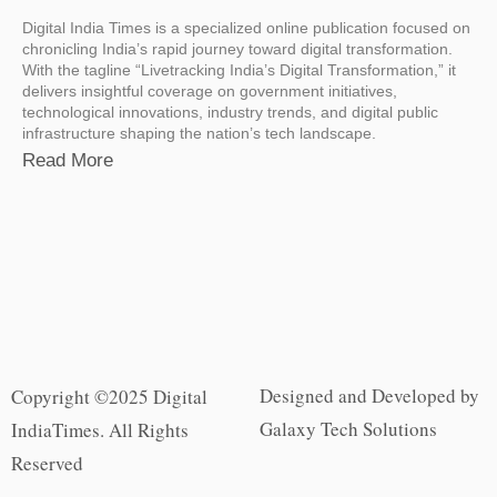
Digital India Times is a specialized online publication focused on
chronicling India’s rapid journey toward digital transformation.
With the tagline “Livetracking India’s Digital Transformation,” it
delivers insightful coverage on government initiatives,
technological innovations, industry trends, and digital public
infrastructure shaping the nation’s tech landscape.
Read More
Designed and Developed by
Copyright ©2025 Digital
Galaxy Tech Solutions
IndiaTimes. All Rights
Reserved