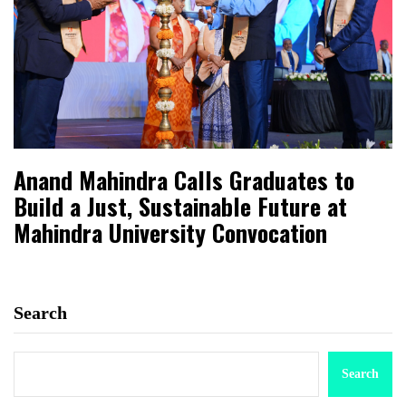
Anand Mahindra Calls Graduates to
Build a Just, Sustainable Future at
Mahindra University Convocation
Search
Search