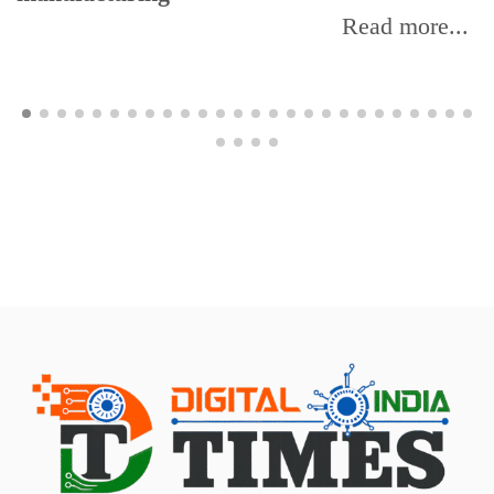
Read more...