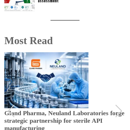
assessment
Most Read
Gland Pharma, Neuland Laboratories forge
strategic partnership for sterile API
manufacturing