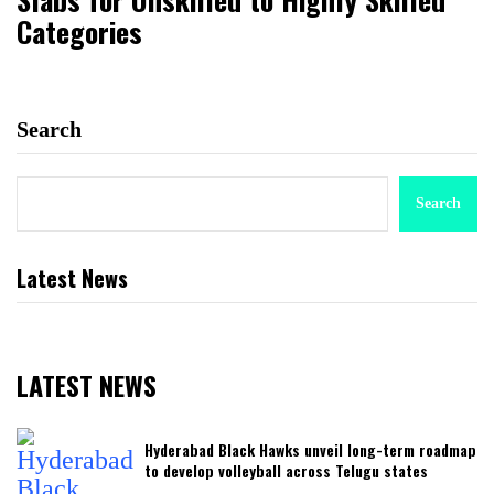
Categories
Search
Search
Latest News
LATEST NEWS
Hyderabad Black Hawks unveil long-term roadmap
to develop volleyball across Telugu states