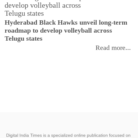
T
Hyderabad Black Hawks unveil long-term
r
roadmap to develop volleyball across
Telugu states
Read more...
Digital India Times is a specialized online publication focused on