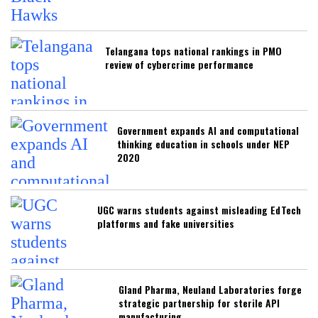
Telangana tops national rankings in PMO
review of cybercrime performance
Government expands AI and computational
thinking education in schools under NEP
2020
UGC warns students against misleading EdTech
platforms and fake universities
Gland Pharma, Neuland Laboratories forge
strategic partnership for sterile API
manufacturing