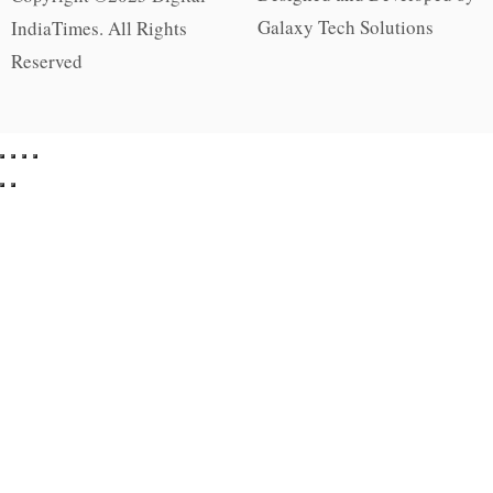
Galaxy Tech Solutions
IndiaTimes. All Rights
Reserved