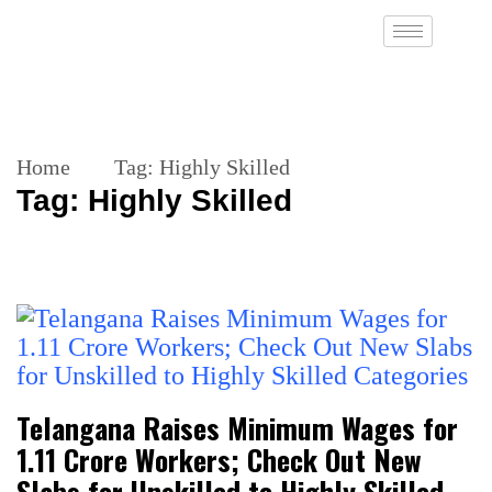
Home
Tag:
Highly Skilled
Tag:
Highly Skilled
Telangana Raises Minimum Wages for
1.11 Crore Workers; Check Out New
Slabs for Unskilled to Highly Skilled