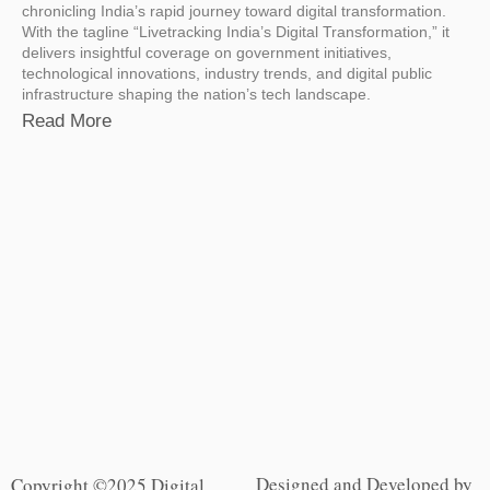
chronicling India’s rapid journey toward digital transformation.
With the tagline “Livetracking India’s Digital Transformation,” it
delivers insightful coverage on government initiatives,
technological innovations, industry trends, and digital public
infrastructure shaping the nation’s tech landscape.
Read More
Designed and Developed by
Copyright ©2025 Digital