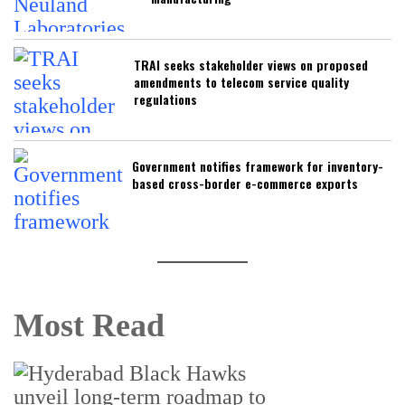
TRAI seeks stakeholder views on proposed
amendments to telecom service quality
regulations
Government notifies framework for inventory-
based cross-border e-commerce exports
Most Read