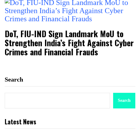
DoT, FIU-IND Sign Landmark MoU to
Strengthen India’s Fight Against Cyber
Crimes and Financial Frauds
Search
Search
Latest News