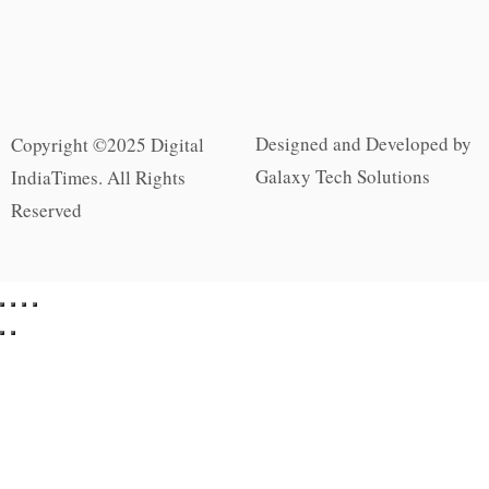
Designed and Developed by
Copyright ©2025 Digital
Galaxy Tech Solutions
IndiaTimes. All Rights
Reserved