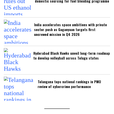
domestic sourcing for fuel blending programme
India accelerates space ambitions with private
sector push as Gaganyaan targets first
uncrewed mission in Q4 2026
Hyderabad Black Hawks unveil long-term roadmap
to develop volleyball across Telugu states
Telangana tops national rankings in PMO
review of cybercrime performance