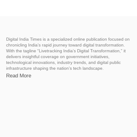
Digital India Times is a specialized online publication focused on
chronicling India’s rapid journey toward digital transformation.
With the tagline “Livetracking India’s Digital Transformation,” it
delivers insightful coverage on government initiatives,
technological innovations, industry trends, and digital public
infrastructure shaping the nation’s tech landscape.
Read More