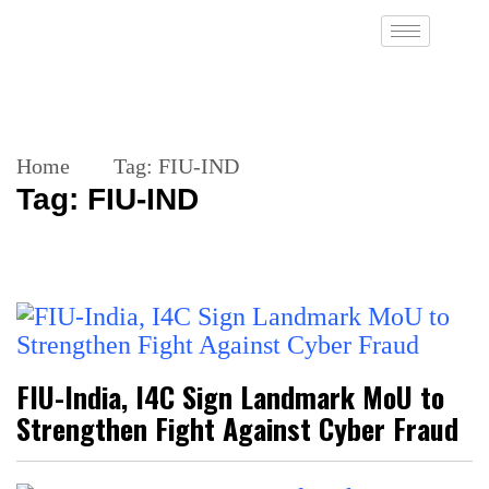
Home
Tag:
FIU-IND
Tag:
FIU-IND
FIU-India, I4C Sign Landmark MoU to
Strengthen Fight Against Cyber Fraud