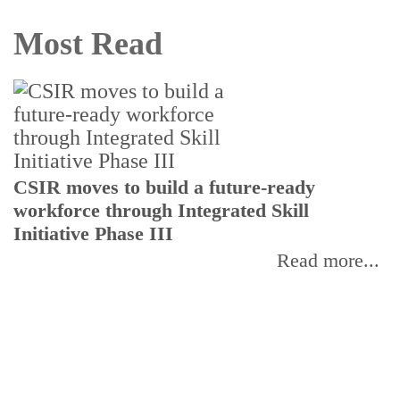
Most Read
B
CSIR moves to build a future-ready
B
workforce through Integrated Skill
Initiative Phase III
Read more...