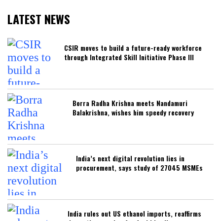
LATEST NEWS
CSIR moves to build a future-ready workforce
through Integrated Skill Initiative Phase III
Borra Radha Krishna meets Nandamuri
Balakrishna, wishes him speedy recovery
India’s next digital revolution lies in
procurement, says study of 27045 MSMEs
India rules out US ethanol imports, reaffirms