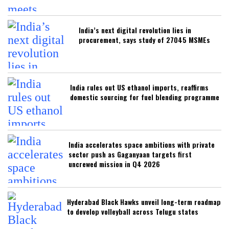
India’s next digital revolution lies in
procurement, says study of 27045 MSMEs
India rules out US ethanol imports, reaffirms
domestic sourcing for fuel blending programme
India accelerates space ambitions with private
sector push as Gaganyaan targets first
uncrewed mission in Q4 2026
Hyderabad Black Hawks unveil long-term roadmap
to develop volleyball across Telugu states