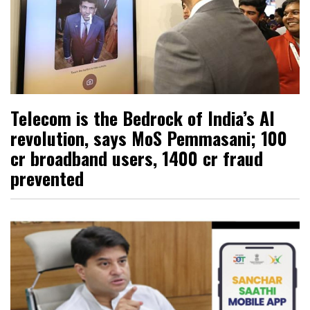
Telecom is the Bedrock of India’s AI
revolution, says MoS Pemmasani; 100
cr broadband users, ₹1400 cr fraud
prevented