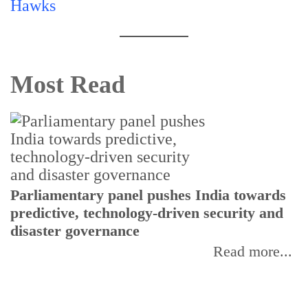
Most Read
Parliamentary panel pushes India towards
C
predictive, technology-driven security and
w
disaster governance
I
Read more...