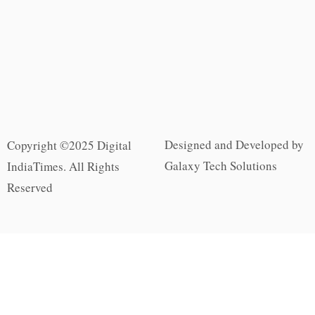
Designed and Developed by
Copyright ©2025 Digital
Galaxy Tech Solutions
IndiaTimes. All Rights
Reserved