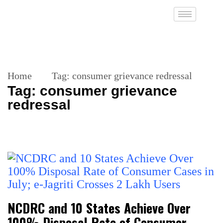
Home
Tag:
consumer grievance redressal
Tag:
consumer grievance
redressal
NCDRC and 10 States Achieve Over
100% Disposal Rate of Consumer