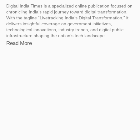
Digital India Times is a specialized online publication focused on
chronicling India’s rapid journey toward digital transformation.
With the tagline “Livetracking India’s Digital Transformation,” it
delivers insightful coverage on government initiatives,
technological innovations, industry trends, and digital public
infrastructure shaping the nation’s tech landscape.
Read More