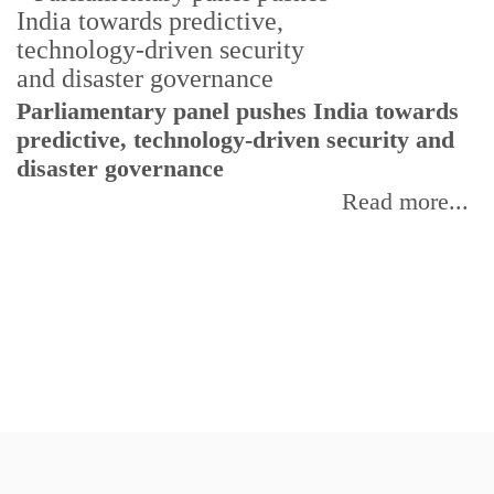
Parliamentary panel pushes India towards
C
predictive, technology-driven security and
w
disaster governance
I
Read more...