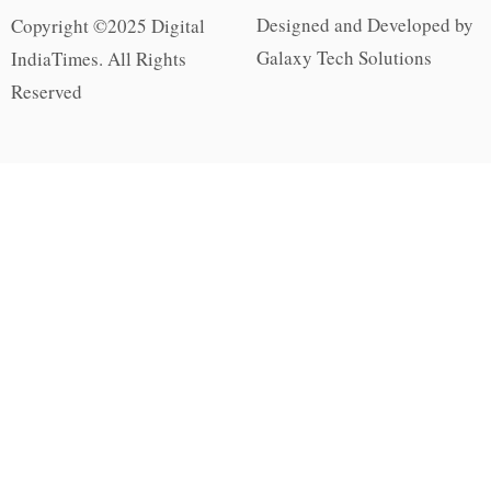
Designed and Developed by
Copyright ©2025 Digital
Galaxy Tech Solutions
IndiaTimes. All Rights
Reserved