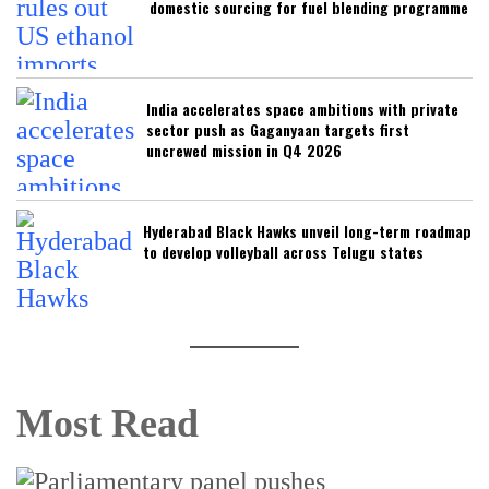
domestic sourcing for fuel blending programme
India accelerates space ambitions with private
sector push as Gaganyaan targets first
uncrewed mission in Q4 2026
Hyderabad Black Hawks unveil long-term roadmap
to develop volleyball across Telugu states
Most Read