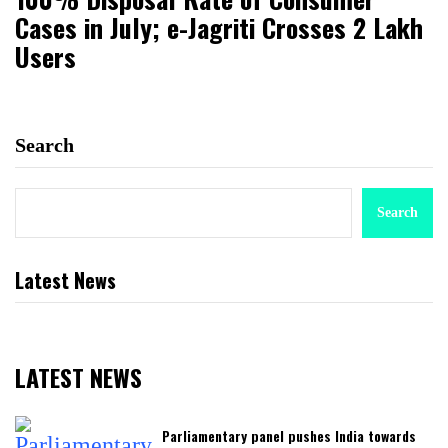
Cases in July; e-Jagriti Crosses 2 Lakh
Users
Search
Search
Latest News
LATEST NEWS
Parliamentary panel pushes India towards