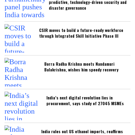
predictive, technology-driven security and
disaster governance
CSIR moves to build a future-ready workforce
through Integrated Skill Initiative Phase III
Borra Radha Krishna meets Nandamuri
Balakrishna, wishes him speedy recovery
India’s next digital revolution lies in
procurement, says study of 27045 MSMEs
India rules out US ethanol imports, reaffirms