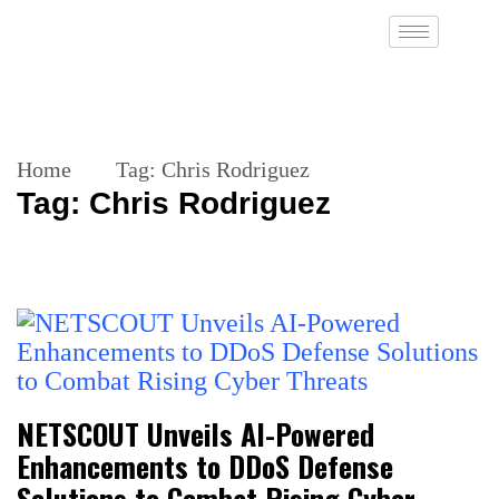
Home
Tag:
Chris Rodriguez
Tag:
Chris Rodriguez
NETSCOUT Unveils AI-Powered
Enhancements to DDoS Defense
Solutions to Combat Rising Cyber