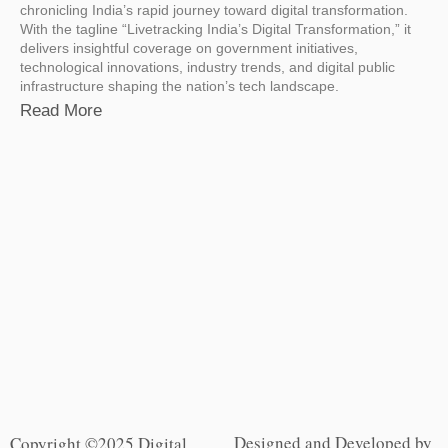
chronicling India’s rapid journey toward digital transformation.
With the tagline “Livetracking India’s Digital Transformation,” it
delivers insightful coverage on government initiatives,
technological innovations, industry trends, and digital public
infrastructure shaping the nation’s tech landscape.
Read More
Designed and Developed by
Copyright ©2025 Digital