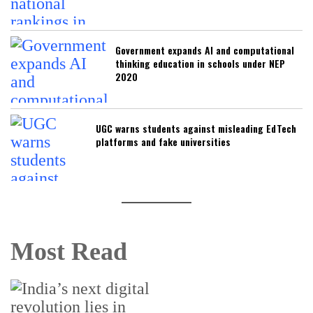
Government expands AI and computational
thinking education in schools under NEP
2020
UGC warns students against misleading EdTech
platforms and fake universities
Most Read