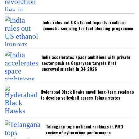
India rules out US ethanol imports, reaffirms
domestic sourcing for fuel blending programme
India accelerates space ambitions with private
sector push as Gaganyaan targets first
uncrewed mission in Q4 2026
Hyderabad Black Hawks unveil long-term roadmap
to develop volleyball across Telugu states
Telangana tops national rankings in PMO
review of cybercrime performance