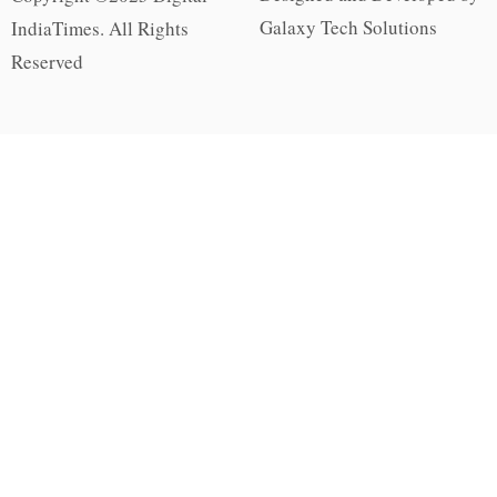
Galaxy Tech Solutions
IndiaTimes. All Rights
Reserved