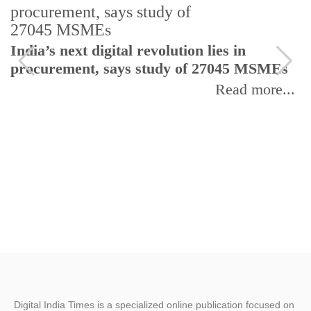
India’s next digital revolution lies in
I
procurement, says study of 27045 MSMEs
r
b
Read more...
Digital India Times is a specialized online publication focused on