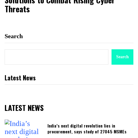
Threats
Search
Search
Latest News
LATEST NEWS
India’s next digital revolution lies in
procurement, says study of 27045 MSMEs