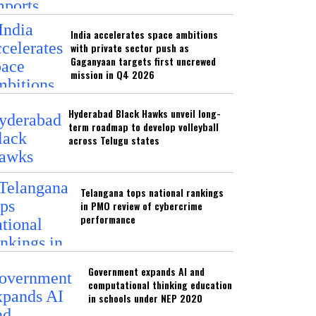
India accelerates space ambitions
with private sector push as
Gaganyaan targets first uncrewed
mission in Q4 2026
Hyderabad Black Hawks unveil long-
term roadmap to develop volleyball
across Telugu states
Telangana tops national rankings
in PMO review of cybercrime
performance
Government expands AI and
computational thinking education
in schools under NEP 2020