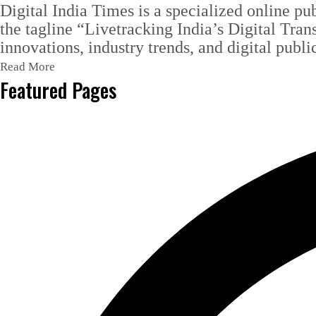
Digital India Times is a specialized online pu
the tagline “Livetracking India’s Digital Tran
innovations, industry trends, and digital publi
Read More
Featured Pages