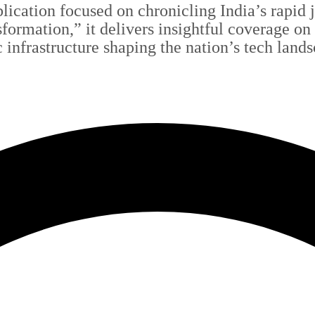
blication focused on chronicling India’s rapid
sformation,” it delivers insightful coverage on
c infrastructure shaping the nation’s tech land