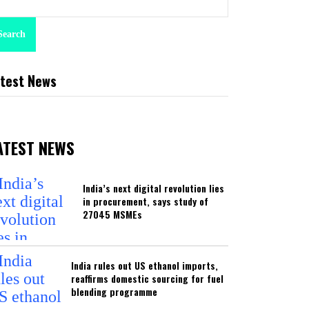
Search
test News
ATEST NEWS
India’s next digital revolution lies
in procurement, says study of
27045 MSMEs
India rules out US ethanol imports,
reaffirms domestic sourcing for fuel
blending programme