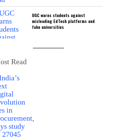
UGC warns students against
misleading EdTech platforms and
fake universities
ost Read