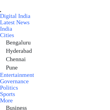
Digital India
Latest News
India
Cities
Bengaluru
Hyderabad
Chennai
Pune
Entertainment
Governance
Politics
Sports
More
Business