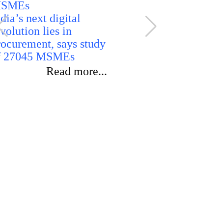
dia’s next digital
volution lies in
rocurement, says study
India rules
f 27045 MSMEs
ethanol imp
reaffirms d
Read more...
sourcing for
blending p