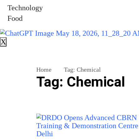
Technology
Food
X
Home
Tag:
Chemical
Tag:
Chemical