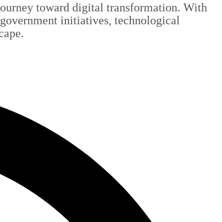
 journey toward digital transformation. With
 government initiatives, technological
scape.