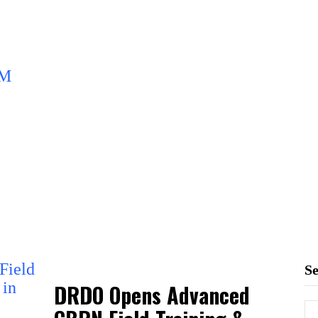
S
DRDO Opens Advanced