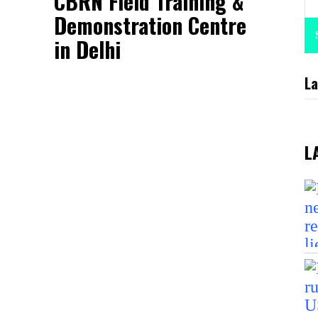
CBRN Field Training &
Demonstration Centre
in Delhi
La
L