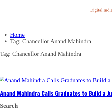
Digital Indi
Home
Tag:
Chancellor Anand Mahindra
Tag:
Chancellor Anand Mahindra
Anand Mahindra Calls Graduates to Build a Ju
Search