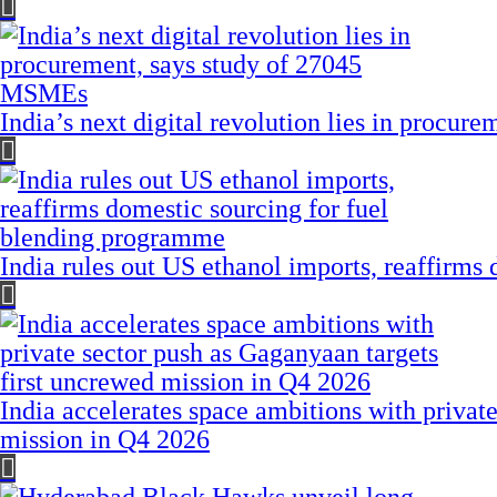
India’s next digital revolution lies in procu
India rules out US ethanol imports, reaffirms
India accelerates space ambitions with privat
mission in Q4 2026