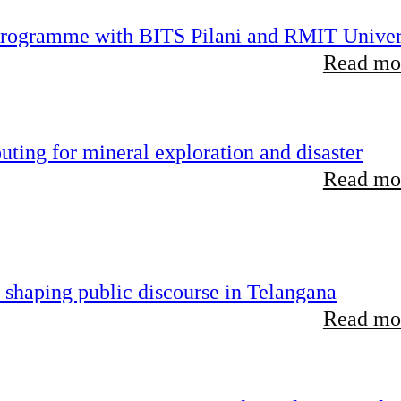
 programme with BITS Pilani and RMIT Univer
Read mor
ting for mineral exploration and disaster
Read mor
 shaping public discourse in Telangana
Read mor