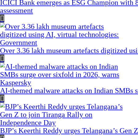
ICICI Bank emerges as ESG Champion with 8
assessment
Over 3.36 lakh museum artefacts digitized us
AI-themed malware attacks on Indian SMBs su
BJP’s Keerthi Reddy urges Telangana’s Gen Z