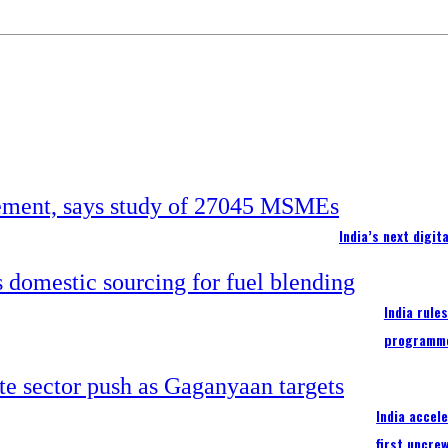
India’s next digi
India rule
programm
India accel
first uncre