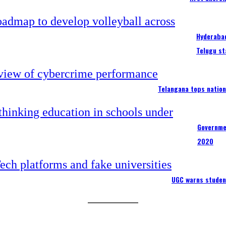
Hyderabad
Telugu st
Telangana tops nation
Governme
2020
UGC warns studen