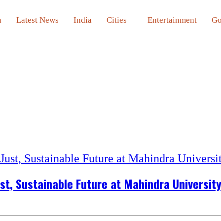
a
Latest News
India
Cities
Entertainment
Go
st, Sustainable Future at Mahindra Universit