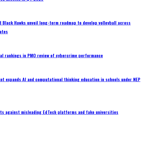
 Black Hawks unveil long-term roadmap to develop volleyball across
ates
al rankings in PMO review of cybercrime performance
nt expands AI and computational thinking education in schools under NEP
ts against misleading EdTech platforms and fake universities