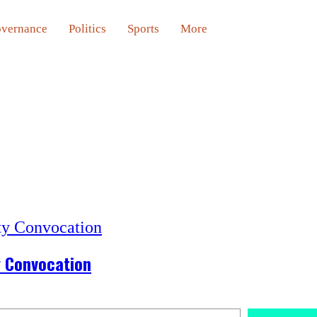
vernance
Politics
Sports
More
y Convocation