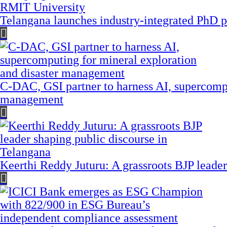
Telangana launches industry-integrated PhD
C-DAC, GSI partner to harness AI, supercompu
management
Keerthi Reddy Juturu: A grassroots BJP leader