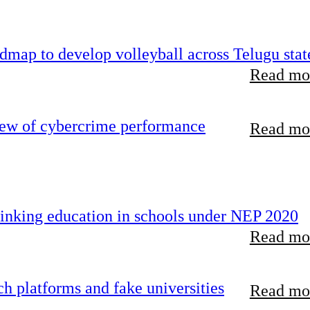
map to develop volleyball across Telugu stat
Read mor
iew of cybercrime performance
Read mor
inking education in schools under NEP 2020
Read mor
 platforms and fake universities
Read mor