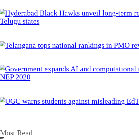
Most Read