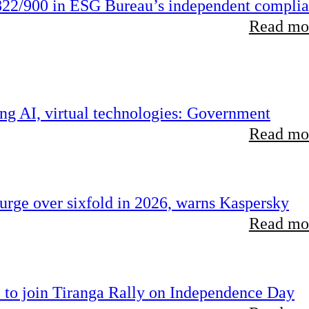
22/900 in ESG Bureau’s independent compli
Read mor
ing AI, virtual technologies: Government
Read mor
rge over sixfold in 2026, warns Kaspersky
Read mor
 to join Tiranga Rally on Independence Day