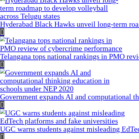
Hyderabad Black Hawks unveil long-term road
Telangana tops national rankings in PMO rev
Government expands AI and computational th
UGC warns students against misleading EdTech