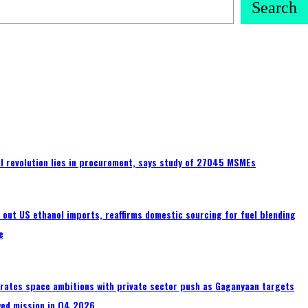
Search
tal revolution lies in procurement, says study of 27045 MSMEs
s out US ethanol imports, reaffirms domestic sourcing for fuel blending
e
erates space ambitions with private sector push as Gaganyaan targets
wed mission in Q4 2026