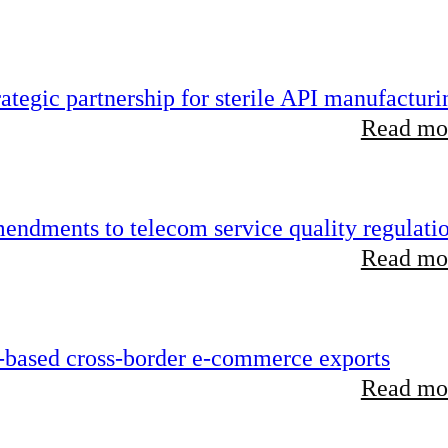
tegic partnership for sterile API manufacturi
Read mor
endments to telecom service quality regulati
Read mor
-based cross-border e-commerce exports
Read mor