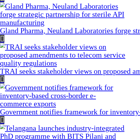
Gland Pharma, Neuland Laboratories forge stra
TRAI seeks stakeholder views on proposed am
Government notifies framework for inventory