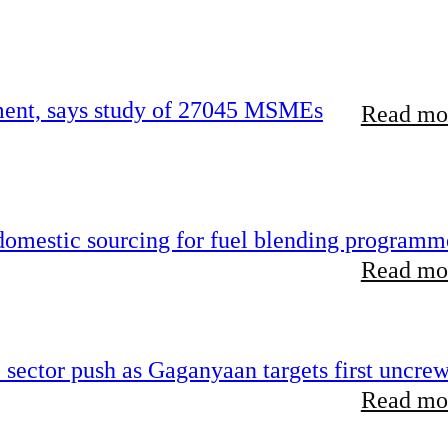
rement, says study of 27045 MSMEs
Read mor
 domestic sourcing for fuel blending programm
Read mor
e sector push as Gaganyaan targets first uncre
Read mor