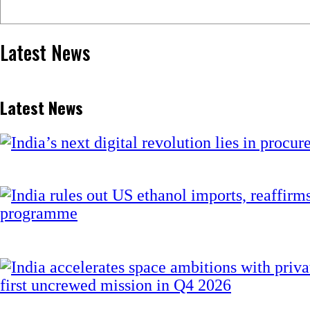
Latest News
Latest News