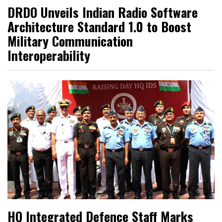
DRDO Unveils Indian Radio Software
Architecture Standard 1.0 to Boost
Military Communication
Interoperability
HQ Integrated Defence Staff Marks