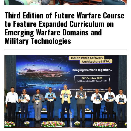
Third Edition of Future Warfare Course
to Feature Expanded Curriculum on
Emerging Warfare Domains and
Military Technologies