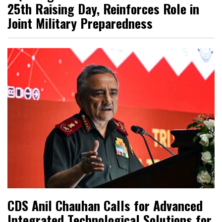
25th Raising Day, Reinforces Role in
Joint Military Preparedness
CDS Anil Chauhan Calls for Advanced
Integrated Technological Solutions for