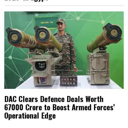
DAC Clears Defence Deals Worth
₹67000 Crore to Boost Armed Forces’
Operational Edge