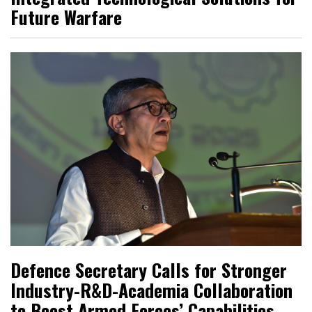
Future Warfare
Defence Secretary Calls for Stronger
Industry-R&D-Academia Collaboration
to Boost Armed Forces’ Capabilities