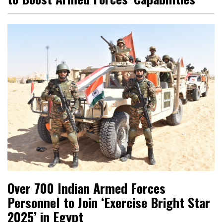
Over 700 Indian Armed Forces
Personnel to Join ‘Exercise Bright Star
2025’ in Egypt