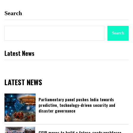
Search
Search
Latest News
LATEST NEWS
Parliamentary panel pushes India towards
predictive, technology-driven security and
disaster governance
CSIR moves to build a future-ready workforce