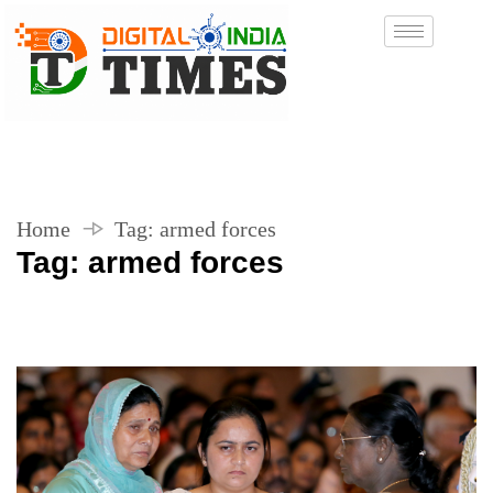
Home
Tag:
armed forces
Tag:
armed forces