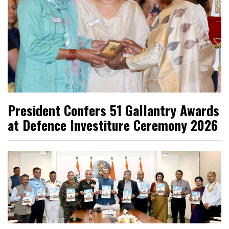
President Confers 51 Gallantry Awards
at Defence Investiture Ceremony 2026