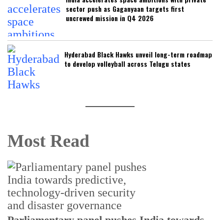
sector push as Gaganyaan targets first
uncrewed mission in Q4 2026
Hyderabad Black Hawks unveil long-term roadmap
to develop volleyball across Telugu states
Most Read