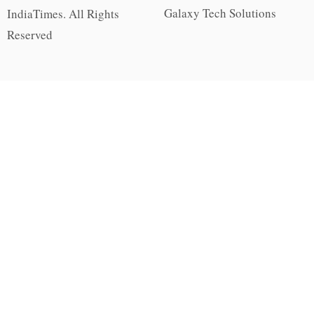
Galaxy Tech Solutions
IndiaTimes. All Rights
Reserved