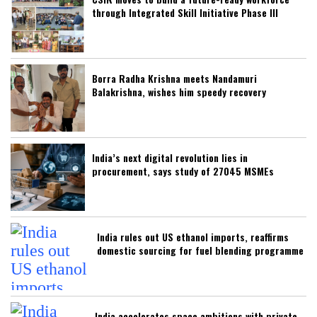
through Integrated Skill Initiative Phase III
Borra Radha Krishna meets Nandamuri
Balakrishna, wishes him speedy recovery
India’s next digital revolution lies in
procurement, says study of 27045 MSMEs
India rules out US ethanol imports, reaffirms
domestic sourcing for fuel blending programme
India accelerates space ambitions with private