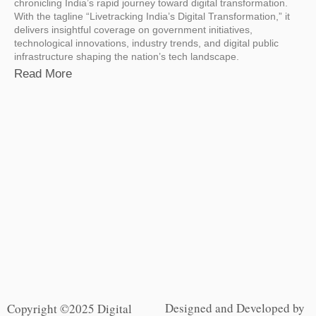
chronicling India’s rapid journey toward digital transformation.
With the tagline “Livetracking India’s Digital Transformation,” it
delivers insightful coverage on government initiatives,
technological innovations, industry trends, and digital public
infrastructure shaping the nation’s tech landscape.
Read More
Designed and Developed by
Copyright ©2025 Digital