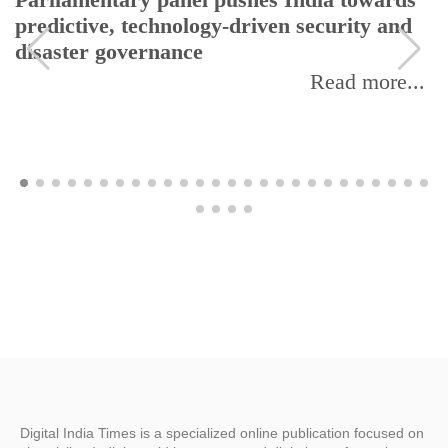
Parliamentary panel pushes India towards
predictive, technology-driven security and
disaster governance
Read more...
Digital India Times is a specialized online publication focused on