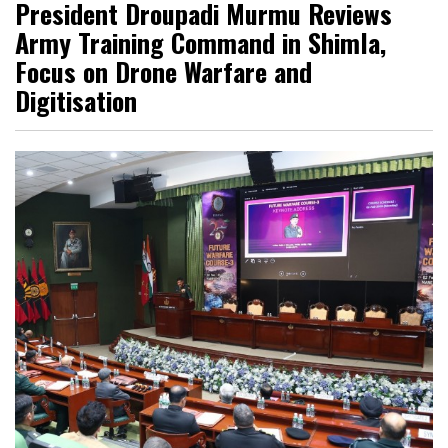
President Droupadi Murmu Reviews
Army Training Command in Shimla,
Focus on Drone Warfare and
Digitisation