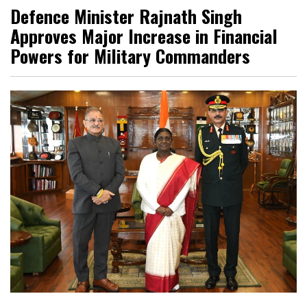
Defence Minister Rajnath Singh
Approves Major Increase in Financial
Powers for Military Commanders