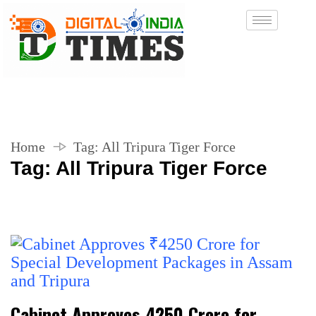
Home
Tag:
All Tripura Tiger Force
Tag:
All Tripura Tiger Force
Cabinet Approves ₹4250 Crore for