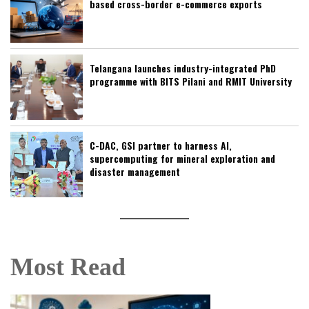
based cross-border e-commerce exports
Telangana launches industry-integrated PhD
programme with BITS Pilani and RMIT University
C-DAC, GSI partner to harness AI,
supercomputing for mineral exploration and
disaster management
Most Read