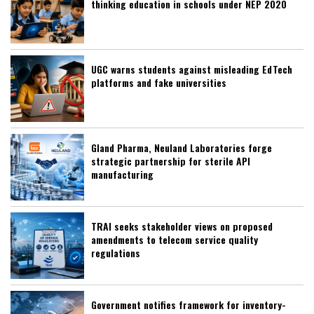
thinking education in schools under NEP 2020
UGC warns students against misleading EdTech
platforms and fake universities
Gland Pharma, Neuland Laboratories forge
strategic partnership for sterile API
manufacturing
TRAI seeks stakeholder views on proposed
amendments to telecom service quality
regulations
Government notifies framework for inventory-