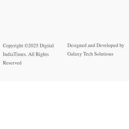
Designed and Developed by
Copyright ©2025 Digital
Galaxy Tech Solutions
IndiaTimes. All Rights
Reserved