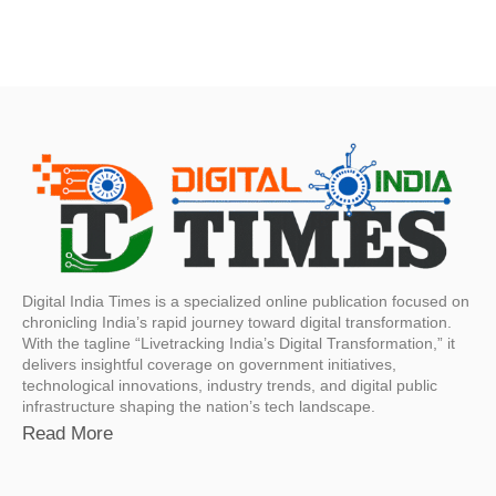
Digital India Times is a specialized online publication focused on
chronicling India’s rapid journey toward digital transformation.
With the tagline “Livetracking India’s Digital Transformation,” it
delivers insightful coverage on government initiatives,
technological innovations, industry trends, and digital public
infrastructure shaping the nation’s tech landscape.
Read More