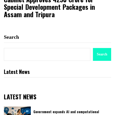
Special Development Packages in
Assam and Tripura
Search
Search
Latest News
LATEST NEWS
Government expands AI and computational