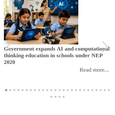
Government expands AI and computational
thinking education in schools under NEP
2020
Read more...