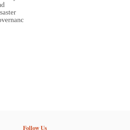
Follow Us