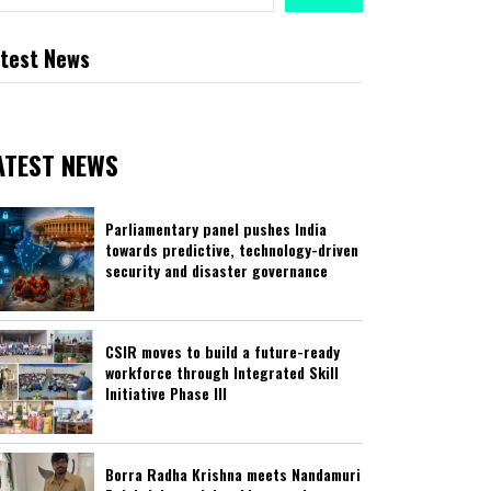
test News
ATEST NEWS
Parliamentary panel pushes India
towards predictive, technology-driven
security and disaster governance
CSIR moves to build a future-ready
workforce through Integrated Skill
Initiative Phase III
Borra Radha Krishna meets Nandamuri