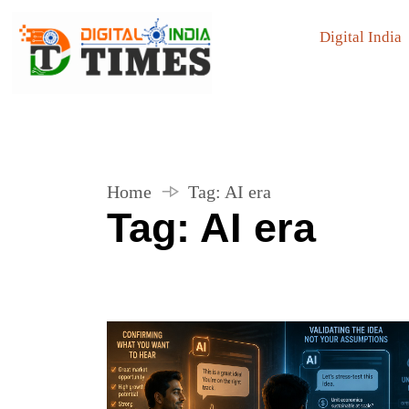
Digital India
Home
Tag:
AI era
Tag:
AI era