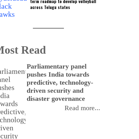
term roadmap to develop volleyball
across Telugu states
ost Read
Parliamentary panel
C
pushes India towards
f
predictive, technology-
t
driven security and
I
disaster governance
Read more...