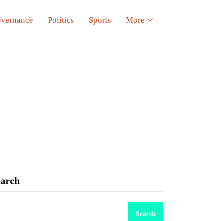
vernance
Politics
Sports
More
earch
Search