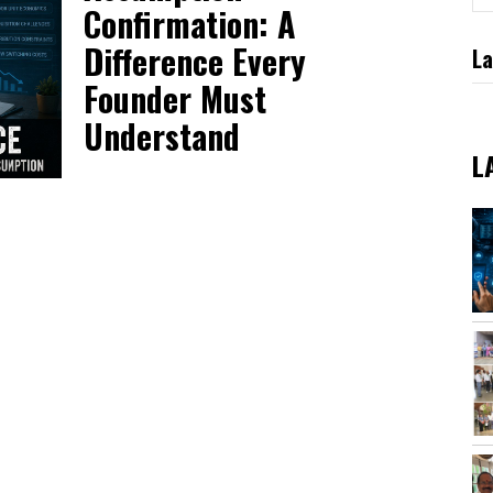
Confirmation: A
Difference Every
La
Founder Must
Understand
L