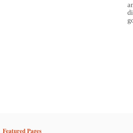
Featured Pages