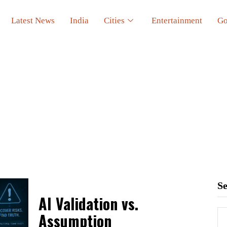
Latest News
India
Cities
Entertainment
Go
S
AI Validation vs.
Assumption