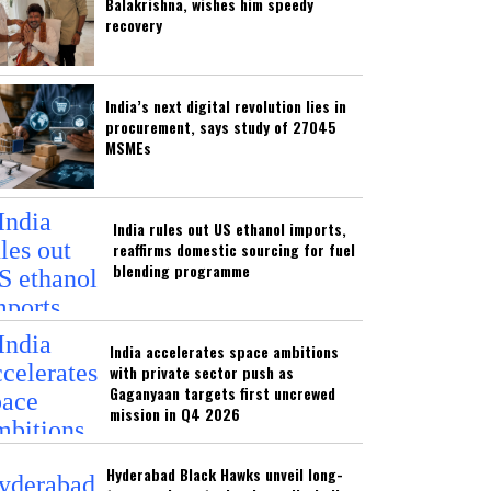
Balakrishna, wishes him speedy
recovery
India’s next digital revolution lies in
procurement, says study of 27045
MSMEs
India rules out US ethanol imports,
reaffirms domestic sourcing for fuel
blending programme
India accelerates space ambitions
with private sector push as
Gaganyaan targets first uncrewed
mission in Q4 2026
Hyderabad Black Hawks unveil long-