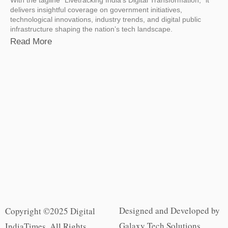
delivers insightful coverage on government initiatives,
technological innovations, industry trends, and digital public
infrastructure shaping the nation’s tech landscape.
Read More
Designed and Developed by
Copyright ©2025 Digital
Galaxy Tech Solutions
IndiaTimes. All Rights