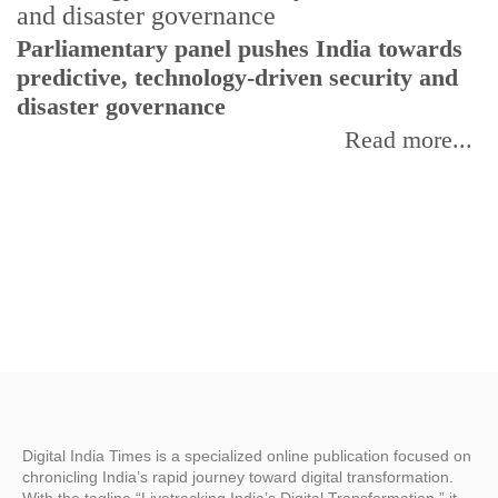
Parliamentary panel pushes India towards
C
predictive, technology-driven security and
w
disaster governance
I
Read more...
Digital India Times is a specialized online publication focused on
chronicling India’s rapid journey toward digital transformation.
With the tagline “Livetracking India’s Digital Transformation,” it