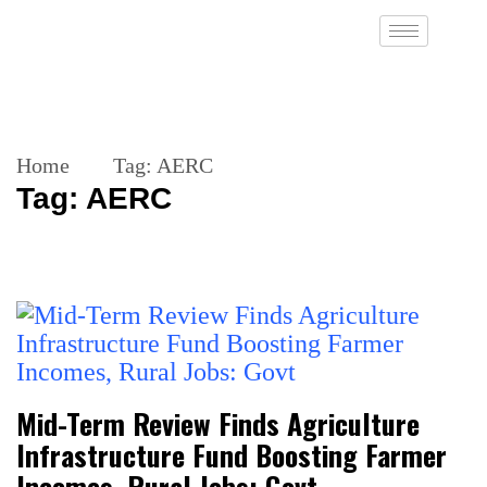
Home
Tag:
AERC
Tag:
AERC
Mid-Term Review Finds Agriculture
Infrastructure Fund Boosting Farmer
Incomes, Rural Jobs: Govt