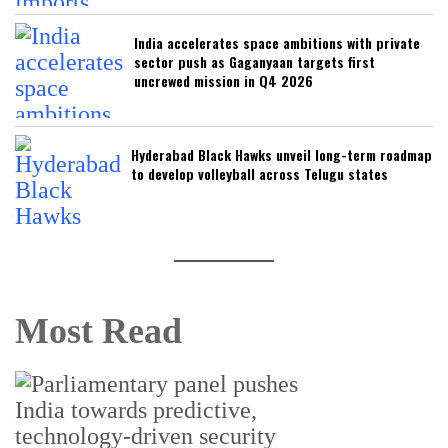
India accelerates space ambitions with private
sector push as Gaganyaan targets first
uncrewed mission in Q4 2026
Hyderabad Black Hawks unveil long-term roadmap
to develop volleyball across Telugu states
Most Read