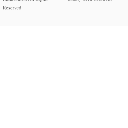
Reserved