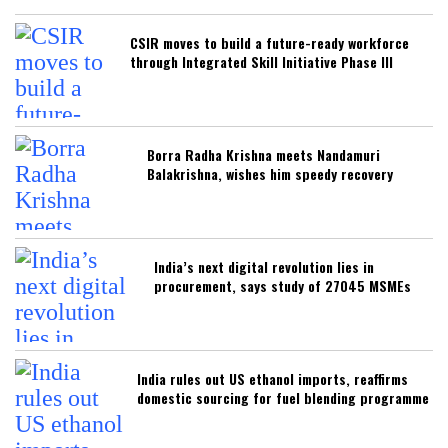
CSIR moves to build a future-ready workforce
through Integrated Skill Initiative Phase III
Borra Radha Krishna meets Nandamuri
Balakrishna, wishes him speedy recovery
India’s next digital revolution lies in
procurement, says study of 27045 MSMEs
India rules out US ethanol imports, reaffirms
domestic sourcing for fuel blending programme