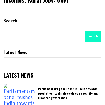
Search
Search
Latest News
LATEST NEWS
Parliamentary panel pushes India towards
predictive, technology-driven security and
disaster governance