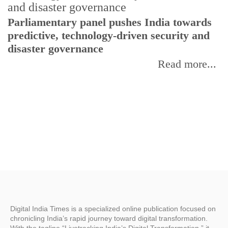
Parliamentary panel pushes India towards
C
predictive, technology-driven security and
w
disaster governance
I
Read more...
Digital India Times is a specialized online publication focused on
chronicling India’s rapid journey toward digital transformation.
With the tagline “Livetracking India’s Digital Transformation,” it