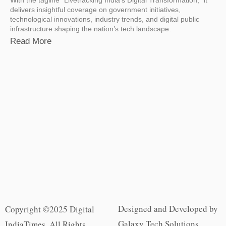
delivers insightful coverage on government initiatives,
technological innovations, industry trends, and digital public
infrastructure shaping the nation’s tech landscape.
Read More
Designed and Developed by
Copyright ©2025 Digital
Galaxy Tech Solutions
IndiaTimes. All Rights