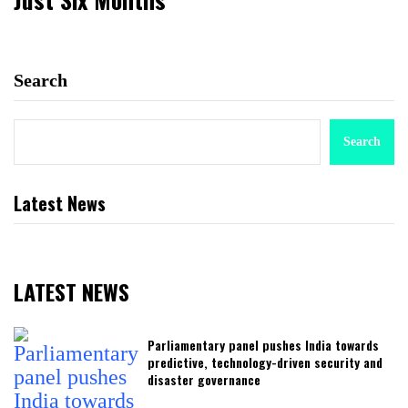
Search
Search
Latest News
LATEST NEWS
Parliamentary panel pushes India towards
predictive, technology-driven security and
disaster governance