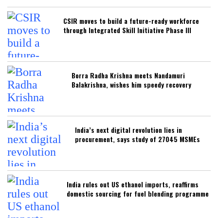
CSIR moves to build a future-ready workforce
through Integrated Skill Initiative Phase III
Borra Radha Krishna meets Nandamuri
Balakrishna, wishes him speedy recovery
India’s next digital revolution lies in
procurement, says study of 27045 MSMEs
India rules out US ethanol imports, reaffirms
domestic sourcing for fuel blending programme