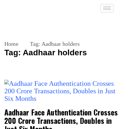
Home
Tag:
Aadhaar holders
Tag:
Aadhaar holders
Aadhaar Face Authentication Crosses
200 Crore Transactions, Doubles in
Just Six Months