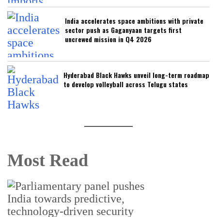
India accelerates space ambitions with private
sector push as Gaganyaan targets first
uncrewed mission in Q4 2026
Hyderabad Black Hawks unveil long-term roadmap
to develop volleyball across Telugu states
Most Read