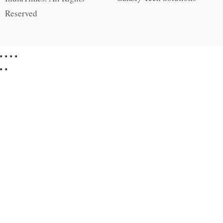
Reserved