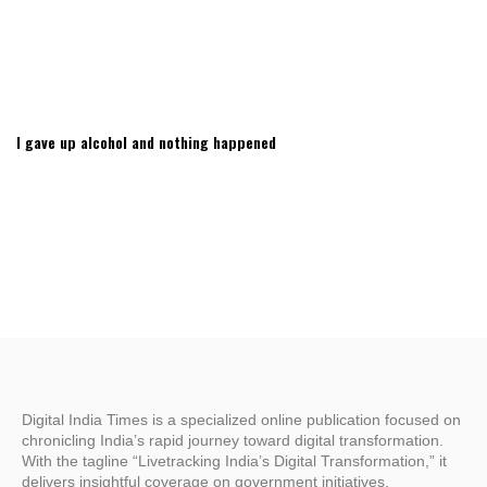
I gave up alcohol and nothing happened
Digital India Times is a specialized online publication focused on
chronicling India’s rapid journey toward digital transformation.
With the tagline “Livetracking India’s Digital Transformation,” it
delivers insightful coverage on government initiatives,