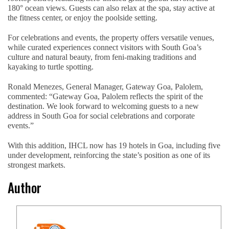
180° ocean views. Guests can also relax at the spa, stay active at
the fitness center, or enjoy the poolside setting.
For celebrations and events, the property offers versatile venues,
while curated experiences connect visitors with South Goa’s
culture and natural beauty, from feni-making traditions and
kayaking to turtle spotting.
Ronald Menezes, General Manager, Gateway Goa, Palolem,
commented: “Gateway Goa, Palolem reflects the spirit of the
destination. We look forward to welcoming guests to a new
address in South Goa for social celebrations and corporate
events.”
With this addition, IHCL now has 19 hotels in Goa, including five
under development, reinforcing the state’s position as one of its
strongest markets.
Author