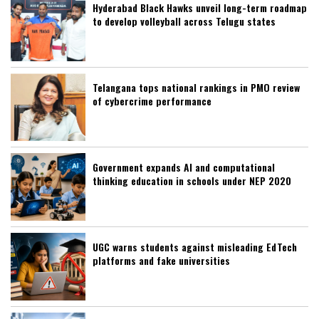
Hyderabad Black Hawks unveil long-term roadmap
to develop volleyball across Telugu states
Telangana tops national rankings in PMO review
of cybercrime performance
Government expands AI and computational
thinking education in schools under NEP 2020
UGC warns students against misleading EdTech
platforms and fake universities