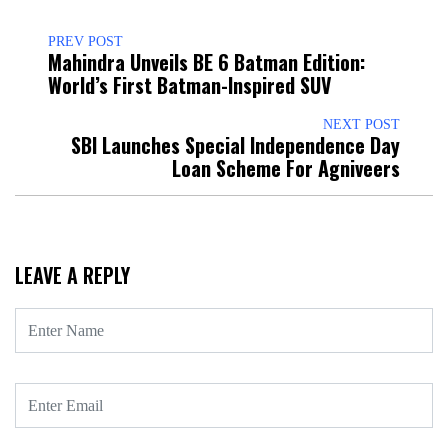
PREV POST
Mahindra Unveils BE 6 Batman Edition:
World’s First Batman-Inspired SUV
NEXT POST
SBI Launches Special Independence Day
Loan Scheme For Agniveers
LEAVE A REPLY