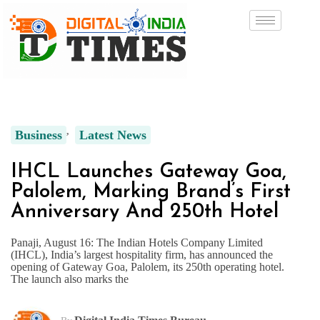
Business
Latest News
IHCL Launches Gateway Goa,
Palolem, Marking Brand’s First
Anniversary And 250th Hotel
Panaji, August 16: The Indian Hotels Company Limited
(IHCL), India’s largest hospitality firm, has announced the
opening of Gateway Goa, Palolem, its 250th operating hotel.
The launch also marks the