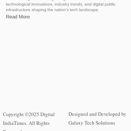
technological innovations, industry trends, and digital public
infrastructure shaping the nation’s tech landscape.
Read More
Designed and Developed by
Copyright ©2025 Digital
Galaxy Tech Solutions
IndiaTimes. All Rights