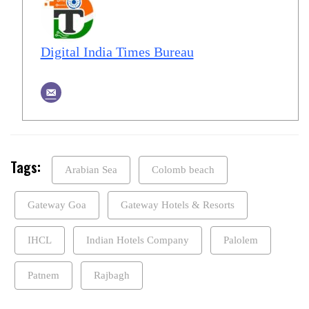
Digital India Times Bureau
Tags:
Arabian Sea
Colomb beach
Gateway Goa
Gateway Hotels & Resorts
IHCL
Indian Hotels Company
Palolem
Patnem
Rajbagh