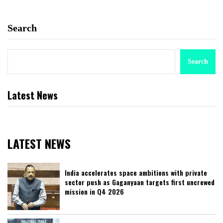
Search
Search
Latest News
LATEST NEWS
India accelerates space ambitions with private
sector push as Gaganyaan targets first uncrewed
mission in Q4 2026