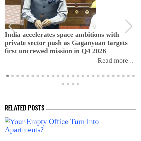
India accelerates space ambitions with
private sector push as Gaganyaan targets
first uncrewed mission in Q4 2026
Read more...
RELATED POSTS