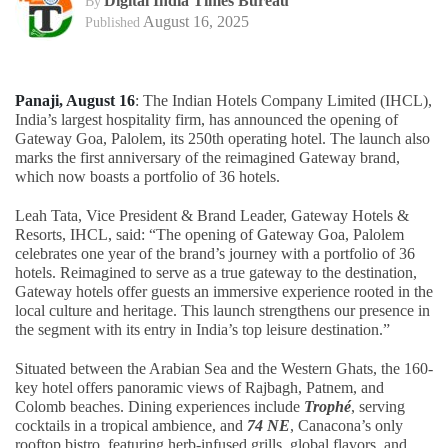
Digital India Times Bureau
By
August 16, 2025
Published
Panaji, August 16
: The Indian Hotels Company Limited (IHCL),
India’s largest hospitality firm, has announced the opening of
Gateway Goa, Palolem, its 250th operating hotel. The launch also
marks the first anniversary of the reimagined Gateway brand,
which now boasts a portfolio of 36 hotels.
Leah Tata, Vice President & Brand Leader, Gateway Hotels &
Resorts, IHCL, said: “The opening of Gateway Goa, Palolem
celebrates one year of the brand’s journey with a portfolio of 36
hotels. Reimagined to serve as a true gateway to the destination,
Gateway hotels offer guests an immersive experience rooted in the
local culture and heritage. This launch strengthens our presence in
the segment with its entry in India’s top leisure destination.”
Situated between the Arabian Sea and the Western Ghats, the 160-
key hotel offers panoramic views of Rajbagh, Patnem, and
Colomb beaches. Dining experiences include
Trophé
, serving
cocktails in a tropical ambience, and
74 NE
, Canacona’s only
rooftop bistro, featuring herb-infused grills, global flavors, and