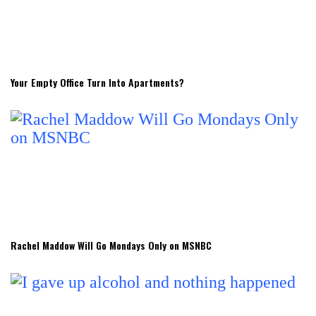
Your Empty Office Turn Into Apartments?
Rachel Maddow Will Go Mondays Only on MSNBC