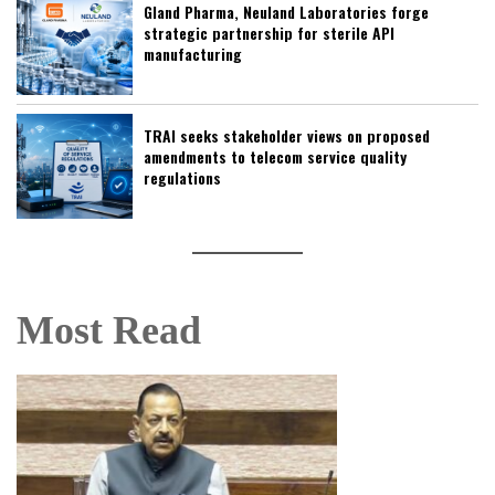
Gland Pharma, Neuland Laboratories forge
strategic partnership for sterile API
manufacturing
TRAI seeks stakeholder views on proposed
amendments to telecom service quality
regulations
Most Read