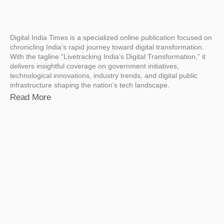
Digital India Times is a specialized online publication focused on
chronicling India’s rapid journey toward digital transformation.
With the tagline “Livetracking India’s Digital Transformation,” it
delivers insightful coverage on government initiatives,
technological innovations, industry trends, and digital public
infrastructure shaping the nation’s tech landscape.
Read More