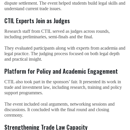
dispute settlement. The event helped students build legal skills and
understand current trade issues.
CTIL Experts Join as Judges
Research staff from CTIL served as judges across rounds,
including preliminaries, semi-finals and the final.
They evaluated participants along with experts from academia and
legal practice. The judging process focused on both legal depth
and practical insight.
Platform for Policy and Academic Engagement
CTIL also took part in the sponsors’ fair. It presented its work in
trade and investment law, including research, training and policy
support programmes.
The event included oral arguments, networking sessions and
discussions. It concluded with the final round and closing
ceremony.
Strengthening Trade Law Capacity