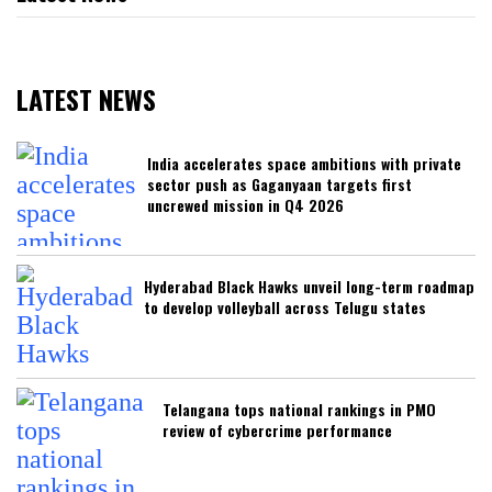
LATEST NEWS
India accelerates space ambitions with private
sector push as Gaganyaan targets first
uncrewed mission in Q4 2026
Hyderabad Black Hawks unveil long-term roadmap
to develop volleyball across Telugu states
Telangana tops national rankings in PMO
review of cybercrime performance