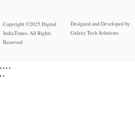
Designed and Developed by
Copyright ©2025 Digital
Galaxy Tech Solutions
IndiaTimes. All Rights
Reserved