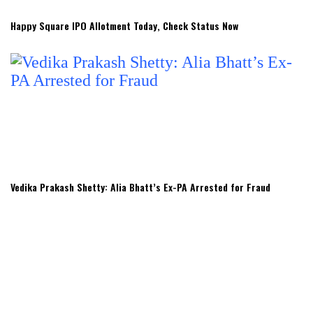
Happy Square IPO Allotment Today, Check Status Now
Vedika Prakash Shetty: Alia Bhatt’s Ex-PA Arrested for Fraud