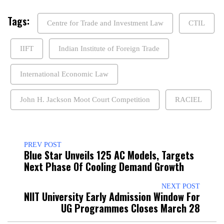
Tags:
Centre for Trade and Investment Law
CTIL
IIFT
Indian Institute of Foreign Trade
International Economic Law
John H. Jackson Moot Court Competition
RACIEL
PREV POST
Blue Star Unveils 125 AC Models, Targets
Next Phase Of Cooling Demand Growth
NEXT POST
NIIT University Early Admission Window For
UG Programmes Closes March 28