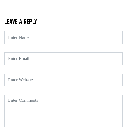
LEAVE A REPLY