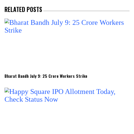
RELATED POSTS
Bharat Bandh July 9: 25 Crore Workers Strike