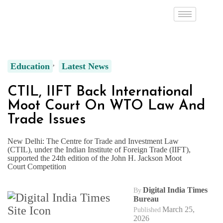
Education
Latest News
CTIL, IIFT Back International
Moot Court On WTO Law And
Trade Issues
New Delhi: The Centre for Trade and Investment Law
(CTIL), under the Indian Institute of Foreign Trade (IIFT),
supported the 24th edition of the John H. Jackson Moot
Court Competition
Digital India Times
By
Bureau
March 25,
Published
2026