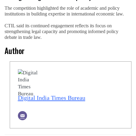
The competition highlighted the role of academic and policy
institutions in building expertise in international economic law.
CTIL said its continued engagement reflects its focus on
strengthening legal capacity and promoting informed policy
debate in trade law.
Author
Digital India Times Bureau