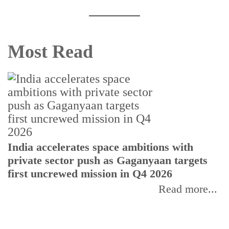
Most Read
H
India accelerates space ambitions with
r
private sector push as Gaganyaan targets
T
first uncrewed mission in Q4 2026
Read more...