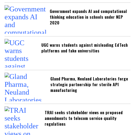
Government expands AI and computational
thinking education in schools under NEP
2020
UGC warns students against misleading EdTech
platforms and fake universities
Gland Pharma, Neuland Laboratories forge
strategic partnership for sterile API
manufacturing
TRAI seeks stakeholder views on proposed
amendments to telecom service quality
regulations