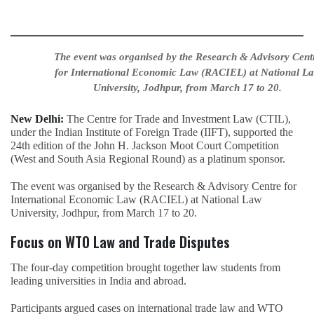
The event was organised by the Research & Advisory Cent
for International Economic Law (RACIEL) at National L
University, Jodhpur, from March 17 to 20.
New Delhi:
The Centre for Trade and Investment Law (CTIL),
under the Indian Institute of Foreign Trade (IIFT), supported the
24th edition of the John H. Jackson Moot Court Competition
(West and South Asia Regional Round) as a platinum sponsor.
The event was organised by the Research & Advisory Centre for
International Economic Law (RACIEL) at National Law
University, Jodhpur, from March 17 to 20.
Focus on WTO Law and Trade Disputes
The four-day competition brought together law students from
leading universities in India and abroad.
Participants argued cases on international trade law and WTO