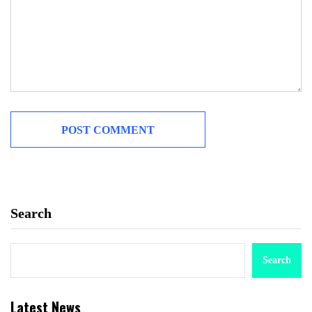
Search
Search
Latest News