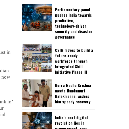
Parliamentary panel
pushes India towards
predictive,
technology-driven
security and disaster
governance
CSIR moves to build a
ust in
future-ready
workforce through
Integrated Skill
ndian
Initiative Phase III
n now
Borra Radha Krishna
meets Nandamuri
Balakrishna, wishes
him speedy recovery
ank.in’
ur
ial
India’s next digital
revolution lies in
procurement, says