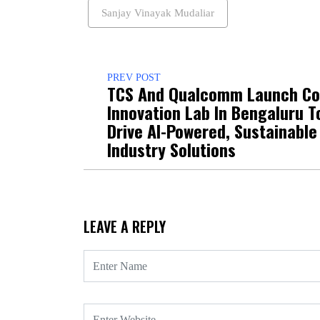
Sanjay Vinayak Mudaliar
PREV POST
TCS And Qualcomm Launch Co
Innovation Lab In Bengaluru T
Drive AI-Powered, Sustainable
Industry Solutions
LEAVE A REPLY