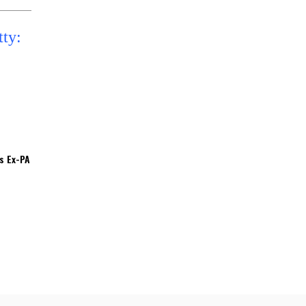
’s Ex-PA