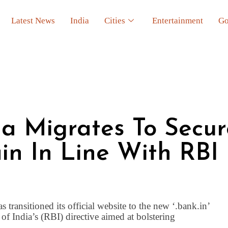
Latest News
India
Cities
Entertainment
Go
a Migrates To Secur
ain In Line With RBI
ransitioned its official website to the new ‘.bank.in’
 India’s (RBI) directive aimed at bolstering