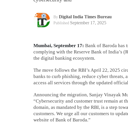
Digital India Times Bureau
By
September 17, 2025
Published
Mumbai, September 17:
Bank of Baroda has tr
complying with the Reserve Bank of India’s (RB
the digital banking ecosystem.
The move follows the RBI’s April 22, 2025 circ
banks to curb phishing, reduce cyber threats, 
access all services through the updated officia
Announcing the migration, Sanjay Vinayak Mud
“Cybersecurity and customer trust remain at the
domain, as mandated by the RBI, is a step towa
customers. We urge all our customers to updat
website of Bank of Baroda.”