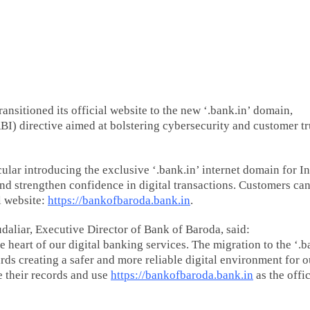
ansitioned its official website to the new ‘.bank.in’ domain,
I) directive aimed at bolstering cybersecurity and customer tr
ular introducing the exclusive ‘.bank.in’ internet domain for I
and strengthen confidence in digital transactions. Customers ca
l website:
https://bankofbaroda.bank.in
.
aliar, Executive Director of Bank of Baroda, said:
 heart of our digital banking services. The migration to the ‘.b
rds creating a safer and more reliable digital environment for o
e their records and use
https://bankofbaroda.bank.in
as the offic