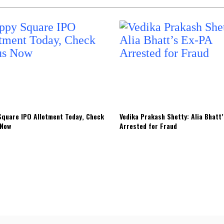
quare IPO Allotment Today, Check
Vedika Prakash Shetty: Alia Bhatt
 Now
Arrested for Fraud