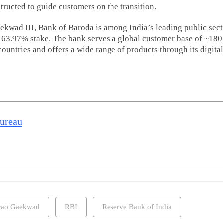
ructed to guide customers on the transition.
kwad III, Bank of Baroda is among India’s leading public sect
 63.97% stake. The bank serves a global customer base of ~180
ountries and offers a wide range of products through its digital
Bureau
irao Gaekwad
RBI
Reserve Bank of India