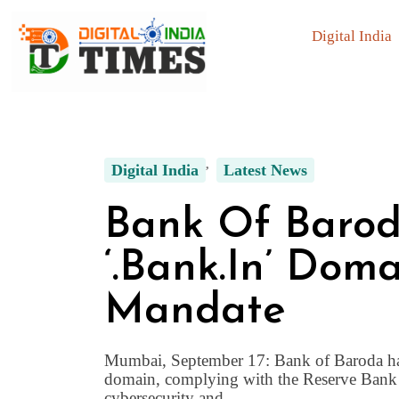
Digital India
Digital India
Latest News
Bank Of Barod
‘.bank.in’ Dom
Mandate
Mumbai, September 17: Bank of Baroda has t
domain, complying with the Reserve Bank of
cybersecurity and