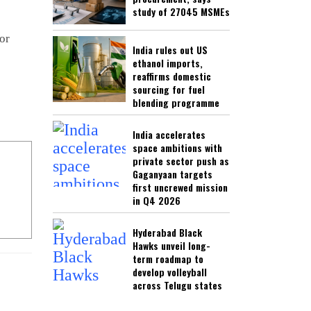
study of 27045 MSMEs
or
India rules out US
ethanol imports,
reaffirms domestic
sourcing for fuel
blending programme
India accelerates
space ambitions with
private sector push as
Gaganyaan targets
first uncrewed mission
in Q4 2026
Hyderabad Black
Hawks unveil long-
term roadmap to
develop volleyball
across Telugu states