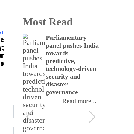
Most Read
ST
ce
 up
Parliamentary
CS
y;
of
panel pushes India
bu
or
with
towards
re
me
uru to
predictive,
th
elecom
technology-driven
In
security and
In
disaster
II
ore...
governance
Read more...