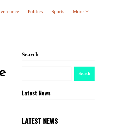
vernance
Politics
Sports
More
Search
e
Search
Latest News
LATEST NEWS