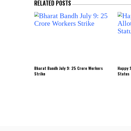
RELATED POSTS
Bharat Bandh July 9: 25 Crore Workers
Happy S
Strike
Status