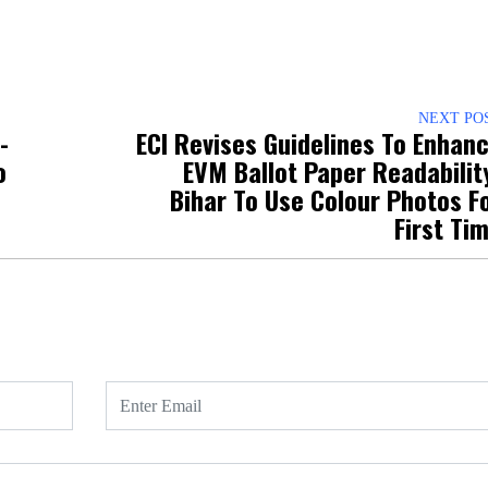
NEXT PO
-
ECI Revises Guidelines To Enhan
C-DOT sets
o
EVM Ballot Paper Readabilit
fifth Centre 
Bihar To Use Colour Photos F
Excellence 
First Ti
IISc Bengal
accelerate t
innovation
Read m