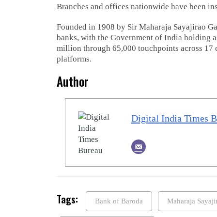
Branches and offices nationwide have been inst
Founded in 1908 by Sir Maharaja Sayajirao Gae
banks, with the Government of India holding a
million through 65,000 touchpoints across 17 c
platforms.
Author
Digital India Times 
Tags:
Bank of Baroda
Maharaja Sayaj