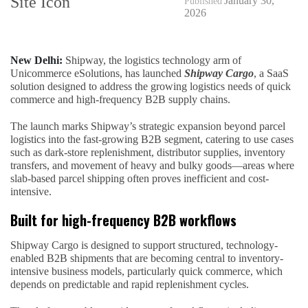
January 30,
Published
2026
New Delhi:
Shipway, the logistics technology arm of
Unicommerce eSolutions, has launched
Shipway Cargo
, a SaaS
solution designed to address the growing logistics needs of quick
commerce and high-frequency B2B supply chains.
The launch marks Shipway’s strategic expansion beyond parcel
logistics into the fast-growing B2B segment, catering to use cases
such as dark-store replenishment, distributor supplies, inventory
transfers, and movement of heavy and bulky goods—areas where
slab-based parcel shipping often proves inefficient and cost-
intensive.
Built for high-frequency B2B workflows
Shipway Cargo is designed to support structured, technology-
enabled B2B shipments that are becoming central to inventory-
intensive business models, particularly quick commerce, which
depends on predictable and rapid replenishment cycles.