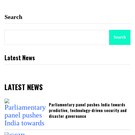
Search
Search
Latest News
LATEST NEWS
Parliamentary panel pushes India towards
predictive, technology-driven security and
disaster governance