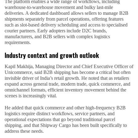
The platform enables a wide range of workflows, including
warehouse-to-warehouse movement and bulky last-mile
deliveries. A dedicated dashboard allows sellers to manage B2B
shipments separately from parcel operations, offering features
such as slot-based delivery scheduling and access to specialised
courier partners. Early adopters include D2C brands,
manufacturers, and B2B sellers with complex logistics
requirements.
Industry context and growth outlook
Kapil Makhija, Managing Director and Chief Executive Officer of
Unicommerce, said B2B shipping has become a critical but often
invisible driver of India’s retail growth. He noted that as retailers
expand across general trade, modern trade, quick commerce, and
omnichannel formats, efficient inventory movement behind the
scenes is increasingly vital.
He added that quick commerce and other high-frequency B2B
logistics require distinct workflows, service partners, and
operational expectations that go beyond traditional parcel
shipping, and that Shipway Cargo has been built specifically to
address these needs.