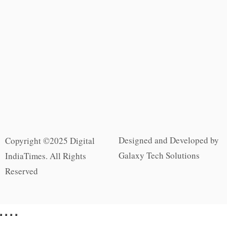
Designed and Developed by
Copyright ©2025 Digital
Galaxy Tech Solutions
IndiaTimes. All Rights
Reserved