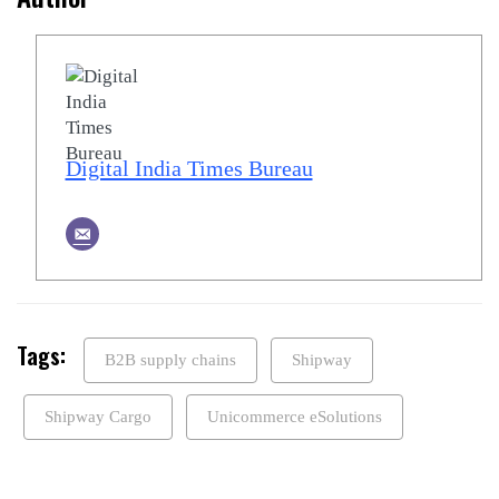
Digital India Times Bureau
Tags:
B2B supply chains
Shipway
Shipway Cargo
Unicommerce eSolutions