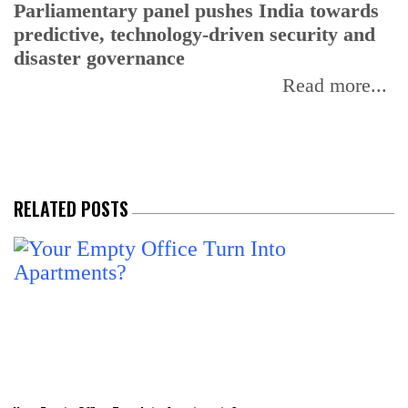
Parliamentary panel pushes India towards
C
predictive, technology-driven security and
w
disaster governance
I
Read more...
RELATED POSTS