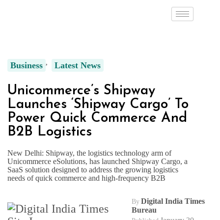
Business
Latest News
Unicommerce’s Shipway
Launches ‘Shipway Cargo’ To
Power Quick Commerce And
B2B Logistics
New Delhi: Shipway, the logistics technology arm of
Unicommerce eSolutions, has launched Shipway Cargo, a
SaaS solution designed to address the growing logistics
needs of quick commerce and high-frequency B2B
Digital India Times
By
Bureau