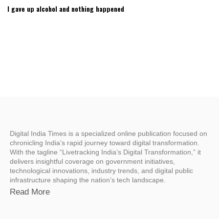
I gave up alcohol and nothing happened
Digital India Times is a specialized online publication focused on
chronicling India’s rapid journey toward digital transformation.
With the tagline “Livetracking India’s Digital Transformation,” it
delivers insightful coverage on government initiatives,
technological innovations, industry trends, and digital public
infrastructure shaping the nation’s tech landscape.
Read More