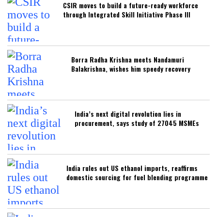
CSIR moves to build a future-ready workforce
through Integrated Skill Initiative Phase III
Borra Radha Krishna meets Nandamuri
Balakrishna, wishes him speedy recovery
India’s next digital revolution lies in
procurement, says study of 27045 MSMEs
India rules out US ethanol imports, reaffirms
domestic sourcing for fuel blending programme