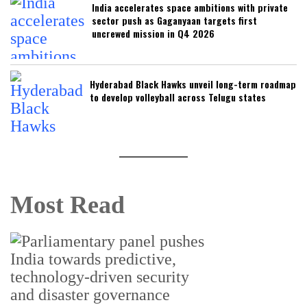
India accelerates space ambitions with private
sector push as Gaganyaan targets first
uncrewed mission in Q4 2026
Hyderabad Black Hawks unveil long-term roadmap
to develop volleyball across Telugu states
Most Read