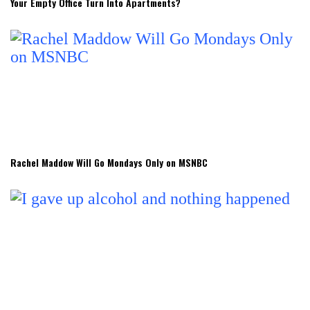
Your Empty Office Turn Into Apartments?
Rachel Maddow Will Go Mondays Only on MSNBC