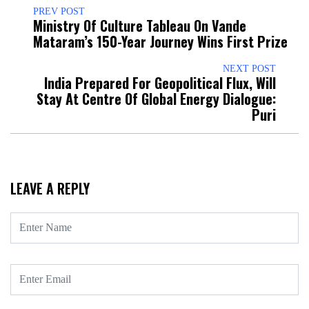
PREV POST
Ministry Of Culture Tableau On Vande
Mataram’s 150-Year Journey Wins First Prize
NEXT POST
India Prepared For Geopolitical Flux, Will
Stay At Centre Of Global Energy Dialogue:
Puri
LEAVE A REPLY