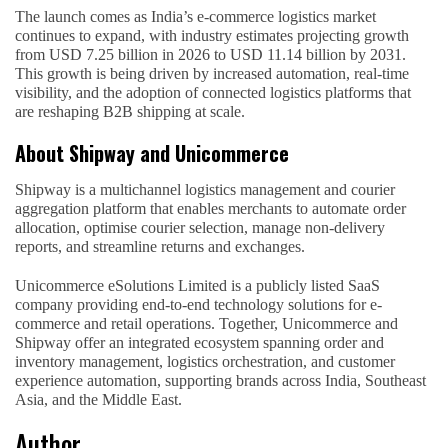
The launch comes as India’s e-commerce logistics market
continues to expand, with industry estimates projecting growth
from USD 7.25 billion in 2026 to USD 11.14 billion by 2031.
This growth is being driven by increased automation, real-time
visibility, and the adoption of connected logistics platforms that
are reshaping B2B shipping at scale.
About Shipway and Unicommerce
Shipway is a multichannel logistics management and courier
aggregation platform that enables merchants to automate order
allocation, optimise courier selection, manage non-delivery
reports, and streamline returns and exchanges.
Unicommerce eSolutions Limited is a publicly listed SaaS
company providing end-to-end technology solutions for e-
commerce and retail operations. Together, Unicommerce and
Shipway offer an integrated ecosystem spanning order and
inventory management, logistics orchestration, and customer
experience automation, supporting brands across India, Southeast
Asia, and the Middle East.
Author