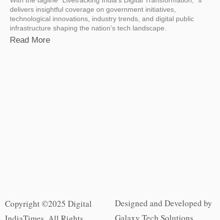
delivers insightful coverage on government initiatives,
technological innovations, industry trends, and digital public
infrastructure shaping the nation’s tech landscape.
Read More
Designed and Developed by
Copyright ©2025 Digital
Galaxy Tech Solutions
IndiaTimes. All Rights