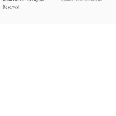
Reserved