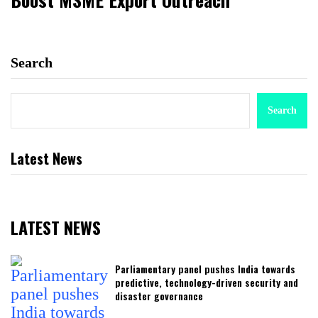
Search
Search
Latest News
LATEST NEWS
Parliamentary panel pushes India towards
predictive, technology-driven security and
disaster governance