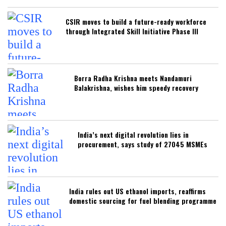
CSIR moves to build a future-ready workforce
through Integrated Skill Initiative Phase III
Borra Radha Krishna meets Nandamuri
Balakrishna, wishes him speedy recovery
India’s next digital revolution lies in
procurement, says study of 27045 MSMEs
India rules out US ethanol imports, reaffirms
domestic sourcing for fuel blending programme