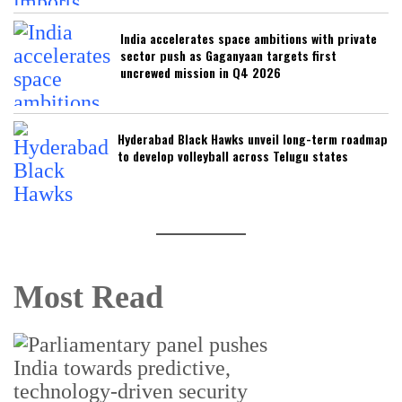
India accelerates space ambitions with private
sector push as Gaganyaan targets first
uncrewed mission in Q4 2026
Hyderabad Black Hawks unveil long-term roadmap
to develop volleyball across Telugu states
Most Read