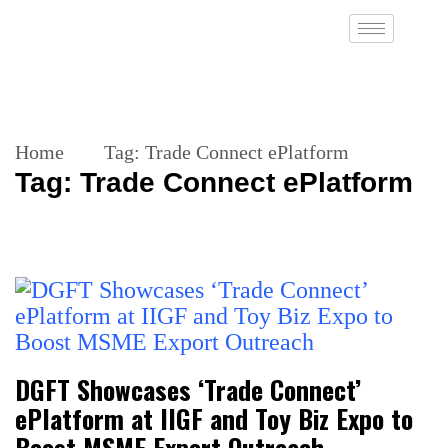
Home
Tag:
Trade Connect ePlatform
Tag:
Trade Connect ePlatform
DGFT Showcases ‘Trade Connect’
ePlatform at IIGF and Toy Biz Expo to
Boost MSME Export Outreach