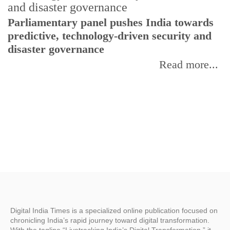
Parliamentary panel pushes India towards
C
predictive, technology-driven security and
w
disaster governance
I
Read more...
Digital India Times is a specialized online publication focused on
chronicling India’s rapid journey toward digital transformation.
With the tagline “Livetracking India’s Digital Transformation,” it