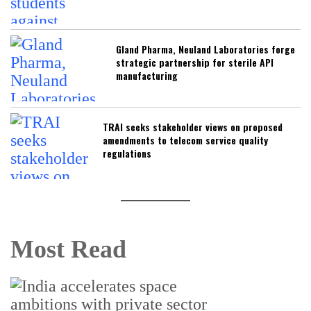
Gland Pharma, Neuland Laboratories forge
strategic partnership for sterile API
manufacturing
TRAI seeks stakeholder views on proposed
amendments to telecom service quality
regulations
Most Read