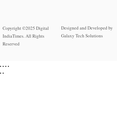
Designed and Developed by
Copyright ©2025 Digital
Galaxy Tech Solutions
IndiaTimes. All Rights
Reserved