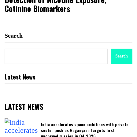
Cotinine Biomarkers
Search
Search
Latest News
LATEST NEWS
India accelerates space ambitions with private
sector push as Gaganyaan targets first
uncrewed mission in Q4 2026