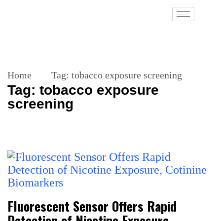
Home
Tag:
tobacco exposure screening
Tag:
tobacco exposure
screening
Fluorescent Sensor Offers Rapid
Detection of Nicotine Exposure,