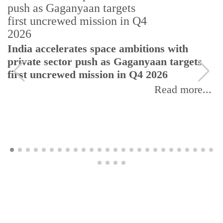
India accelerates space ambitions with
private sector push as Gaganyaan targets
first uncrewed mission in Q4 2026
Read more...