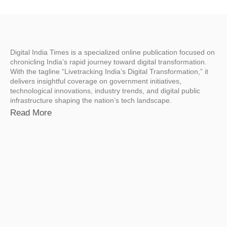
Digital India Times is a specialized online publication focused on
chronicling India’s rapid journey toward digital transformation.
With the tagline “Livetracking India’s Digital Transformation,” it
delivers insightful coverage on government initiatives,
technological innovations, industry trends, and digital public
infrastructure shaping the nation’s tech landscape.
Read More