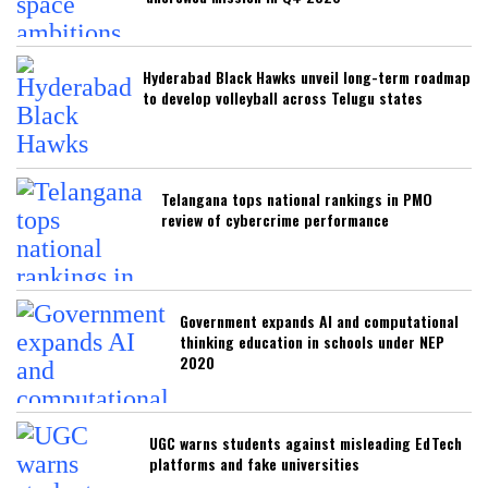
Hyderabad Black Hawks unveil long-term roadmap
to develop volleyball across Telugu states
Telangana tops national rankings in PMO
review of cybercrime performance
Government expands AI and computational
thinking education in schools under NEP
2020
UGC warns students against misleading EdTech
platforms and fake universities