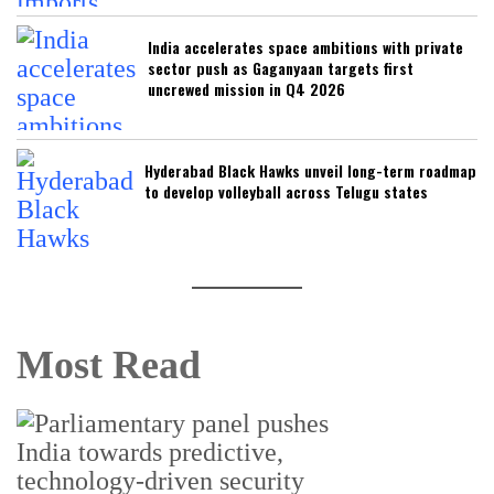
India accelerates space ambitions with private
sector push as Gaganyaan targets first
uncrewed mission in Q4 2026
Hyderabad Black Hawks unveil long-term roadmap
to develop volleyball across Telugu states
Most Read