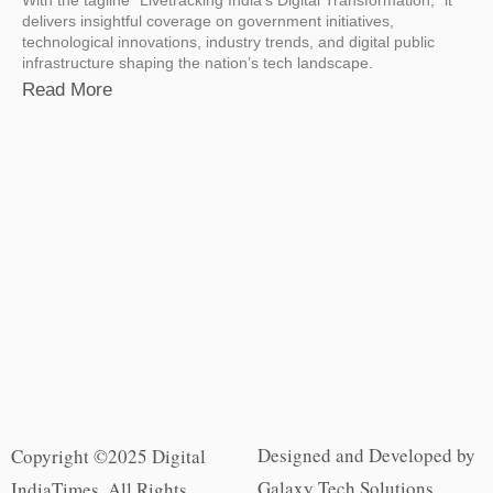
delivers insightful coverage on government initiatives,
technological innovations, industry trends, and digital public
infrastructure shaping the nation’s tech landscape.
Read More
Designed and Developed by
Copyright ©2025 Digital
Galaxy Tech Solutions
IndiaTimes. All Rights