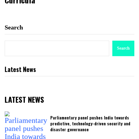
Search
Search
Latest News
LATEST NEWS
Parliamentary panel pushes India towards
predictive, technology-driven security and
disaster governance