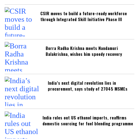
CSIR moves to build a future-ready workforce
through Integrated Skill Initiative Phase III
Borra Radha Krishna meets Nandamuri
Balakrishna, wishes him speedy recovery
India’s next digital revolution lies in
procurement, says study of 27045 MSMEs
India rules out US ethanol imports, reaffirms
domestic sourcing for fuel blending programme