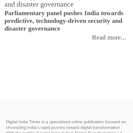
Parliamentary panel pushes India towards
C
predictive, technology-driven security and
w
disaster governance
I
Read more...
Digital India Times is a specialized online publication focused on
chronicling India’s rapid journey toward digital transformation.
With the tagline “Livetracking India’s Digital Transformation,” it