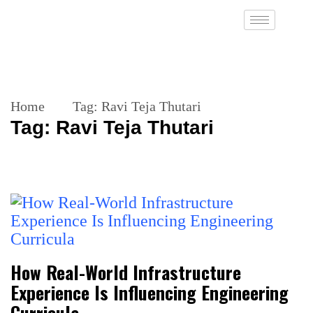
Home
Tag:
Ravi Teja Thutari
Tag:
Ravi Teja Thutari
How Real-World Infrastructure
Experience Is Influencing Engineering
Curricula