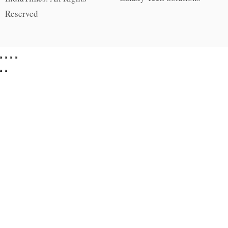
Reserved