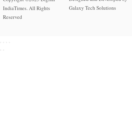
Galaxy Tech Solutions
IndiaTimes. All Rights
Reserved