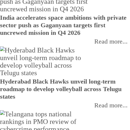
India accelerates space ambitions with private
sector push as Gaganyaan targets first
uncrewed mission in Q4 2026
Read more...
Hyderabad Black Hawks unveil long-term
roadmap to develop volleyball across Telugu
states
Read more...