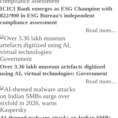
ICICI Bank emerges as ESG Champion with
822/900 in ESG Bureau’s independent
compliance assessment
Read more...
Over 3.36 lakh museum artefacts digitized
using AI, virtual technologies: Government
Read more...
AI-themed malware attacks on Indian SMBs