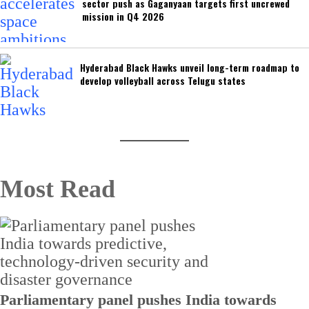
sector push as Gaganyaan targets first uncrewed
mission in Q4 2026
Hyderabad Black Hawks unveil long-term roadmap to
develop volleyball across Telugu states
Most Read
Parliamentary panel pushes India towards