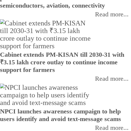
semiconductors, aviation, connectivity
Read more...
Cabinet extends PM-KISAN till 2030-31 with
₹3.15 lakh crore outlay to continue income
support for farmers
Read more...
NPCI launches awareness campaign to help
users identify and avoid text-message scams
Read more...