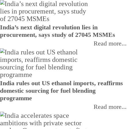
India’s next digital revolution lies in
procurement, says study of 27045 MSMEs
Read more...
India rules out US ethanol imports, reaffirms
domestic sourcing for fuel blending
programme
Read more...