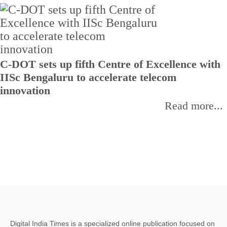
C-DOT sets up fifth Centre of Excellence with
IISc Bengaluru to accelerate telecom
innovation
Read more...
Digital India Times is a specialized online publication focused on