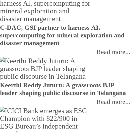
C-DAC, GSI partner to harness AI,
supercomputing for mineral exploration and
disaster management
Read more...
Keerthi Reddy Juturu: A grassroots BJP
leader shaping public discourse in Telangana
Read more...