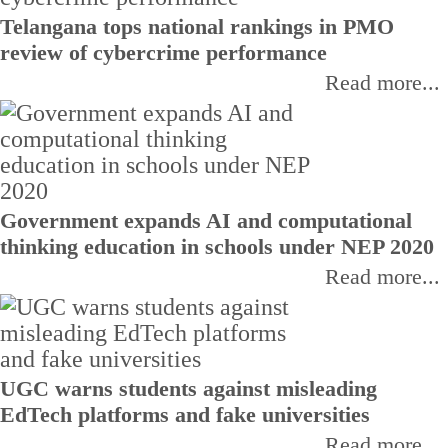
Telangana tops national rankings in PMO
review of cybercrime performance
Read more...
Government expands AI and computational
thinking education in schools under NEP 2020
Read more...
UGC warns students against misleading
EdTech platforms and fake universities
Read more...