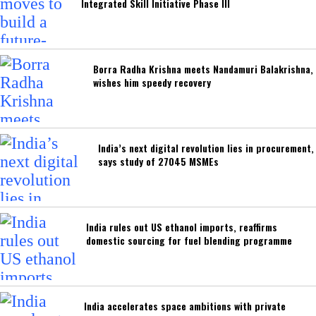
Integrated Skill Initiative Phase III
Borra Radha Krishna meets Nandamuri Balakrishna,
wishes him speedy recovery
India’s next digital revolution lies in procurement,
says study of 27045 MSMEs
India rules out US ethanol imports, reaffirms
domestic sourcing for fuel blending programme
India accelerates space ambitions with private