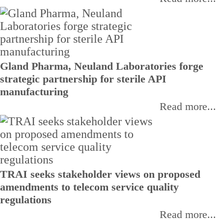
Gland Pharma, Neuland Laboratories forge
strategic partnership for sterile API
manufacturing
Read more...
TRAI seeks stakeholder views on proposed
amendments to telecom service quality
regulations
Read more...