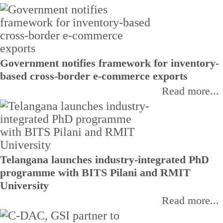
Government notifies framework for inventory-
based cross-border e-commerce exports
Read more...
Telangana launches industry-integrated PhD
programme with BITS Pilani and RMIT
University
Read more...