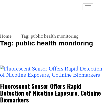
Home
Tag:
public health monitoring
Tag:
public health monitoring
Fluorescent Sensor Offers Rapid
Detection of Nicotine Exposure, Cotinine
Biomarkers