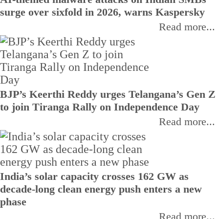
surge over sixfold in 2026, warns Kaspersky
Read more...
BJP’s Keerthi Reddy urges Telangana’s Gen Z
to join Tiranga Rally on Independence Day
Read more...
India’s solar capacity crosses 162 GW as
decade-long clean energy push enters a new
phase
Read more...