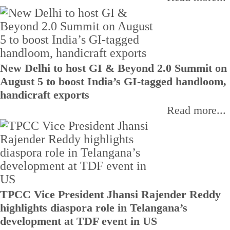
New Delhi to host GI & Beyond 2.0 Summit on
August 5 to boost India’s GI-tagged handloom,
handicraft exports
Read more...
TPCC Vice President Jhansi Rajender Reddy
highlights diaspora role in Telangana’s
development at TDF event in US