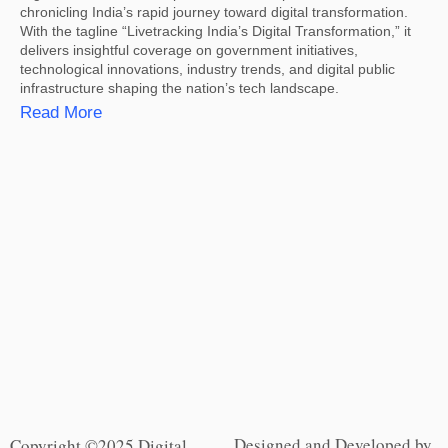
chronicling India’s rapid journey toward digital transformation.
With the tagline “Livetracking India’s Digital Transformation,” it
delivers insightful coverage on government initiatives,
technological innovations, industry trends, and digital public
infrastructure shaping the nation’s tech landscape.
Read More
Designed and Developed by
Copyright ©2025 Digital