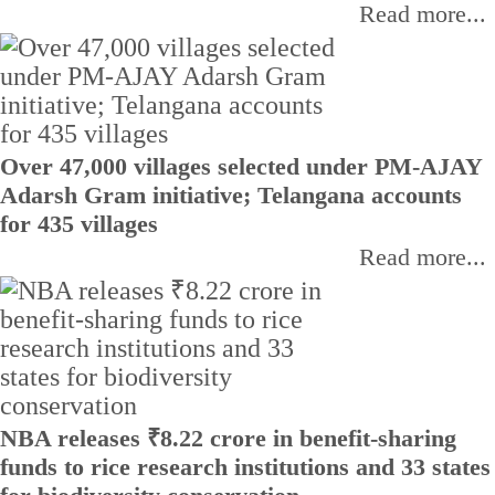
Read more...
Over 47,000 villages selected under PM-AJAY
Adarsh Gram initiative; Telangana accounts
for 435 villages
Read more...
NBA releases ₹8.22 crore in benefit-sharing
funds to rice research institutions and 33 states