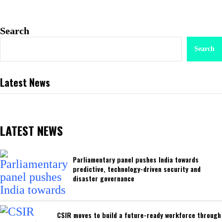
Search
Search
Latest News
LATEST NEWS
Parliamentary panel pushes India towards
predictive, technology-driven security and
disaster governance
CSIR moves to build a future-ready workforce through