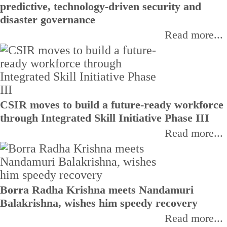
predictive, technology-driven security and
disaster governance
Read more...
CSIR moves to build a future-ready workforce
through Integrated Skill Initiative Phase III
Read more...
Borra Radha Krishna meets Nandamuri
Balakrishna, wishes him speedy recovery
Read more...