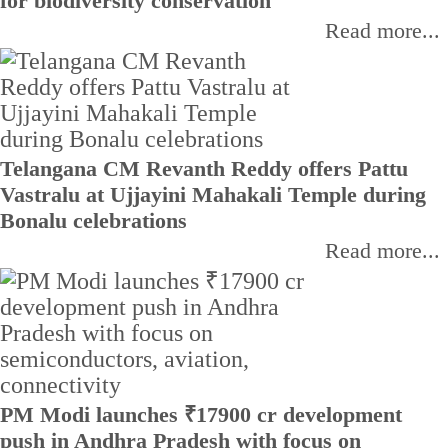
for biodiversity conservation
Read more...
Telangana CM Revanth Reddy offers Pattu
Vastralu at Ujjayini Mahakali Temple during
Bonalu celebrations
Read more...
PM Modi launches ₹17900 cr development
push in Andhra Pradesh with focus on