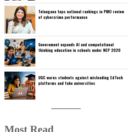
Telangana tops national rankings in PMO review
of cybercrime performance
Government expands AI and computational
thinking education in schools under NEP 2020
UGC warns students against misleading EdTech
platforms and fake universities
Most Read