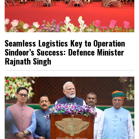
Seamless Logistics Key to Operation
Sindoor’s Success: Defence Minister
Rajnath Singh