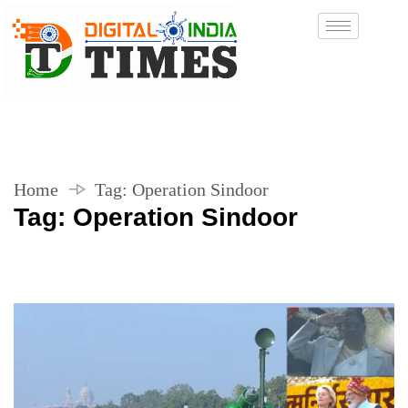
Home
Tag:
Operation Sindoor
Tag:
Operation Sindoor