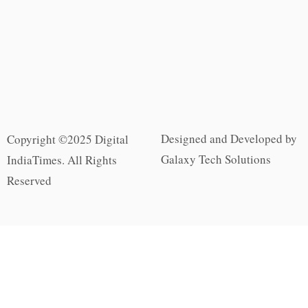
Designed and Developed by
Copyright ©2025 Digital
Galaxy Tech Solutions
IndiaTimes. All Rights
Reserved