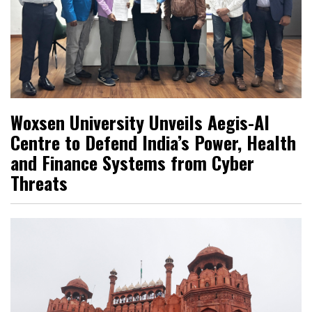
Woxsen University Unveils Aegis-AI
Centre to Defend India’s Power, Health
and Finance Systems from Cyber
Threats