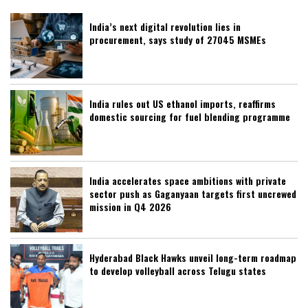
India’s next digital revolution lies in
procurement, says study of 27045 MSMEs
India rules out US ethanol imports, reaffirms
domestic sourcing for fuel blending programme
India accelerates space ambitions with private
sector push as Gaganyaan targets first uncrewed
mission in Q4 2026
Hyderabad Black Hawks unveil long-term roadmap
to develop volleyball across Telugu states