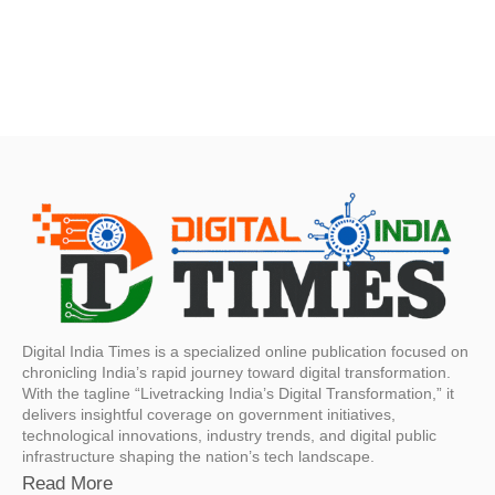
Digital India Times is a specialized online publication focused on
chronicling India’s rapid journey toward digital transformation.
With the tagline “Livetracking India’s Digital Transformation,” it
delivers insightful coverage on government initiatives,
technological innovations, industry trends, and digital public
infrastructure shaping the nation’s tech landscape.
Read More