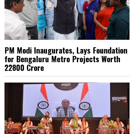
PM Modi Inaugurates, Lays Foundation
for Bengaluru Metro Projects Worth
₹22800 Crore