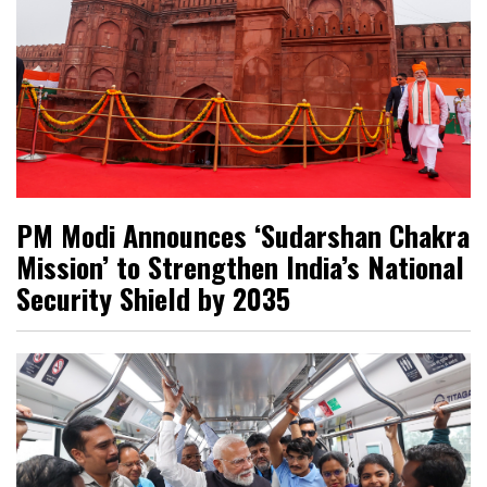
PM Modi Announces ‘Sudarshan Chakra
Mission’ to Strengthen India’s National
Security Shield by 2035