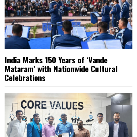
India Marks 150 Years of ‘Vande
Mataram’ with Nationwide Cultural
Celebrations