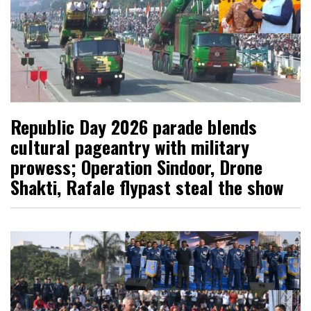
Republic Day 2026 parade blends
cultural pageantry with military
prowess; Operation Sindoor, Drone
Shakti, Rafale flypast steal the show