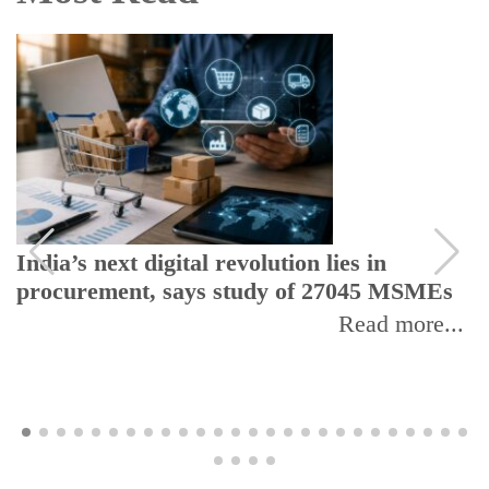
India’s next digital revolution lies in
procurement, says study of 27045 MSMEs
Read more...