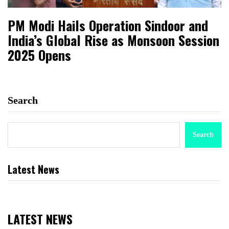
PM Modi Hails Operation Sindoor and
India’s Global Rise as Monsoon Session
2025 Opens
Search
Search
Latest News
LATEST NEWS