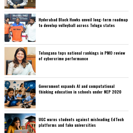
Hyderabad Black Hawks unveil long-term roadmap
to develop volleyball across Telugu states
Telangana tops national rankings in PMO review
of cybercrime performance
Government expands AI and computational
thinking education in schools under NEP 2020
UGC warns students against misleading EdTech
platforms and fake universities