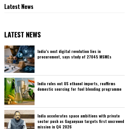
Latest News
LATEST NEWS
India’s next digital revolution lies in
procurement, says study of 27045 MSMEs
India rules out US ethanol imports, reaffirms
domestic sourcing for fuel blending programme
India accelerates space ambitions with private
sector push as Gaganyaan targets first uncrewed
mission in Q4 2026