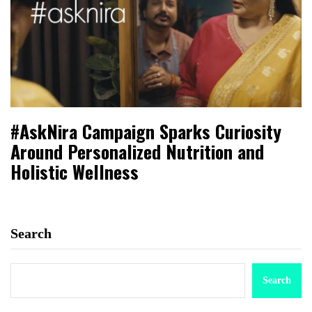
#AskNira Campaign Sparks Curiosity
Around Personalized Nutrition and
Holistic Wellness
Search
Search