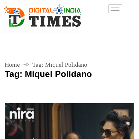
Home
Tag:
Miquel Polidano
Tag:
Miquel Polidano