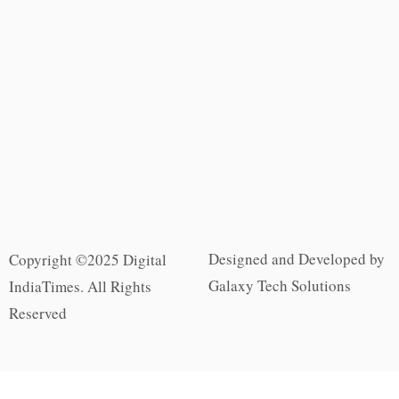
Designed and Developed by
Copyright ©2025 Digital
Galaxy Tech Solutions
IndiaTimes. All Rights
Reserved