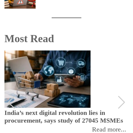
Most Read
India’s next digital revolution lies in
procurement, says study of 27045 MSMEs
Read more...