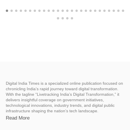
Digital India Times is a specialized online publication focused on
chronicling India’s rapid journey toward digital transformation.
With the tagline “Livetracking India’s Digital Transformation,” it
delivers insightful coverage on government initiatives,
technological innovations, industry trends, and digital public
infrastructure shaping the nation’s tech landscape.
Read More