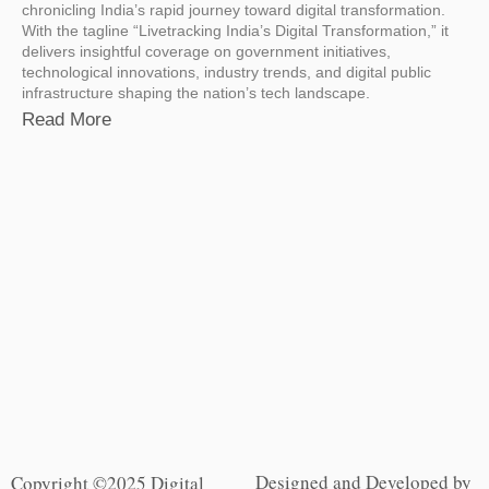
chronicling India’s rapid journey toward digital transformation.
With the tagline “Livetracking India’s Digital Transformation,” it
delivers insightful coverage on government initiatives,
technological innovations, industry trends, and digital public
infrastructure shaping the nation’s tech landscape.
Read More
Designed and Developed by
Copyright ©2025 Digital