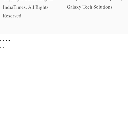
Galaxy Tech Solutions
IndiaTimes. All Rights
Reserved