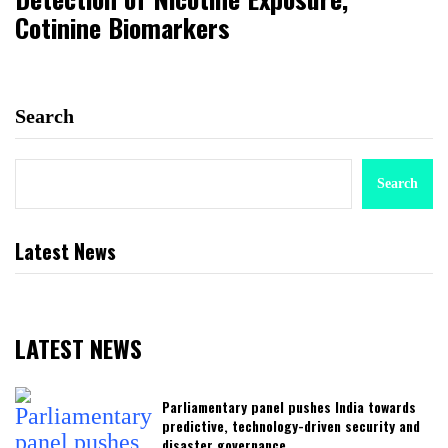
Cotinine Biomarkers
Search
Search
Latest News
LATEST NEWS
Parliamentary panel pushes India towards
predictive, technology-driven security and
disaster governance