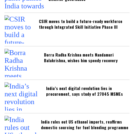
CSIR moves to build a future-ready workforce
through Integrated Skill Initiative Phase III
Borra Radha Krishna meets Nandamuri
Balakrishna, wishes him speedy recovery
India’s next digital revolution lies in
procurement, says study of 27045 MSMEs
India rules out US ethanol imports, reaffirms
domestic sourcing for fuel blending programme