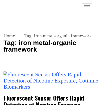
Home
Tag:
iron metal-organic framework
Tag:
iron metal-organic
framework
Fluorescent Sensor Offers Rapid
Detection of Nicotine Exposure,