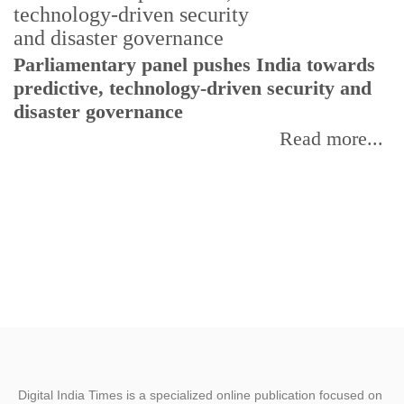
Parliamentary panel pushes India towards
C
predictive, technology-driven security and
w
disaster governance
I
Read more...
Digital India Times is a specialized online publication focused on