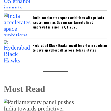
India accelerates space ambitions with private
sector push as Gaganyaan targets first
uncrewed mission in Q4 2026
Hyderabad Black Hawks unveil long-term roadmap
to develop volleyball across Telugu states
Most Read