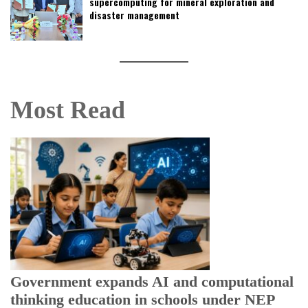
supercomputing for mineral exploration and
disaster management
Most Read
U
E
Government expands AI and computational
thinking education in schools under NEP