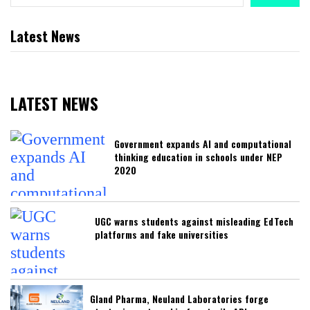
Latest News
LATEST NEWS
Government expands AI and computational
thinking education in schools under NEP
2020
UGC warns students against misleading EdTech
platforms and fake universities
Gland Pharma, Neuland Laboratories forge