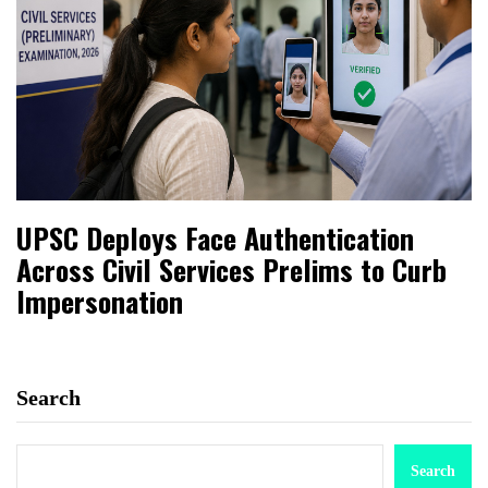
UPSC Deploys Face Authentication
Across Civil Services Prelims to Curb
Impersonation
Search
Search