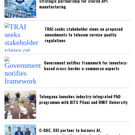
strategic partnership for sterile API
manufacturing
TRAI seeks stakeholder views on proposed
amendments to telecom service quality
regulations
Government notifies framework for inventory-
based cross-border e-commerce exports
Telangana launches industry-integrated PhD
programme with BITS Pilani and RMIT University
C-DAC, GSI partner to harness AI,