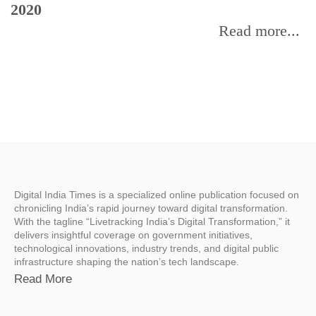
2020
Read more...
Digital India Times is a specialized online publication focused on
chronicling India’s rapid journey toward digital transformation.
With the tagline “Livetracking India’s Digital Transformation,” it
delivers insightful coverage on government initiatives,
technological innovations, industry trends, and digital public
infrastructure shaping the nation’s tech landscape.
Read More