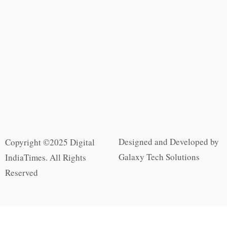
Designed and Developed by
Copyright ©2025 Digital
Galaxy Tech Solutions
IndiaTimes. All Rights
Reserved