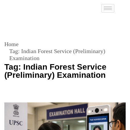
Home
Tag:
Indian Forest Service (Preliminary)
Examination
Tag:
Indian Forest Service
(Preliminary) Examination