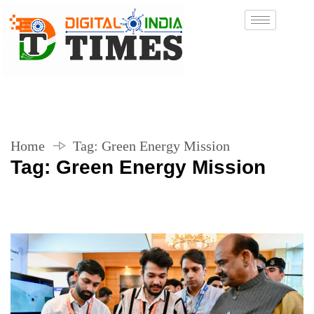
Home
Tag:
Green Energy Mission
Tag:
Green Energy Mission