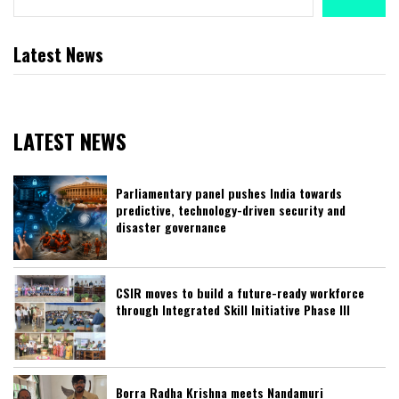
Latest News
LATEST NEWS
Parliamentary panel pushes India towards
predictive, technology-driven security and
disaster governance
CSIR moves to build a future-ready workforce
through Integrated Skill Initiative Phase III
Borra Radha Krishna meets Nandamuri