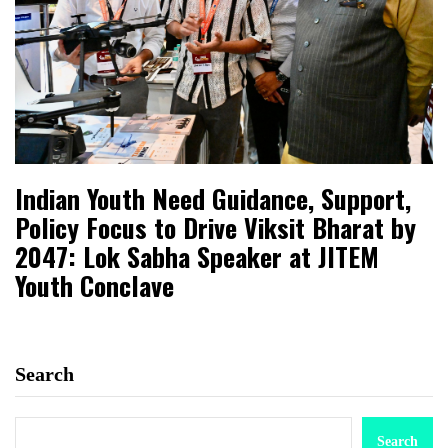
Indian Youth Need Guidance, Support,
Policy Focus to Drive Viksit Bharat by
2047: Lok Sabha Speaker at JITEM
Youth Conclave
Search
Search