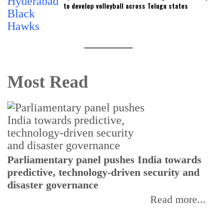
to develop volleyball across Telugu states
Most Read
Parliamentary panel pushes India towards
C
predictive, technology-driven security and
w
disaster governance
I
Read more...