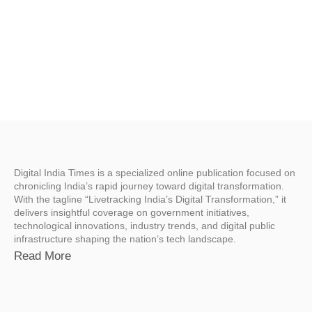
Digital India Times is a specialized online publication focused on
chronicling India’s rapid journey toward digital transformation.
With the tagline “Livetracking India’s Digital Transformation,” it
delivers insightful coverage on government initiatives,
technological innovations, industry trends, and digital public
infrastructure shaping the nation’s tech landscape.
Read More