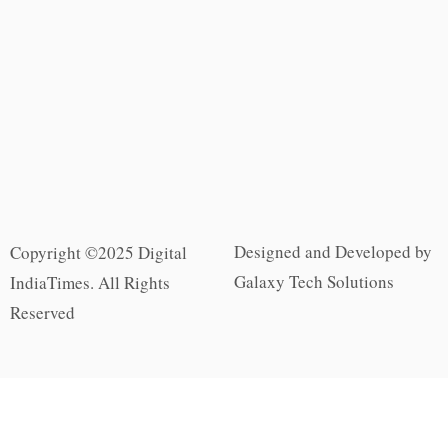
Designed and Developed by
Copyright ©2025 Digital
Galaxy Tech Solutions
IndiaTimes. All Rights
Reserved