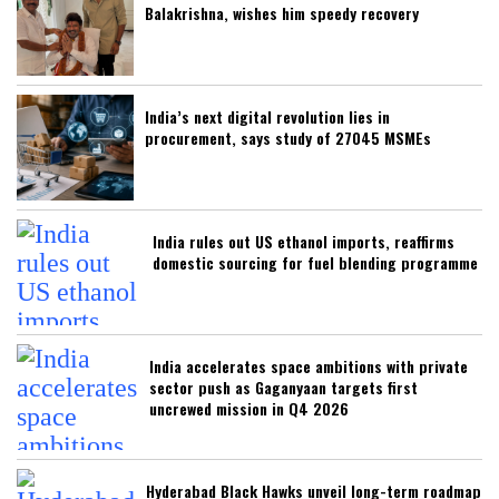
Balakrishna, wishes him speedy recovery
India’s next digital revolution lies in
procurement, says study of 27045 MSMEs
India rules out US ethanol imports, reaffirms
domestic sourcing for fuel blending programme
India accelerates space ambitions with private
sector push as Gaganyaan targets first
uncrewed mission in Q4 2026
Hyderabad Black Hawks unveil long-term roadmap