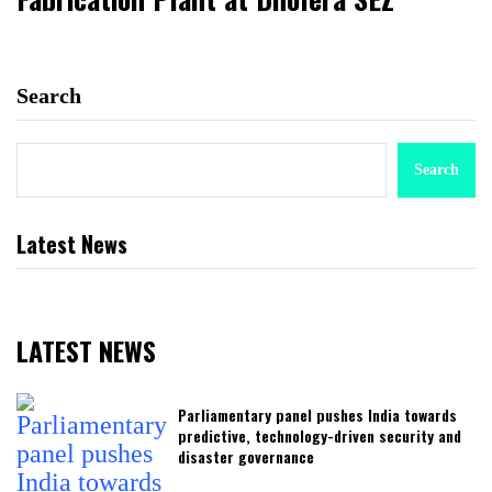
Search
Search
Latest News
LATEST NEWS
Parliamentary panel pushes India towards
predictive, technology-driven security and
disaster governance