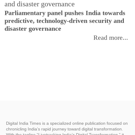
Parliamentary panel pushes India towards
C
predictive, technology-driven security and
w
disaster governance
I
Read more...
Digital India Times is a specialized online publication focused on
chronicling India’s rapid journey toward digital transformation.
With the tagline “Livetracking India’s Digital Transformation,” it