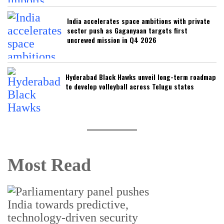
India accelerates space ambitions with private
sector push as Gaganyaan targets first
uncrewed mission in Q4 2026
Hyderabad Black Hawks unveil long-term roadmap
to develop volleyball across Telugu states
Most Read