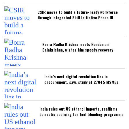
CSIR moves to build a future-ready workforce
through Integrated Skill Initiative Phase III
Borra Radha Krishna meets Nandamuri
Balakrishna, wishes him speedy recovery
India’s next digital revolution lies in
procurement, says study of 27045 MSMEs
India rules out US ethanol imports, reaffirms
domestic sourcing for fuel blending programme