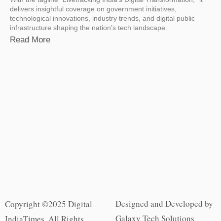
delivers insightful coverage on government initiatives,
technological innovations, industry trends, and digital public
infrastructure shaping the nation’s tech landscape.
Read More
Designed and Developed by
Copyright ©2025 Digital
Galaxy Tech Solutions
IndiaTimes. All Rights