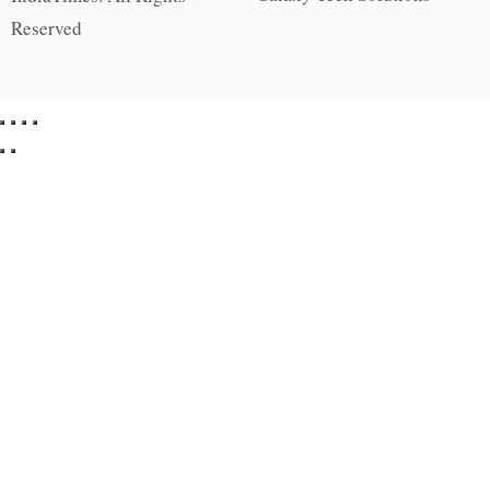
Reserved