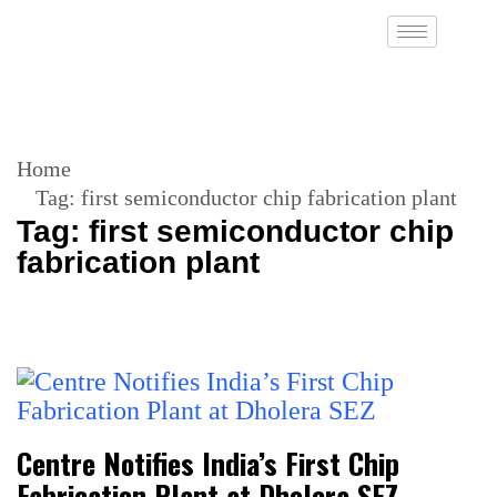
Home
Tag:
first semiconductor chip fabrication plant
Tag:
first semiconductor chip
fabrication plant
Centre Notifies India’s First Chip
Fabrication Plant at Dholera SEZ