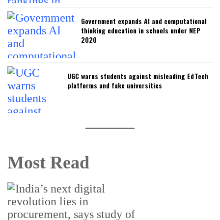
Government expands AI and computational
thinking education in schools under NEP
2020
UGC warns students against misleading EdTech
platforms and fake universities
Most Read