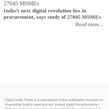
India’s next digital revolution lies in
I
procurement, says study of 27045 MSMEs
r
b
Read more...
Digital India Times is a specialized online publication focused on
chronicling India’s rapid journey toward digital transformation.
With the tagline “Livetracking India’s Digital Transformation,” it