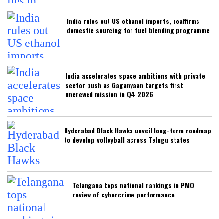
India rules out US ethanol imports, reaffirms
domestic sourcing for fuel blending programme
India accelerates space ambitions with private
sector push as Gaganyaan targets first
uncrewed mission in Q4 2026
Hyderabad Black Hawks unveil long-term roadmap
to develop volleyball across Telugu states
Telangana tops national rankings in PMO
review of cybercrime performance