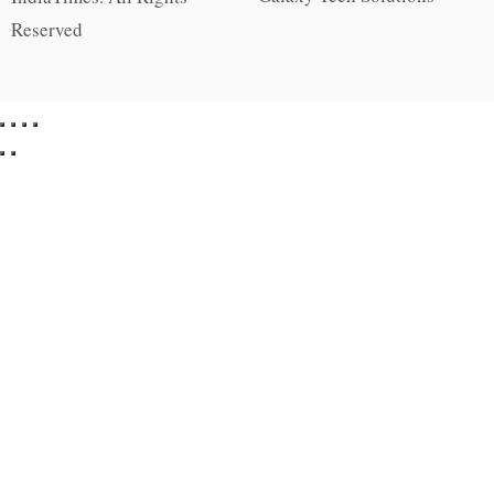
Reserved