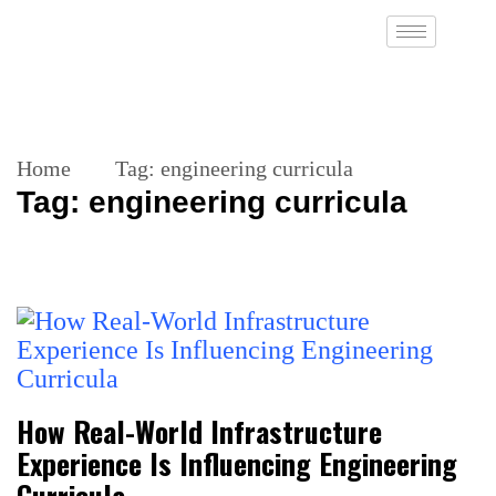
Home
Tag:
engineering curricula
Tag:
engineering curricula
How Real-World Infrastructure
Experience Is Influencing Engineering
Curricula