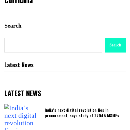
Search
Search
Latest News
LATEST NEWS
India’s next digital revolution lies in
procurement, says study of 27045 MSMEs