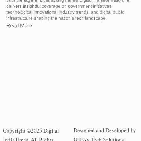
delivers insightful coverage on government initiatives,
technological innovations, industry trends, and digital public
infrastructure shaping the nation’s tech landscape.
Read More
Designed and Developed by
Copyright ©2025 Digital
Galaxy Tech Solutions
IndiaTimes. All Rights