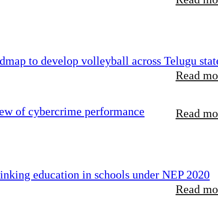
map to develop volleyball across Telugu stat
Read mor
iew of cybercrime performance
Read mor
inking education in schools under NEP 2020
Read mor