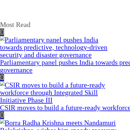
Most Read
Parliamentary panel pushes India towards pred
governance
CSIR moves to build a future-ready workforce t