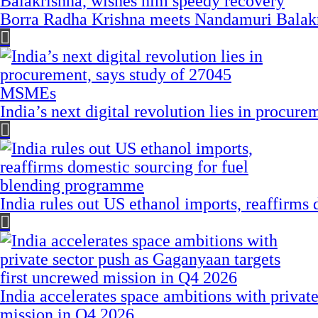
Borra Radha Krishna meets Nandamuri Balakr
India’s next digital revolution lies in procu
India rules out US ethanol imports, reaffirms
India accelerates space ambitions with privat
mission in Q4 2026