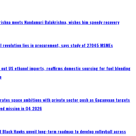
rishna meets Nandamuri Balakrishna, wishes him speedy recovery
tal revolution lies in procurement, says study of 27045 MSMEs
s out US ethanol imports, reaffirms domestic sourcing for fuel blending
e
erates space ambitions with private sector push as Gaganyaan targets
wed mission in Q4 2026
 Black Hawks unveil long-term roadmap to develop volleyball across