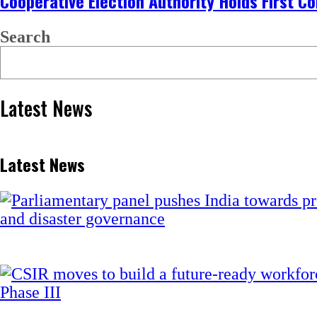
Cooperative Election Authority Holds First C
Search
Latest News
Latest News