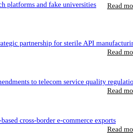
 platforms and fake universities
Read mor
tegic partnership for sterile API manufacturi
Read mor
endments to telecom service quality regulati
Read mor
-based cross-border e-commerce exports
Read mor