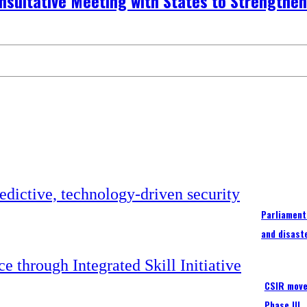
onsultative Meeting with States to Strengthe
Parliament
and disast
CSIR moves
Phase III