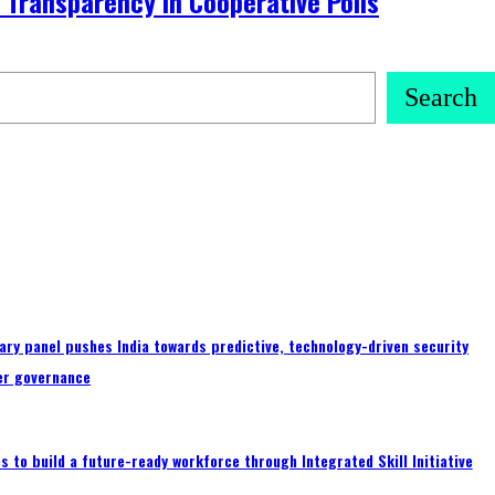
n Transparency in Cooperative Polls
Search
ary panel pushes India towards predictive, technology-driven security
er governance
 to build a future-ready workforce through Integrated Skill Initiative