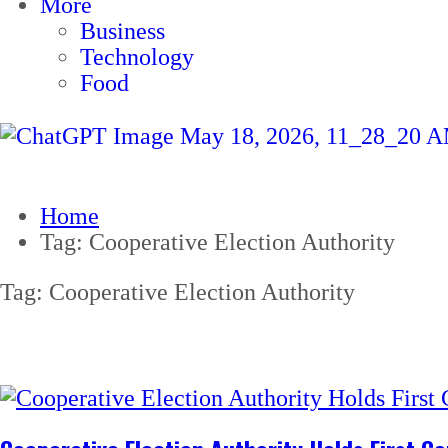
More
Business
Technology
Food
Home
Tag:
Cooperative Election Authority
Tag:
Cooperative Election Authority