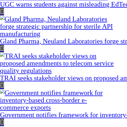
UGC warns students against misleading EdTech
Gland Pharma, Neuland Laboratories forge stra
TRAI seeks stakeholder views on proposed am
Government notifies framework for inventory