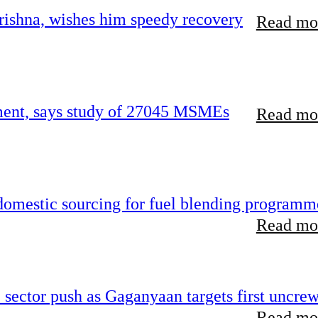
ishna, wishes him speedy recovery
Read mor
rement, says study of 27045 MSMEs
Read mor
 domestic sourcing for fuel blending programm
Read mor
e sector push as Gaganyaan targets first uncre
Read mor