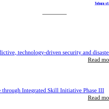
Telugu st
ictive, technology-driven security and disaste
Read mor
hrough Integrated Skill Initiative Phase III
Read mor