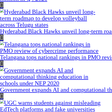
Hyderabad Black Hawks unveil long-term road
Telangana tops national rankings in PMO rev
Government expands AI and computational th