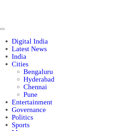
Digital India
Latest News
India
Cities
Bengaluru
Hyderabad
Chennai
Pune
Entertainment
Governance
Politics
Sports