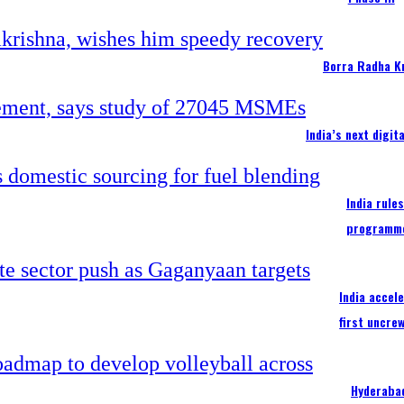
Borra Radha K
India’s next digi
India rule
programm
India accel
first uncre
Hyderabad