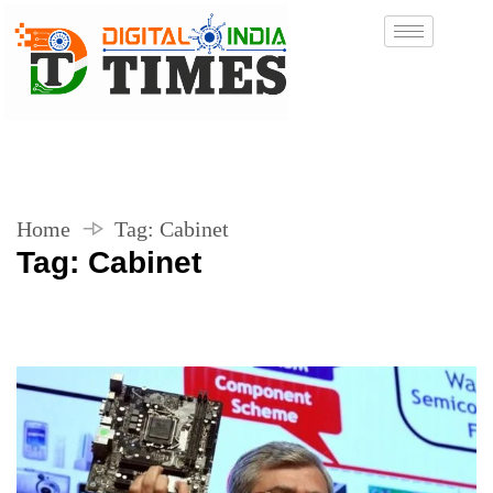
Home
Tag:
Cabinet
Tag:
Cabinet