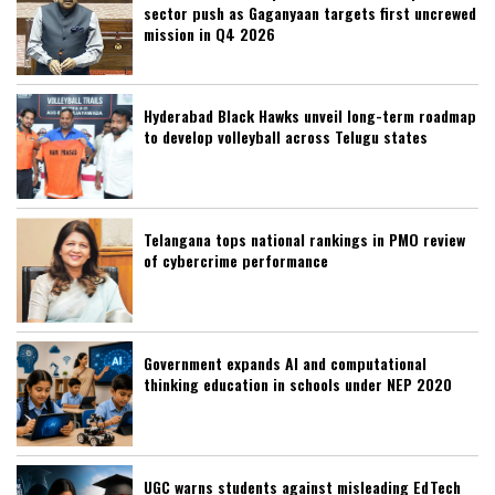
sector push as Gaganyaan targets first uncrewed
mission in Q4 2026
Hyderabad Black Hawks unveil long-term roadmap
to develop volleyball across Telugu states
Telangana tops national rankings in PMO review
of cybercrime performance
Government expands AI and computational
thinking education in schools under NEP 2020
UGC warns students against misleading EdTech