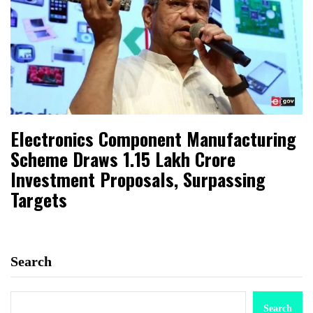
Electronics Component Manufacturing
Scheme Draws ₹1.15 Lakh Crore
Investment Proposals, Surpassing
Targets
Search
Search