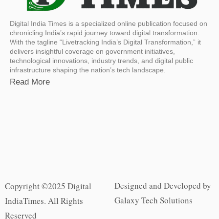
Digital India Times is a specialized online publication focused on
chronicling India’s rapid journey toward digital transformation.
With the tagline “Livetracking India’s Digital Transformation,” it
delivers insightful coverage on government initiatives,
technological innovations, industry trends, and digital public
infrastructure shaping the nation’s tech landscape.
Read More
Designed and Developed by
Copyright ©2025 Digital
Galaxy Tech Solutions
IndiaTimes. All Rights
Reserved