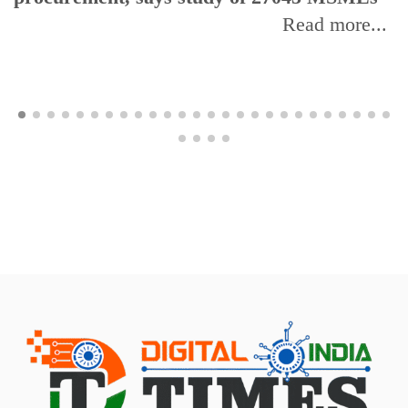
Read more...