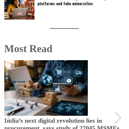
platforms and fake universities
Most Read
India’s next digital revolution lies in
procurement, says study of 27045 MSMEs