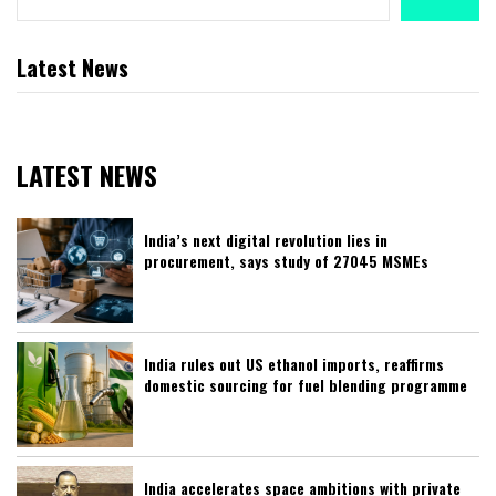
Latest News
LATEST NEWS
India’s next digital revolution lies in
procurement, says study of 27045 MSMEs
India rules out US ethanol imports, reaffirms
domestic sourcing for fuel blending programme
India accelerates space ambitions with private