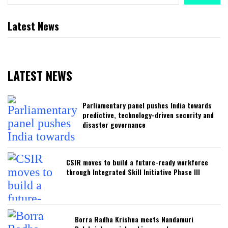
Latest News
LATEST NEWS
Parliamentary panel pushes India towards
predictive, technology-driven security and
disaster governance
CSIR moves to build a future-ready workforce
through Integrated Skill Initiative Phase III
Borra Radha Krishna meets Nandamuri