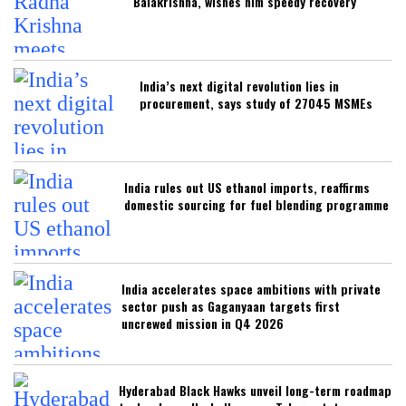
Balakrishna, wishes him speedy recovery
India’s next digital revolution lies in
procurement, says study of 27045 MSMEs
India rules out US ethanol imports, reaffirms
domestic sourcing for fuel blending programme
India accelerates space ambitions with private
sector push as Gaganyaan targets first
uncrewed mission in Q4 2026
Hyderabad Black Hawks unveil long-term roadmap