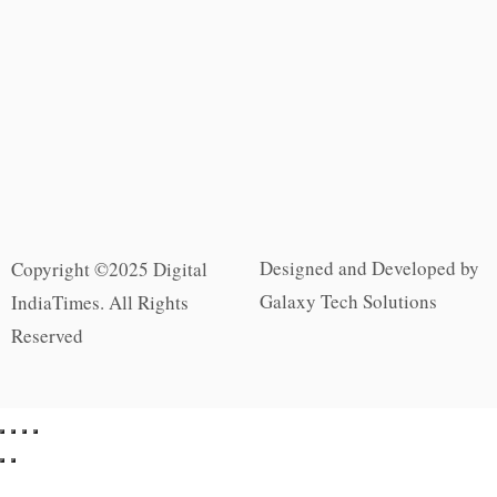
Designed and Developed by
Copyright ©2025 Digital
Galaxy Tech Solutions
IndiaTimes. All Rights
Reserved