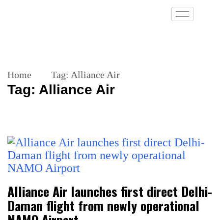
Home
Tag:
Alliance Air
Tag:
Alliance Air
Alliance Air launches first direct Delhi-
Daman flight from newly operational
NAMO Airport