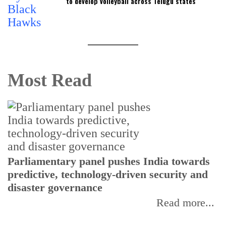
to develop volleyball across Telugu states
Most Read
Parliamentary panel pushes India towards
C
predictive, technology-driven security and
w
disaster governance
I
Read more...