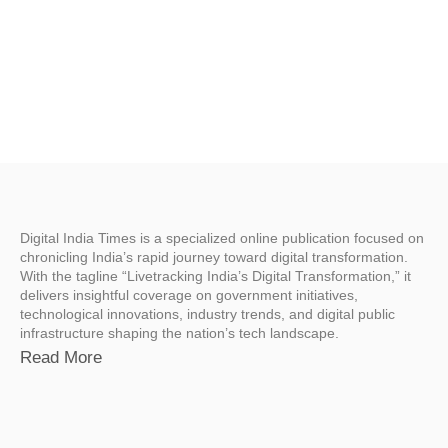
Digital India Times is a specialized online publication focused on
chronicling India’s rapid journey toward digital transformation.
With the tagline “Livetracking India’s Digital Transformation,” it
delivers insightful coverage on government initiatives,
technological innovations, industry trends, and digital public
infrastructure shaping the nation’s tech landscape.
Read More