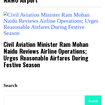
Civil Aviation Minister Ram Mohan
Naidu Reviews Airline Operations;
Urges Reasonable Airfares During
Festive Season
Search
Search