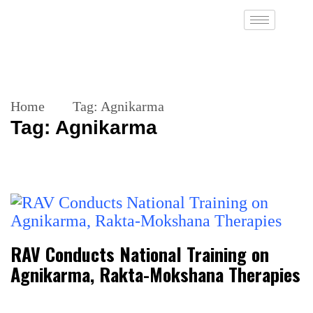
Home
Tag:
Agnikarma
Tag:
Agnikarma
RAV Conducts National Training on
Agnikarma, Rakta-Mokshana Therapies