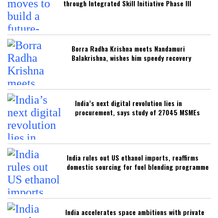
through Integrated Skill Initiative Phase III
Borra Radha Krishna meets Nandamuri
Balakrishna, wishes him speedy recovery
India’s next digital revolution lies in
procurement, says study of 27045 MSMEs
India rules out US ethanol imports, reaffirms
domestic sourcing for fuel blending programme
India accelerates space ambitions with private