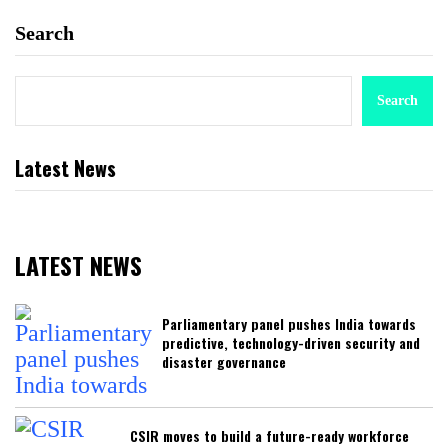
Search
Search
Latest News
LATEST NEWS
Parliamentary panel pushes India towards
predictive, technology-driven security and
disaster governance
CSIR moves to build a future-ready workforce