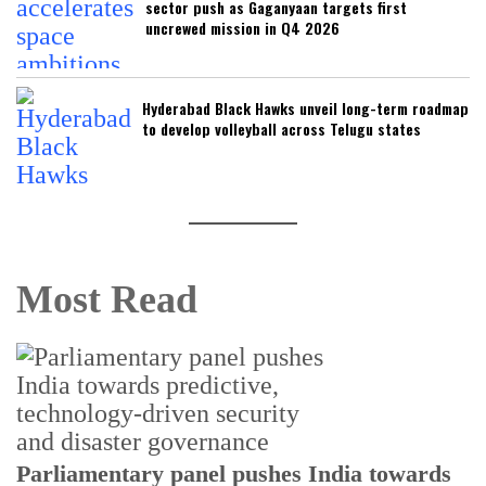
sector push as Gaganyaan targets first
uncrewed mission in Q4 2026
Hyderabad Black Hawks unveil long-term roadmap
to develop volleyball across Telugu states
Most Read
Parliamentary panel pushes India towards
C