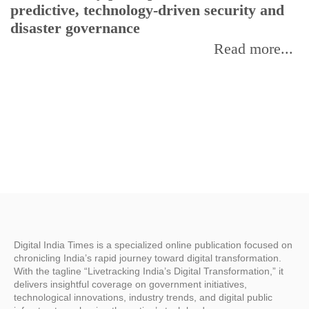
predictive, technology-driven security and
w
disaster governance
I
Read more...
Digital India Times is a specialized online publication focused on
chronicling India’s rapid journey toward digital transformation.
With the tagline “Livetracking India’s Digital Transformation,” it
delivers insightful coverage on government initiatives,
technological innovations, industry trends, and digital public