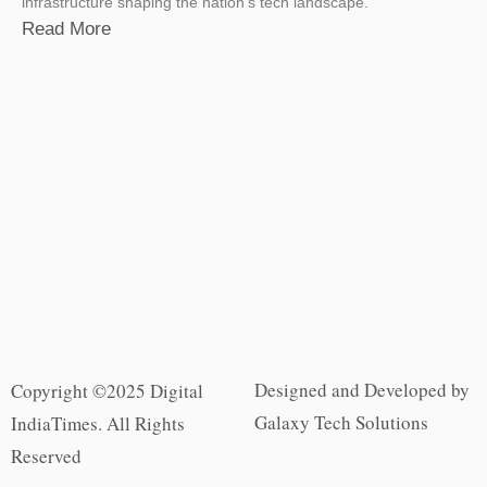
infrastructure shaping the nation’s tech landscape.
Read More
Designed and Developed by
Copyright ©2025 Digital
Galaxy Tech Solutions
IndiaTimes. All Rights
Reserved