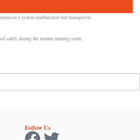
xperienced a system malfunction but managed to
ted safely during the routine training sortie.
Follow Us