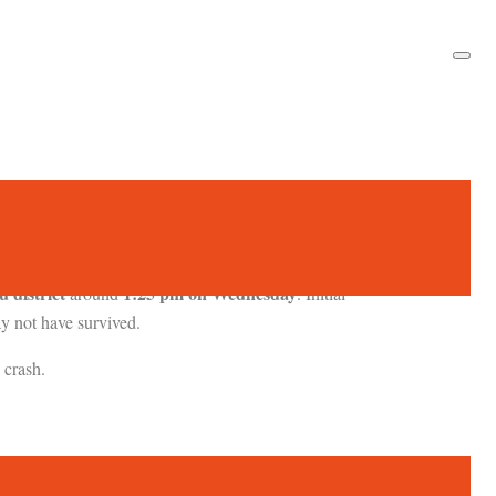
 district
1:25 pm on Wednesday
around
. Initial
ay not have survived.
 crash.
Siddharth Yadav
ission. One pilot,
, died from