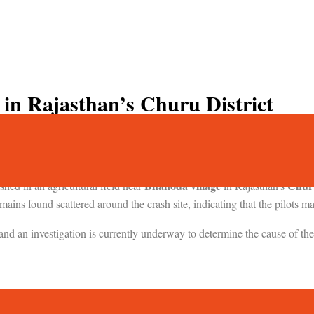
 in Rajasthan’s Churu District
than’s Churu; Fatalities Feared
Bhanoda village
Churu
shed in an agricultural field near
in Rajasthan’s
ains found scattered around the crash site, indicating that the pilots m
and an investigation is currently underway to determine the cause of the
Jamnagar Airfield
crashed shortly after takeoff from
during a night m