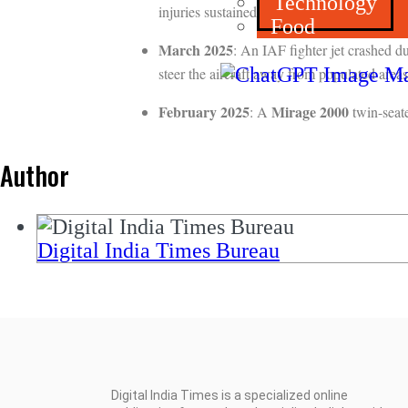
Technology
injuries sustained during ejection, while the
Food
March 2025
: An IAF fighter jet crashed d
steer the aircraft away from populated areas 
February 2025
Mirage 2000
: A
twin-seate
Author
Digital India Times Bureau
Digital India Times is a specialized online