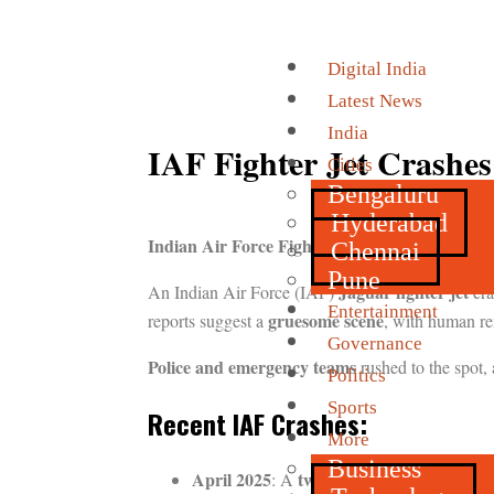
Digital India
Latest News
India
IAF Fighter Jet Crashes
Cities
Bengaluru
Hyderabad
Indian Air Force Fighter Jet Crashes in Rajas
Chennai
Pune
Jaguar fighter jet
An Indian Air Force (IAF)
cra
Entertainment
gruesome scene
reports suggest a
, with human rem
Governance
Police and emergency teams
rushed to the spot, 
Politics
Sports
Recent IAF Crashes:
More
Business
April 2025
two-seater Jaguar aircraft
: A