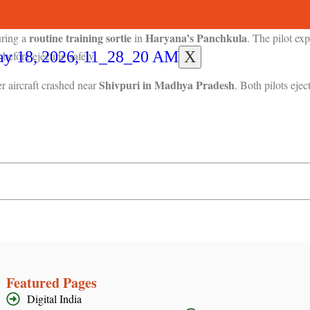
 other survived with injuries.
routine training sortie
Haryana’s Panchkula
uring a
in
. The pilot e
X
before ejecting safely.
Shivpuri in Madhya Pradesh
r aircraft crashed near
. Both pilots ejec
Featured Pages
Digital India