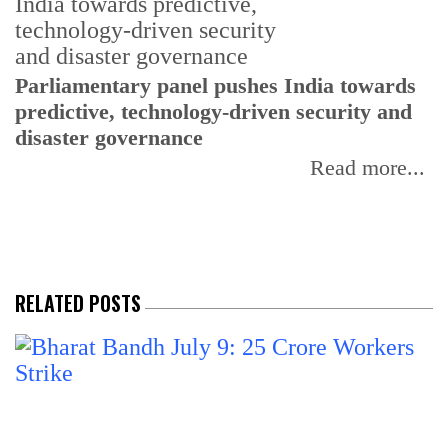
Parliamentary panel pushes India towards
C
predictive, technology-driven security and
w
disaster governance
I
Read more...
RELATED POSTS