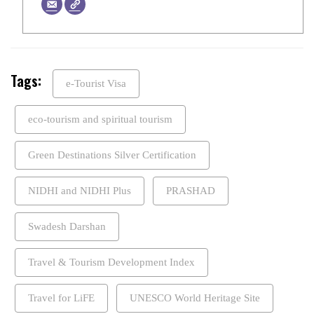
Tags:
e-Tourist Visa
eco-tourism and spiritual tourism
Green Destinations Silver Certification
NIDHI and NIDHI Plus
PRASHAD
Swadesh Darshan
Travel & Tourism Development Index
Travel for LiFE
UNESCO World Heritage Site