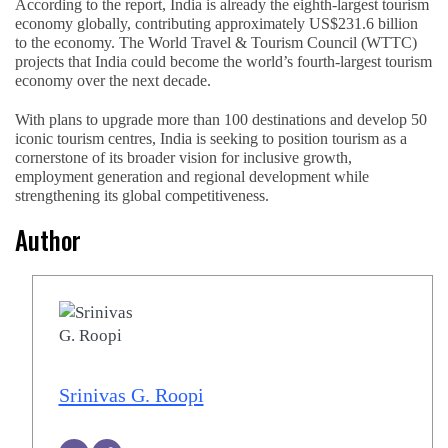
According to the report, India is already the eighth-largest tourism
economy globally, contributing approximately US$231.6 billion
to the economy. The World Travel & Tourism Council (WTTC)
projects that India could become the world’s fourth-largest tourism
economy over the next decade.
With plans to upgrade more than 100 destinations and develop 50
iconic tourism centres, India is seeking to position tourism as a
cornerstone of its broader vision for inclusive growth,
employment generation and regional development while
strengthening its global competitiveness.
Author
Srinivas G. Roopi