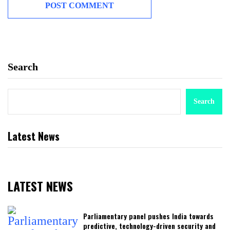
Search
Search
Latest News
LATEST NEWS
Parliamentary panel pushes India towards
predictive, technology-driven security and