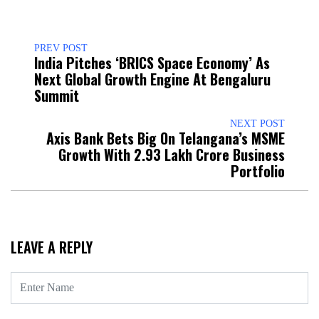
PREV POST
India Pitches ‘BRICS Space Economy’ As
Next Global Growth Engine At Bengaluru
Summit
NEXT POST
Axis Bank Bets Big On Telangana’s MSME
Growth With ₹2.93 Lakh Crore Business
Portfolio
LEAVE A REPLY