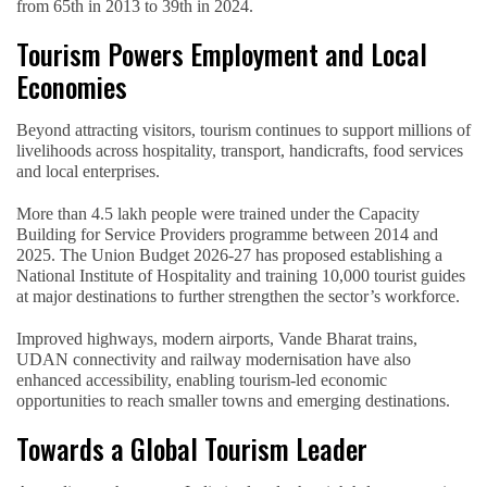
from 65th in 2013 to 39th in 2024.
Tourism Powers Employment and Local
Economies
Beyond attracting visitors, tourism continues to support millions of
livelihoods across hospitality, transport, handicrafts, food services
and local enterprises.
More than 4.5 lakh people were trained under the Capacity
Building for Service Providers programme between 2014 and
2025. The Union Budget 2026-27 has proposed establishing a
National Institute of Hospitality and training 10,000 tourist guides
at major destinations to further strengthen the sector’s workforce.
Improved highways, modern airports, Vande Bharat trains,
UDAN connectivity and railway modernisation have also
enhanced accessibility, enabling tourism-led economic
opportunities to reach smaller towns and emerging destinations.
Towards a Global Tourism Leader