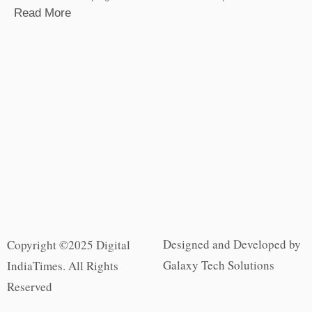
Read More
Designed and Developed by
Copyright ©2025 Digital
Galaxy Tech Solutions
IndiaTimes. All Rights
Reserved