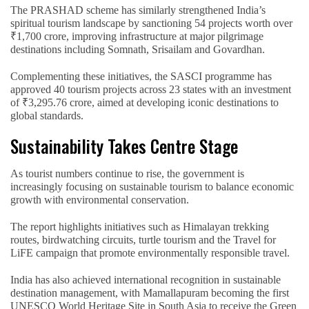
The PRASHAD scheme has similarly strengthened India’s
spiritual tourism landscape by sanctioning 54 projects worth over
₹1,700 crore, improving infrastructure at major pilgrimage
destinations including Somnath, Srisailam and Govardhan.
Complementing these initiatives, the SASCI programme has
approved 40 tourism projects across 23 states with an investment
of ₹3,295.76 crore, aimed at developing iconic destinations to
global standards.
Sustainability Takes Centre Stage
As tourist numbers continue to rise, the government is
increasingly focusing on sustainable tourism to balance economic
growth with environmental conservation.
The report highlights initiatives such as Himalayan trekking
routes, birdwatching circuits, turtle tourism and the Travel for
LiFE campaign that promote environmentally responsible travel.
India has also achieved international recognition in sustainable
destination management, with Mamallapuram becoming the first
UNESCO World Heritage Site in South Asia to receive the Green