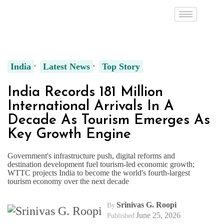
India
Latest News
Top Story
India Records 181 Million
International Arrivals In A
Decade As Tourism Emerges As
Key Growth Engine
Government's infrastructure push, digital reforms and
destination development fuel tourism-led economic growth;
WTTC projects India to become the world's fourth-largest
tourism economy over the next decade
Srinivas G. Roopi
By
June 25, 2026
Published