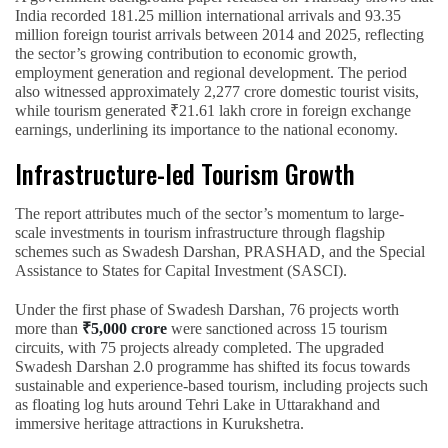
India recorded 181.25 million international arrivals and 93.35
million foreign tourist arrivals between 2014 and 2025, reflecting
the sector’s growing contribution to economic growth,
employment generation and regional development. The period
also witnessed approximately 2,277 crore domestic tourist visits,
while tourism generated ₹21.61 lakh crore in foreign exchange
earnings, underlining its importance to the national economy.
Infrastructure-led Tourism Growth
The report attributes much of the sector’s momentum to large-
scale investments in tourism infrastructure through flagship
schemes such as Swadesh Darshan, PRASHAD, and the Special
Assistance to States for Capital Investment (SASCI).
Under the first phase of Swadesh Darshan, 76 projects worth
more than
₹5,000 crore
were sanctioned across 15 tourism
circuits, with 75 projects already completed. The upgraded
Swadesh Darshan 2.0 programme has shifted its focus towards
sustainable and experience-based tourism, including projects such
as floating log huts around Tehri Lake in Uttarakhand and
immersive heritage attractions in Kurukshetra.