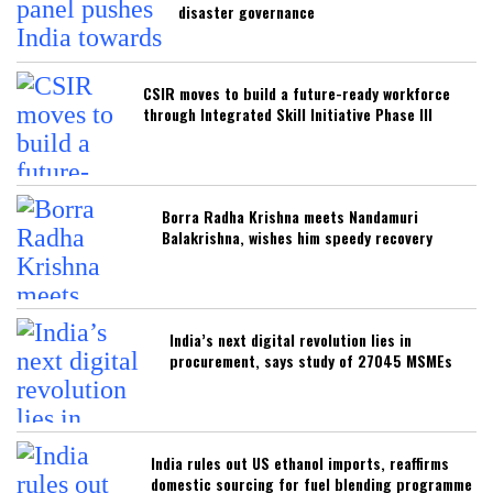
disaster governance
CSIR moves to build a future-ready workforce
through Integrated Skill Initiative Phase III
Borra Radha Krishna meets Nandamuri
Balakrishna, wishes him speedy recovery
India’s next digital revolution lies in
procurement, says study of 27045 MSMEs
India rules out US ethanol imports, reaffirms
domestic sourcing for fuel blending programme