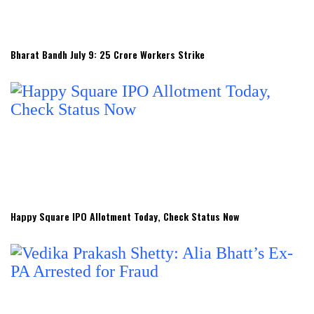
Bharat Bandh July 9: 25 Crore Workers Strike
Happy Square IPO Allotment Today, Check Status Now