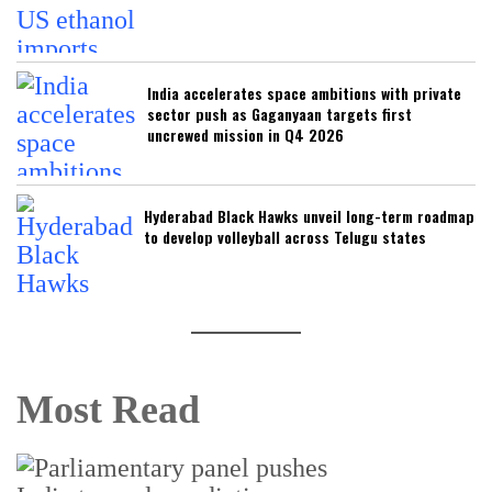
India accelerates space ambitions with private
sector push as Gaganyaan targets first
uncrewed mission in Q4 2026
Hyderabad Black Hawks unveil long-term roadmap
to develop volleyball across Telugu states
Most Read