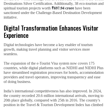
Destinations Silver Certification. Additionally, 38 eco-tourism and
spiritual tourism projects worth
₹697.94 crore
have been
sanctioned under the Challenge-Based Destination Development
initiative.
Digital Transformation Enhances Visitor
Experience
Digital technologies have become a key enabler of tourism
growth, making travel planning and visitor services more
seamless.
The expansion of the e-Tourist Visa system now covers 175
countries, while digital platforms such as NIDHI and NIDHI Plus
have streamlined registration processes for hotels, accommodation
providers and travel operators, improving transparency and ease
of doing business.
India’s international competitiveness has also improved. In 2024,
the country recorded 20.6 million international arrivals, moving to
20th place globally, compared with 25th in 2016. The country’s
position in the Travel & Tourism Development Index has climbed