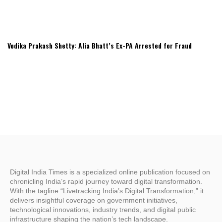
Vedika Prakash Shetty: Alia Bhatt’s Ex-PA Arrested for Fraud
Digital India Times is a specialized online publication focused on
chronicling India’s rapid journey toward digital transformation.
With the tagline “Livetracking India’s Digital Transformation,” it
delivers insightful coverage on government initiatives,
technological innovations, industry trends, and digital public
infrastructure shaping the nation’s tech landscape.