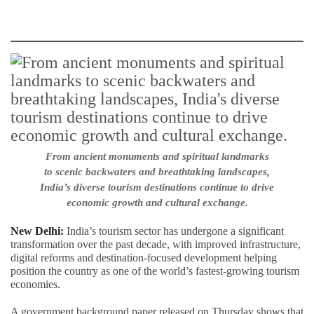
From ancient monuments and spiritual landmarks
to scenic backwaters and breathtaking landscapes,
India’s diverse tourism destinations continue to drive
economic growth and cultural exchange.
New Delhi:
India’s tourism sector has undergone a significant
transformation over the past decade, with improved infrastructure,
digital reforms and destination-focused development helping
position the country as one of the world’s fastest-growing tourism
economies.
A government background paper released on Thursday shows that