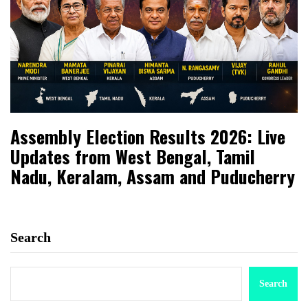
Assembly Election Results 2026: Live
Updates from West Bengal, Tamil
Nadu, Keralam, Assam and Puducherry
Search
Search