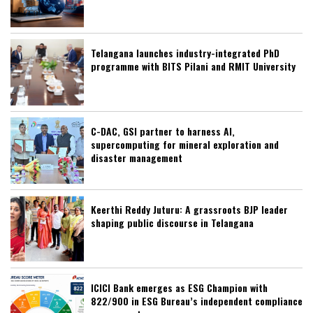
Telangana launches industry-integrated PhD
programme with BITS Pilani and RMIT University
C-DAC, GSI partner to harness AI,
supercomputing for mineral exploration and
disaster management
Keerthi Reddy Juturu: A grassroots BJP leader
shaping public discourse in Telangana
ICICI Bank emerges as ESG Champion with
822/900 in ESG Bureau’s independent compliance