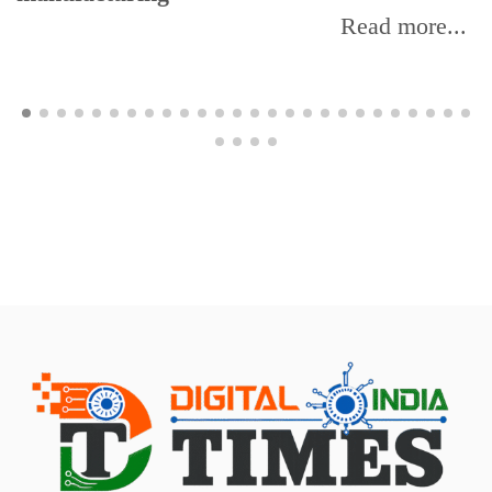
Read more...