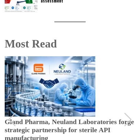
assessment
Most Read
Gland Pharma, Neuland Laboratories forge
strategic partnership for sterile API
manufacturing