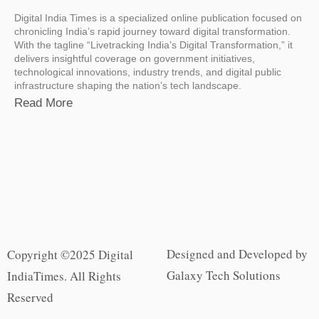
Digital India Times is a specialized online publication focused on
chronicling India’s rapid journey toward digital transformation.
With the tagline “Livetracking India’s Digital Transformation,” it
delivers insightful coverage on government initiatives,
technological innovations, industry trends, and digital public
infrastructure shaping the nation’s tech landscape.
Read More
Designed and Developed by
Copyright ©2025 Digital
Galaxy Tech Solutions
IndiaTimes. All Rights
Reserved