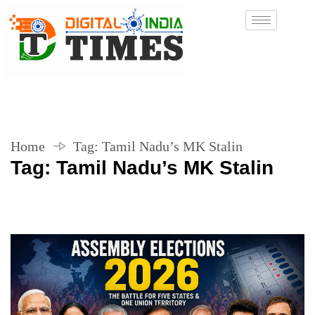
Home
Tag:
Tamil Nadu’s MK Stalin
Tag:
Tamil Nadu’s MK Stalin