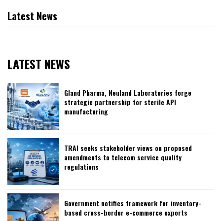
Latest News
LATEST NEWS
Gland Pharma, Neuland Laboratories forge
strategic partnership for sterile API
manufacturing
TRAI seeks stakeholder views on proposed
amendments to telecom service quality
regulations
Government notifies framework for inventory-
based cross-border e-commerce exports