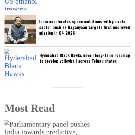
India accelerates space ambitions with private
sector push as Gaganyaan targets first uncrewed
mission in Q4 2026
Hyderabad Black Hawks unveil long-term roadmap
to develop volleyball across Telugu states
Most Read