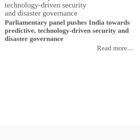
Parliamentary panel pushes India towards
C
predictive, technology-driven security and
w
disaster governance
I
Read more...