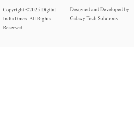
Designed and Developed by
Copyright ©2025 Digital
Galaxy Tech Solutions
IndiaTimes. All Rights
Reserved