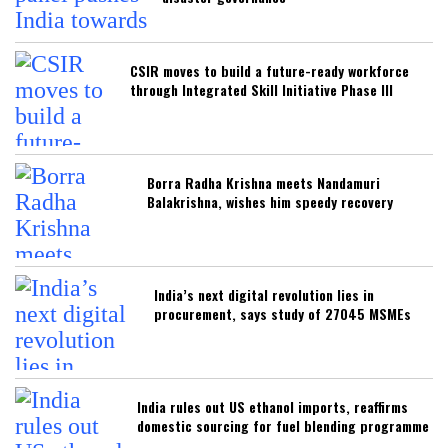
CSIR moves to build a future-ready workforce
through Integrated Skill Initiative Phase III
Borra Radha Krishna meets Nandamuri
Balakrishna, wishes him speedy recovery
India’s next digital revolution lies in
procurement, says study of 27045 MSMEs
India rules out US ethanol imports, reaffirms
domestic sourcing for fuel blending programme