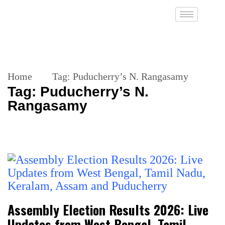
Home
Tag:
Puducherry’s N. Rangasamy
Tag:
Puducherry’s N.
Rangasamy
Assembly Election Results 2026: Live
Updates from West Bengal, Tamil