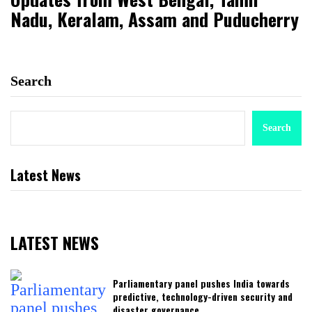
Nadu, Keralam, Assam and Puducherry
Search
Search
Latest News
LATEST NEWS
Parliamentary panel pushes India towards
predictive, technology-driven security and
disaster governance