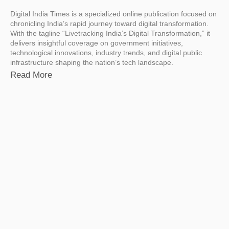
Digital India Times is a specialized online publication focused on
chronicling India’s rapid journey toward digital transformation.
With the tagline “Livetracking India’s Digital Transformation,” it
delivers insightful coverage on government initiatives,
technological innovations, industry trends, and digital public
infrastructure shaping the nation’s tech landscape.
Read More