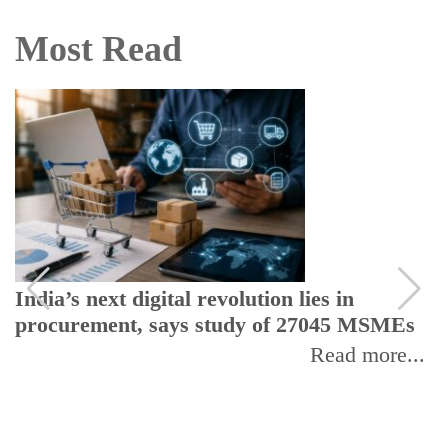
Most Read
India’s next digital revolution lies in
procurement, says study of 27045 MSMEs
Read more...