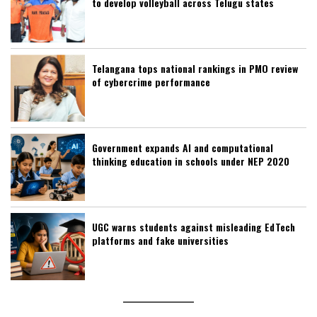
to develop volleyball across Telugu states
Telangana tops national rankings in PMO review
of cybercrime performance
Government expands AI and computational
thinking education in schools under NEP 2020
UGC warns students against misleading EdTech
platforms and fake universities