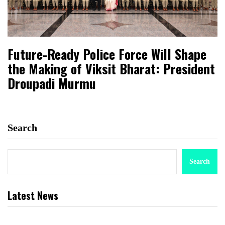
Future-Ready Police Force Will Shape
the Making of Viksit Bharat: President
Droupadi Murmu
Search
Search
Latest News