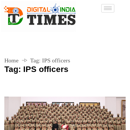
Home
Tag:
IPS officers
Tag:
IPS officers