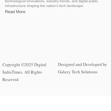
technological innovations, industry trends, and digital public
infrastructure shaping the nation’s tech landscape.
Read More
Designed and Developed by
Copyright ©2025 Digital
Galaxy Tech Solutions
IndiaTimes. All Rights
Reserved