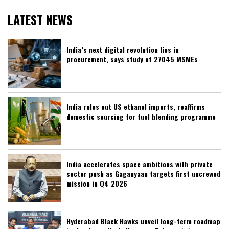
LATEST NEWS
India’s next digital revolution lies in
procurement, says study of 27045 MSMEs
India rules out US ethanol imports, reaffirms
domestic sourcing for fuel blending programme
India accelerates space ambitions with private
sector push as Gaganyaan targets first uncrewed
mission in Q4 2026
Hyderabad Black Hawks unveil long-term roadmap