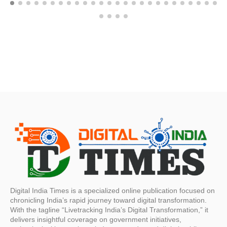
Digital India Times is a specialized online publication focused on
chronicling India’s rapid journey toward digital transformation.
With the tagline “Livetracking India’s Digital Transformation,” it
delivers insightful coverage on government initiatives,