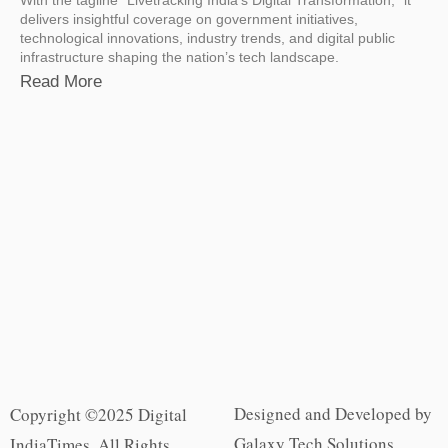
delivers insightful coverage on government initiatives,
technological innovations, industry trends, and digital public
infrastructure shaping the nation’s tech landscape.
Read More
Designed and Developed by
Copyright ©2025 Digital
Galaxy Tech Solutions
IndiaTimes. All Rights