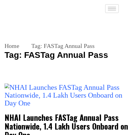
Home
Tag:
FASTag Annual Pass
Tag:
FASTag Annual Pass
NHAI Launches FASTag Annual Pass
Nationwide, 1.4 Lakh Users Onboard on
Day One