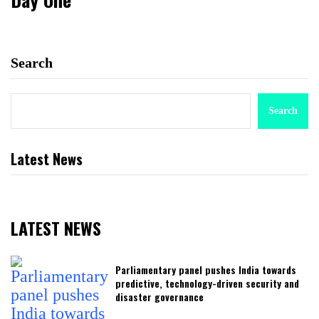
Search
Search
Latest News
LATEST NEWS
Parliamentary panel pushes India towards
predictive, technology-driven security and
disaster governance