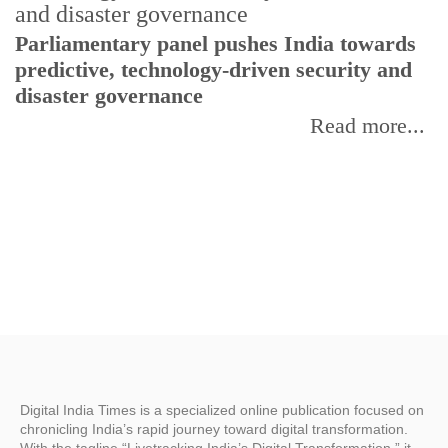
Parliamentary panel pushes India towards
C
predictive, technology-driven security and
w
disaster governance
I
Read more...
Digital India Times is a specialized online publication focused on
chronicling India’s rapid journey toward digital transformation.
With the tagline “Livetracking India’s Digital Transformation,” it