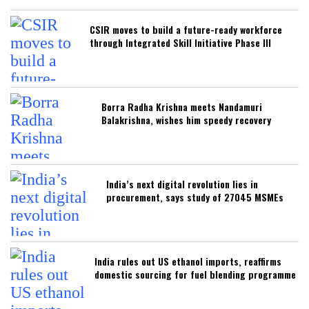
CSIR moves to build a future-ready workforce
through Integrated Skill Initiative Phase III
Borra Radha Krishna meets Nandamuri
Balakrishna, wishes him speedy recovery
India’s next digital revolution lies in
procurement, says study of 27045 MSMEs
India rules out US ethanol imports, reaffirms
domestic sourcing for fuel blending programme