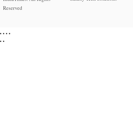
Reserved