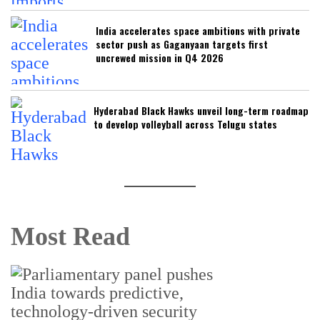
India accelerates space ambitions with private
sector push as Gaganyaan targets first
uncrewed mission in Q4 2026
Hyderabad Black Hawks unveil long-term roadmap
to develop volleyball across Telugu states
Most Read