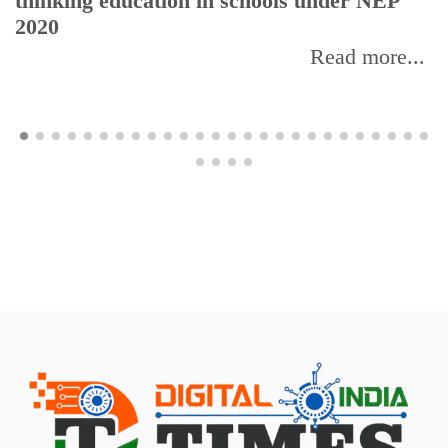
thinking education in schools under NEP
2020
Read more...