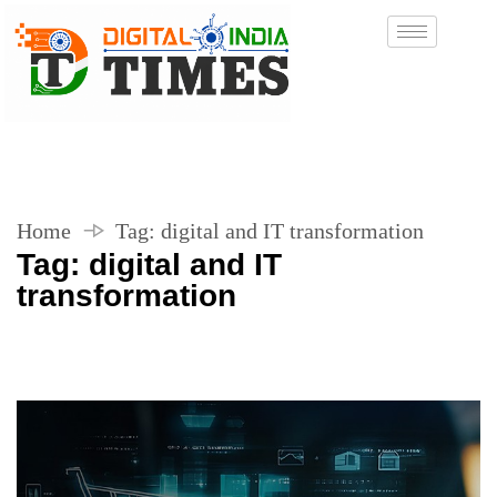
Home
Tag:
digital and IT transformation
Tag:
digital and IT
transformation