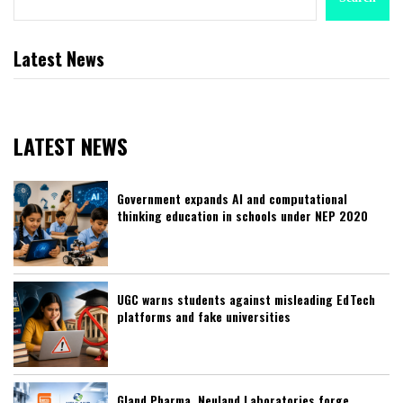
Latest News
LATEST NEWS
Government expands AI and computational
thinking education in schools under NEP 2020
UGC warns students against misleading EdTech
platforms and fake universities
Gland Pharma, Neuland Laboratories forge