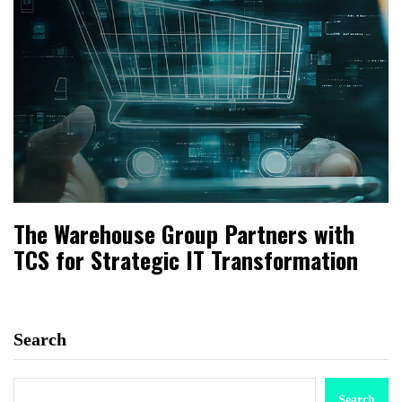
The Warehouse Group Partners with
TCS for Strategic IT Transformation
Search
Search