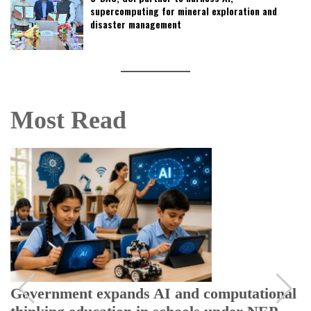
supercomputing for mineral exploration and
disaster management
Most Read
Government expands AI and computational