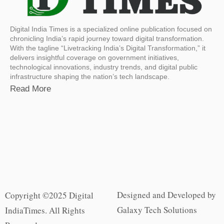
Digital India Times is a specialized online publication focused on
chronicling India’s rapid journey toward digital transformation.
With the tagline “Livetracking India’s Digital Transformation,” it
delivers insightful coverage on government initiatives,
technological innovations, industry trends, and digital public
infrastructure shaping the nation’s tech landscape.
Read More
Designed and Developed by
Copyright ©2025 Digital
Galaxy Tech Solutions
IndiaTimes. All Rights