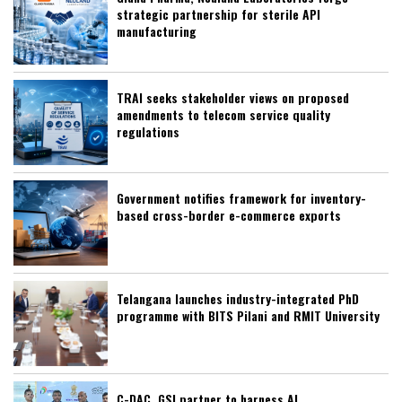
strategic partnership for sterile API
manufacturing
TRAI seeks stakeholder views on proposed
amendments to telecom service quality
regulations
Government notifies framework for inventory-
based cross-border e-commerce exports
Telangana launches industry-integrated PhD
programme with BITS Pilani and RMIT University
C-DAC, GSI partner to harness AI,