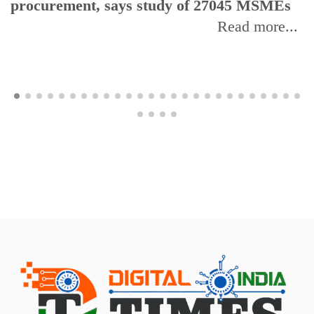
procurement, says study of 27045 MSMEs
Read more...