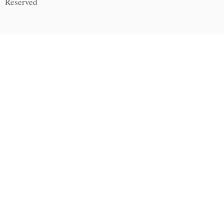
Reserved