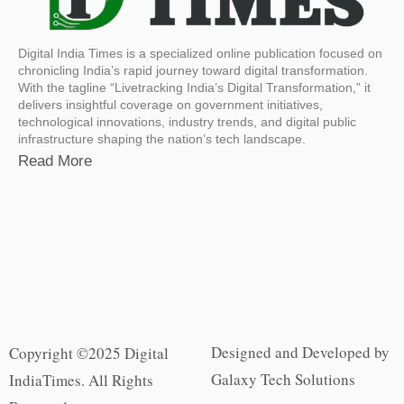
Digital India Times is a specialized online publication focused on
chronicling India’s rapid journey toward digital transformation.
With the tagline “Livetracking India’s Digital Transformation,” it
delivers insightful coverage on government initiatives,
technological innovations, industry trends, and digital public
infrastructure shaping the nation’s tech landscape.
Read More
Designed and Developed by
Copyright ©2025 Digital
Galaxy Tech Solutions
IndiaTimes. All Rights