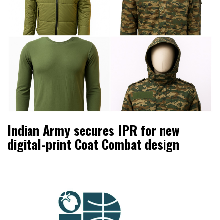
Indian Army secures IPR for new
digital-print Coat Combat design