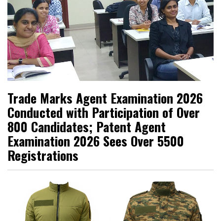
Trade Marks Agent Examination 2026
Conducted with Participation of Over
800 Candidates; Patent Agent
Examination 2026 Sees Over 5500
Registrations