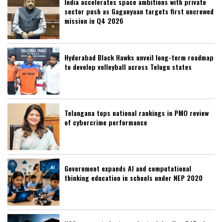
India accelerates space ambitions with private
sector push as Gaganyaan targets first uncrewed
mission in Q4 2026
Hyderabad Black Hawks unveil long-term roadmap
to develop volleyball across Telugu states
Telangana tops national rankings in PMO review
of cybercrime performance
Government expands AI and computational
thinking education in schools under NEP 2020