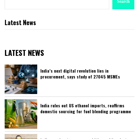
Search
Latest News
LATEST NEWS
India’s next digital revolution lies in
procurement, says study of 27045 MSMEs
India rules out US ethanol imports, reaffirms
domestic sourcing for fuel blending programme