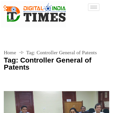
Home
Tag:
Controller General of Patents
Tag:
Controller General of
Patents