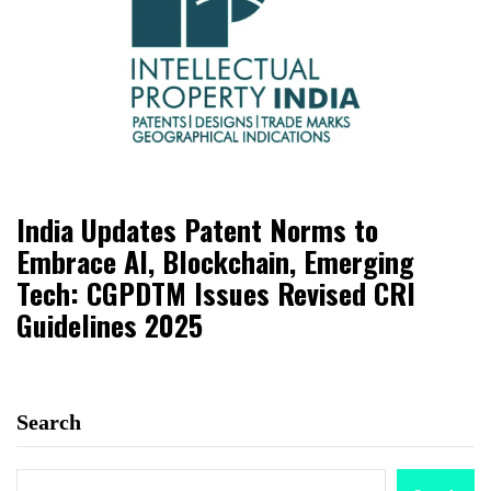
India Updates Patent Norms to
Embrace AI, Blockchain, Emerging
Tech: CGPDTM Issues Revised CRI
Guidelines 2025
Search