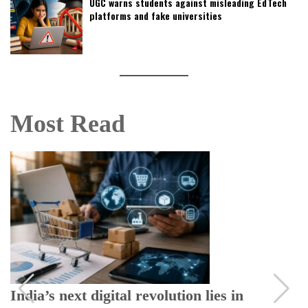
UGC warns students against misleading EdTech
platforms and fake universities
Most Read
India’s next digital revolution lies in