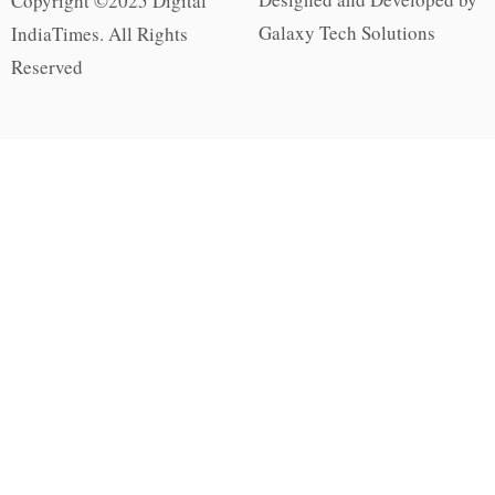
Copyright ©2025 Digital
Galaxy Tech Solutions
IndiaTimes. All Rights
Reserved