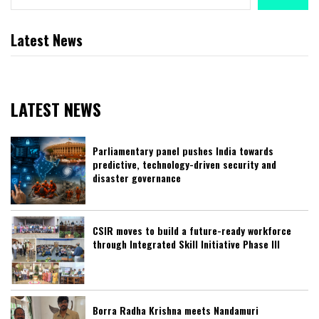
Latest News
LATEST NEWS
Parliamentary panel pushes India towards
predictive, technology-driven security and
disaster governance
CSIR moves to build a future-ready workforce
through Integrated Skill Initiative Phase III
Borra Radha Krishna meets Nandamuri