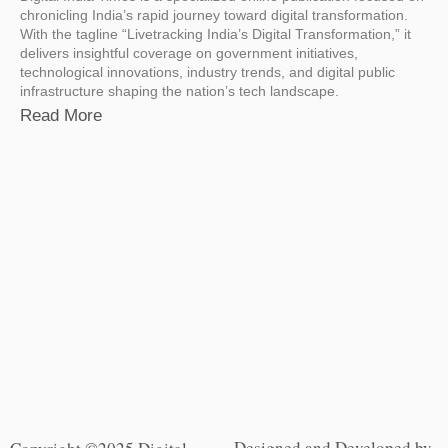
chronicling India’s rapid journey toward digital transformation.
With the tagline “Livetracking India’s Digital Transformation,” it
delivers insightful coverage on government initiatives,
technological innovations, industry trends, and digital public
infrastructure shaping the nation’s tech landscape.
Read More
Designed and Developed by