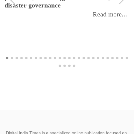
disaster governance
Read more...
Digital India Times is a specialized online publication focused on