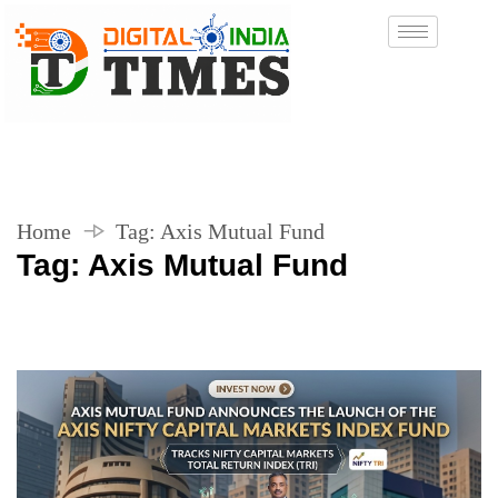
Home
Tag:
Axis Mutual Fund
Tag:
Axis Mutual Fund