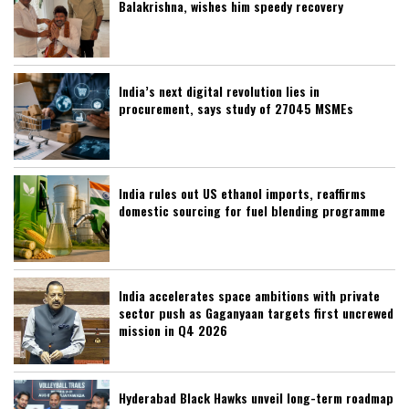
Balakrishna, wishes him speedy recovery
India’s next digital revolution lies in
procurement, says study of 27045 MSMEs
India rules out US ethanol imports, reaffirms
domestic sourcing for fuel blending programme
India accelerates space ambitions with private
sector push as Gaganyaan targets first uncrewed
mission in Q4 2026
Hyderabad Black Hawks unveil long-term roadmap