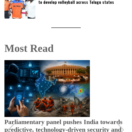
to develop volleyball across Telugu states
Most Read
Parliamentary panel pushes India towards
predictive, technology-driven security and