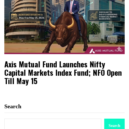
Axis Mutual Fund Launches Nifty
Capital Markets Index Fund; NFO Open
Till May 15
Search
Search