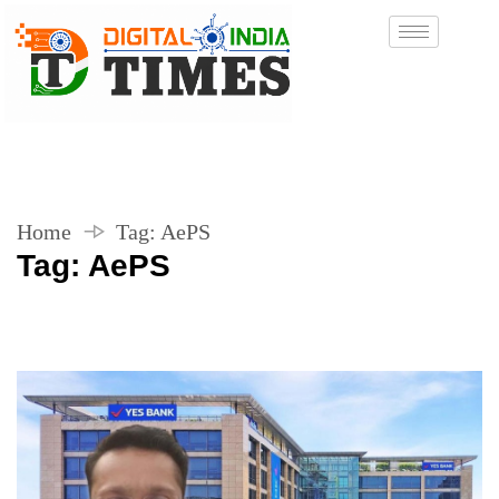
Home
Tag:
AePS
Tag:
AePS