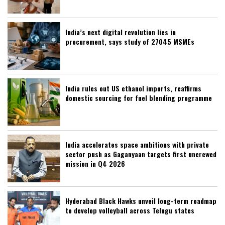
India’s next digital revolution lies in
procurement, says study of 27045 MSMEs
India rules out US ethanol imports, reaffirms
domestic sourcing for fuel blending programme
India accelerates space ambitions with private
sector push as Gaganyaan targets first uncrewed
mission in Q4 2026
Hyderabad Black Hawks unveil long-term roadmap
to develop volleyball across Telugu states