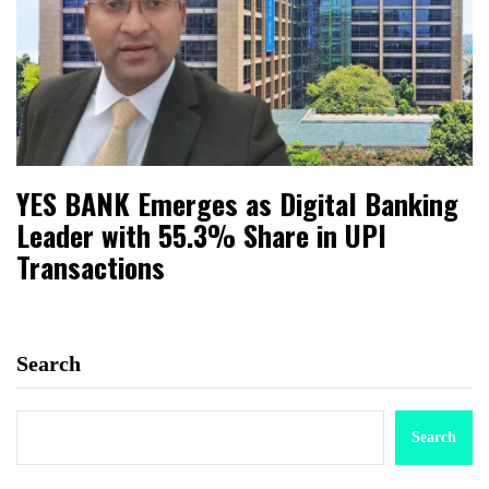
YES BANK Emerges as Digital Banking
Leader with 55.3% Share in UPI
Transactions
Search
Search