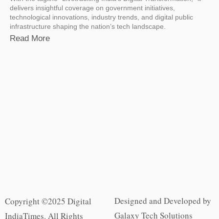
delivers insightful coverage on government initiatives,
technological innovations, industry trends, and digital public
infrastructure shaping the nation’s tech landscape.
Read More
Designed and Developed by
Copyright ©2025 Digital
Galaxy Tech Solutions
IndiaTimes. All Rights