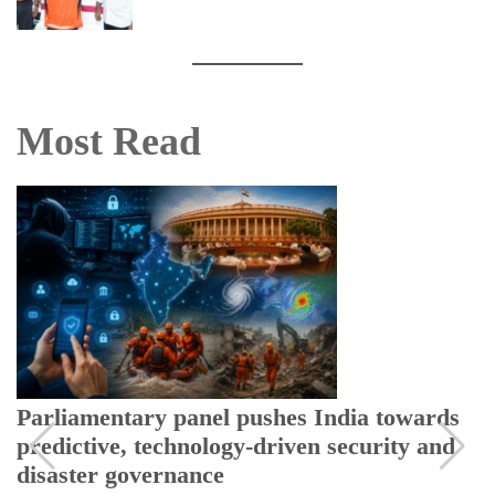
Most Read
Parliamentary panel pushes India towards
predictive, technology-driven security and
disaster governance