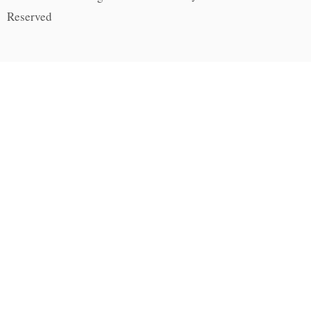
Reserved