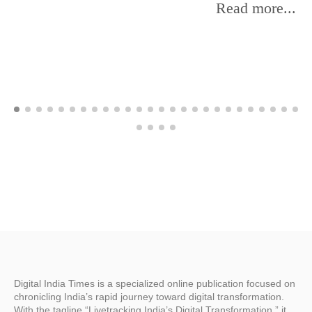
Read more...
Digital India Times is a specialized online publication focused on
chronicling India’s rapid journey toward digital transformation.
With the tagline “Livetracking India’s Digital Transformation,” it