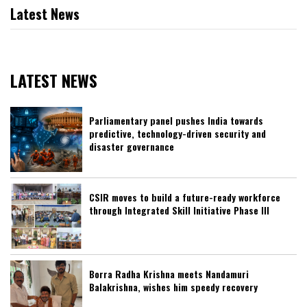
Latest News
LATEST NEWS
Parliamentary panel pushes India towards
predictive, technology-driven security and
disaster governance
CSIR moves to build a future-ready workforce
through Integrated Skill Initiative Phase III
Borra Radha Krishna meets Nandamuri
Balakrishna, wishes him speedy recovery