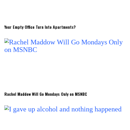
Your Empty Office Turn Into Apartments?
Rachel Maddow Will Go Mondays Only on MSNBC