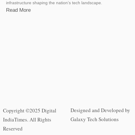
infrastructure shaping the nation’s tech landscape.
Read More
Designed and Developed by
Copyright ©2025 Digital
Galaxy Tech Solutions
IndiaTimes. All Rights
Reserved