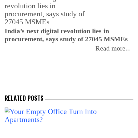
India’s next digital revolution lies in
I
procurement, says study of 27045 MSMEs
r
b
Read more...
RELATED POSTS