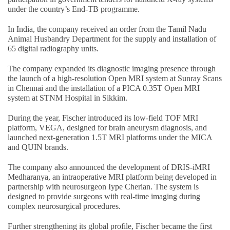
under the country’s End-TB programme.
In India, the company received an order from the Tamil Nadu
Animal Husbandry Department for the supply and installation of
65 digital radiography units.
The company expanded its diagnostic imaging presence through
the launch of a high-resolution Open MRI system at Sunray Scans
in Chennai and the installation of a PICA 0.35T Open MRI
system at STNM Hospital in Sikkim.
During the year, Fischer introduced its low-field TOF MRI
platform, VEGA, designed for brain aneurysm diagnosis, and
launched next-generation 1.5T MRI platforms under the MICA
and QUIN brands.
The company also announced the development of DRIS-iMRI
Medharanya, an intraoperative MRI platform being developed in
partnership with neurosurgeon Iype Cherian. The system is
designed to provide surgeons with real-time imaging during
complex neurosurgical procedures.
Further strengthening its global profile, Fischer became the first