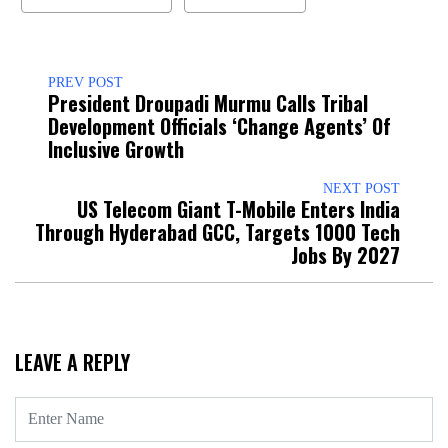
PREV POST
President Droupadi Murmu Calls Tribal
Development Officials ‘Change Agents’ Of
Inclusive Growth
NEXT POST
US Telecom Giant T-Mobile Enters India
Through Hyderabad GCC, Targets 1000 Tech
Jobs By 2027
LEAVE A REPLY