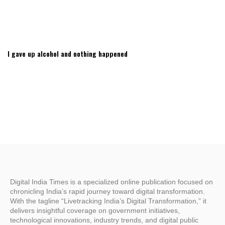
I gave up alcohol and nothing happened
Digital India Times is a specialized online publication focused on
chronicling India’s rapid journey toward digital transformation.
With the tagline “Livetracking India’s Digital Transformation,” it
delivers insightful coverage on government initiatives,
technological innovations, industry trends, and digital public