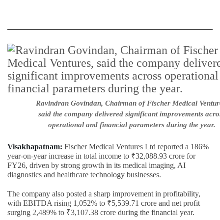
Ravindran Govindan, Chairman of Fischer Medical Ventur
said the company delivered significant improvements acro
operational and financial parameters during the year.
Visakhapatnam:
Fischer Medical Ventures Ltd reported a 186%
year-on-year increase in total income to ₹32,088.93 crore for
FY26, driven by strong growth in its medical imaging, AI
diagnostics and healthcare technology businesses.
The company also posted a sharp improvement in profitability,
with EBITDA rising 1,052% to ₹5,539.71 crore and net profit
surging 2,489% to ₹3,107.38 crore during the financial year.