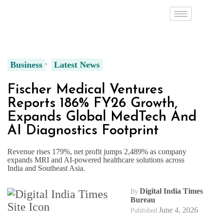
Business
Latest News
Fischer Medical Ventures
Reports 186% FY26 Growth,
Expands Global MedTech And
AI Diagnostics Footprint
Revenue rises 179%, net profit jumps 2,489% as company
expands MRI and AI-powered healthcare solutions across
India and Southeast Asia.
Digital India Times
By
Bureau
June 4, 2026
Published