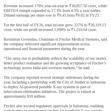
Revenue increased 179% year-on-year to ₹30,857.56 crore, while
EBITDA margin expanded to 17.3% from 4.3% a year earlier.
Diluted earnings per share rose to ₹0.45 from ₹0.02 in FY25.
For the first half of FY26, total income grew 227% to ₹20,119.15
crore, while net profit increased 1,098% to ₹1,210.64 crore.
Ravindran Govindan, Chairman of Fischer Medical Ventures, said
the company delivered significant improvements across
operational and financial parameters during the year.
“The steep rise in profitability reflects the scalability of our model,
better product realisation and the growing acceptance of Fischer’s
technology across India and overseas markets,” he said.
The company reported several strategic milestones during the
year, including a partnership with the City of Jember in Indonesia
to deploy AI-powered portable X-ray systems as part of
tuberculosis elimination initiatives. The project is valued at
approximately $10 million.
Fischer also secured regulatory approvals in Indonesia, enabling
participation in government tenders for handheld X-ray systems