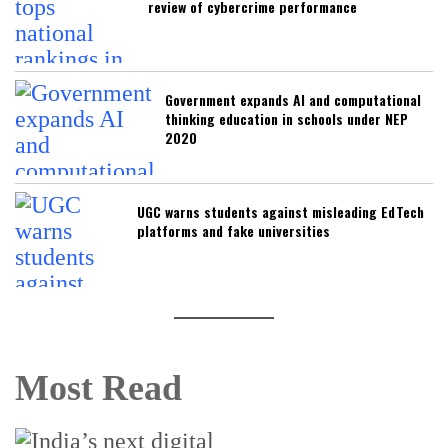
review of cybercrime performance
Government expands AI and computational
thinking education in schools under NEP
2020
UGC warns students against misleading EdTech
platforms and fake universities
Most Read