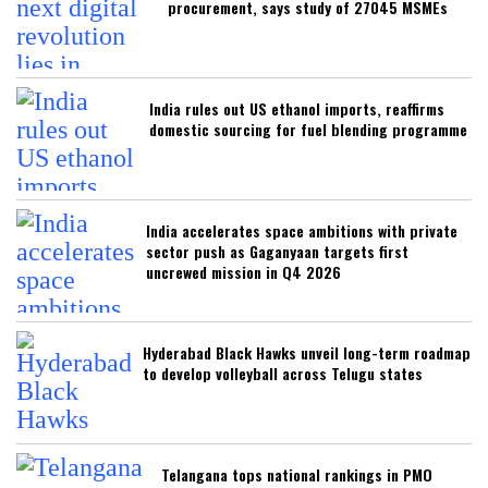
procurement, says study of 27045 MSMEs
India rules out US ethanol imports, reaffirms
domestic sourcing for fuel blending programme
India accelerates space ambitions with private
sector push as Gaganyaan targets first
uncrewed mission in Q4 2026
Hyderabad Black Hawks unveil long-term roadmap
to develop volleyball across Telugu states
Telangana tops national rankings in PMO