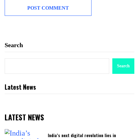
Search
Search
Latest News
LATEST NEWS
India’s next digital revolution lies in