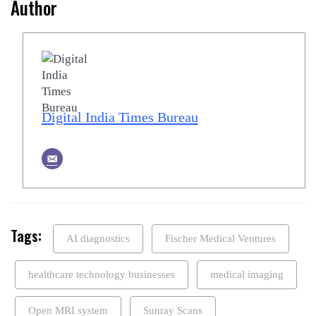
Author
Digital India Times Bureau
Tags:
AI diagnostics
Fischer Medical Ventures
healthcare technology businesses
medical imaging
Open MRI system
Sunray Scans