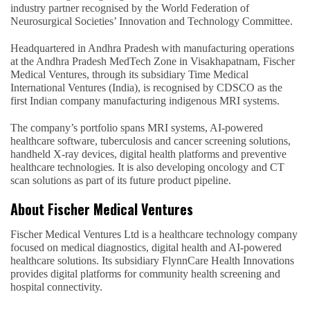
industry partner recognised by the World Federation of
Neurosurgical Societies’ Innovation and Technology Committee.
Headquartered in Andhra Pradesh with manufacturing operations
at the Andhra Pradesh MedTech Zone in Visakhapatnam, Fischer
Medical Ventures, through its subsidiary Time Medical
International Ventures (India), is recognised by CDSCO as the
first Indian company manufacturing indigenous MRI systems.
The company’s portfolio spans MRI systems, AI-powered
healthcare software, tuberculosis and cancer screening solutions,
handheld X-ray devices, digital health platforms and preventive
healthcare technologies. It is also developing oncology and CT
scan solutions as part of its future product pipeline.
About Fischer Medical Ventures
Fischer Medical Ventures Ltd is a healthcare technology company
focused on medical diagnostics, digital health and AI-powered
healthcare solutions. Its subsidiary FlynnCare Health Innovations
provides digital platforms for community health screening and
hospital connectivity.