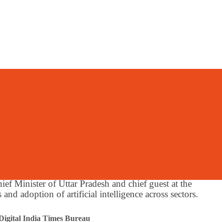
y
 Uttar Pradesh Char
ecure And Resilient
nance
f Minister of Uttar Pradesh and chief guest at the
and adoption of artificial intelligence across sectors.
Digital India Times Bureau