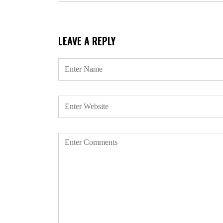
LEAVE A REPLY