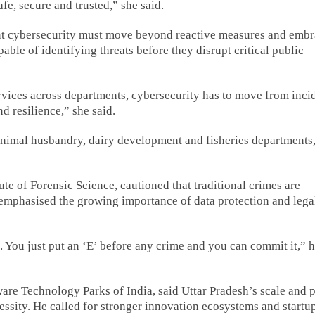
fe, secure and trusted,” she said.
nt cybersecurity must move beyond reactive measures and emb
ble of identifying threats before they disrupt critical public
ervices across departments, cybersecurity has to move from inci
nd resilience,” she said.
animal husbandry, dairy development and fisheries departments
te of Forensic Science, cautioned that traditional crimes are
 emphasised the growing importance of data protection and lega
e. You just put an ‘E’ before any crime and you can commit it,” 
are Technology Parks of India, said Uttar Pradesh’s scale and 
cessity. He called for stronger innovation ecosystems and startu