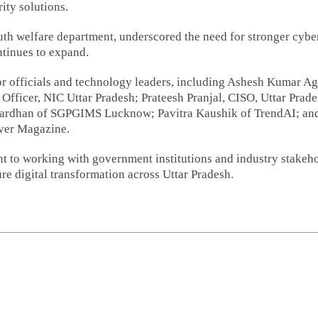
ity solutions.
uth welfare department, underscored the need for stronger cybe
ontinues to expand.
or officials and technology leaders, including Ashesh Kumar Ag
Officer, NIC Uttar Pradesh; Prateesh Pranjal, CISO, Uttar Prad
wardhan of SGPGIMS Lucknow; Pavitra Kaushik of TrendAI; an
rver Magazine.
nt to working with government institutions and industry stakeh
re digital transformation across Uttar Pradesh.