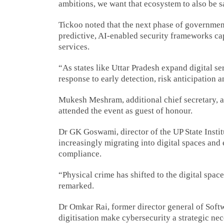
ambitions, we want that ecosystem to also be sa
Tickoo noted that the next phase of governme
predictive, AI-enabled security frameworks capa
services.
“As states like Uttar Pradesh expand digital s
response to early detection, risk anticipation a
Mukesh Meshram, additional chief secretary, 
attended the event as guest of honour.
Dr GK Goswami, director of the UP State Institu
increasingly migrating into digital spaces and
compliance.
“Physical crime has shifted to the digital spac
remarked.
Dr Omkar Rai, former director general of Softw
digitisation make cybersecurity a strategic ne