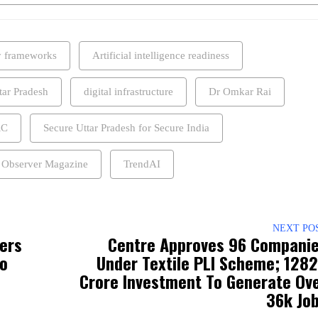
y frameworks
Artificial intelligence readiness
tar Pradesh
digital infrastructure
Dr Omkar Rai
RC
Secure Uttar Pradesh for Secure India
 Observer Magazine
TrendAI
NEXT PO
fers
Centre Approves 96 Compani
To
Under Textile PLI Scheme; ₹128
Crore Investment To Generate Ov
36k Jo