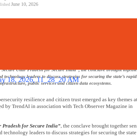
June 10, 2026
lished
 Secure Uttar Pradesh for Secure India”, the conclave brought togeth
nd technology leaders to discuss strategies for securing the state’s rapi
infrastructure, public services and citizen data ecosystems.
bersecurity resilience and citizen trust emerged as key themes a
ed by TrendAI in association with Tech Observer Magazine in
r Pradesh for Secure India”
, the conclave brought together sen
 technology leaders to discuss strategies for securing the state