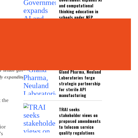
and computational
thinking education in
schools under NEP
2020
UGC warns students
against misleading
EdTech platforms and
fake universities
er senior government
Gland Pharma, Neuland
Laboratories forge
dly expanding digital
strategic partnership
for sterile API
manufacturing
t the
TRAI seeks
stakeholder views on
proposed amendments
to telecom service
ior
quality regulations
’s