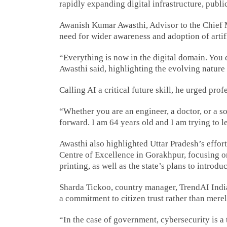
rapidly expanding digital infrastructure, publi
Awanish Kumar Awasthi, Advisor to the Chief Mi
need for wider awareness and adoption of artifi
“Everything is now in the digital domain. You 
Awasthi said, highlighting the evolving nature
Calling AI a critical future skill, he urged pr
“Whether you are an engineer, a doctor, or a so
forward. I am 64 years old and I am trying to le
Awasthi also highlighted Uttar Pradesh’s efforts
Centre of Excellence in Gorakhpur, focusing on
printing, as well as the state’s plans to introd
Sharda Tickoo, country manager, TrendAI Indi
a commitment to citizen trust rather than mere
“In the case of government, cybersecurity is a 