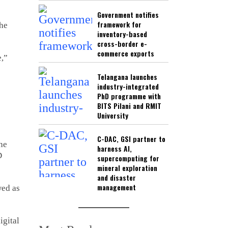
Government notifies
framework for
the
inventory-based
cross-border e-
commerce exports
e,”
Telangana launches
industry-integrated
PhD programme with
BITS Pilani and RMIT
University
C-DAC, GSI partner to
the
harness AI,
D
supercomputing for
mineral exploration
and disaster
management
wed as
igital