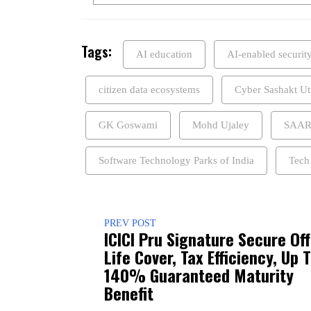
Tags:
AI education
AI-enabled securit
citizen data ecosystems
Cyber Sashakt Ut
GK Goswami
Mohd Ujaley
SAA
Software Technology Parks of India
Tech
PREV POST
ICICI Pru Signature Secure Of
Life Cover, Tax Efficiency, Up 
140% Guaranteed Maturity
Benefit