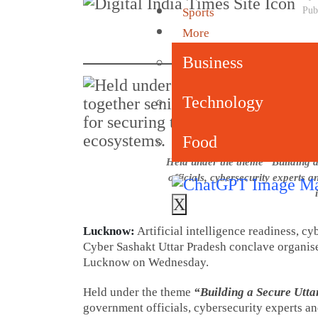
Pub
Sports
More
Business
Technology
Food
Held under the theme “Building a
officials, cybersecurity experts a
X
Lucknow:
Artificial intelligence readiness, cy
Cyber Sashakt Uttar Pradesh conclave organis
Lucknow on Wednesday.
Held under the theme
“Building a Secure Utta
government officials, cybersecurity experts and