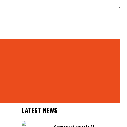
Search
ts
Search
Latest News
LATEST NEWS
Government expands AI