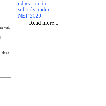
education in
schools under
r
NEP 2020
Read more...
arwal,
esh
d
olders