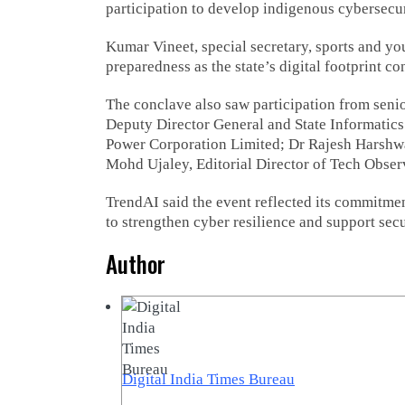
participation to develop indigenous cybersecur
Kumar Vineet, special secretary, sports and yo
preparedness as the state’s digital footprint c
The conclave also saw participation from seni
Deputy Director General and State Informatics 
Power Corporation Limited; Dr Rajesh Harsh
Mohd Ujaley, Editorial Director of Tech Obse
TrendAI said the event reflected its commitme
to strengthen cyber resilience and support secu
Author
Digital India Times Bureau