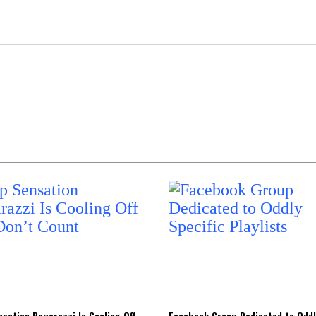
sation Poparazzi Is Cooling Off
Facebook Group Dedicated to Oddl