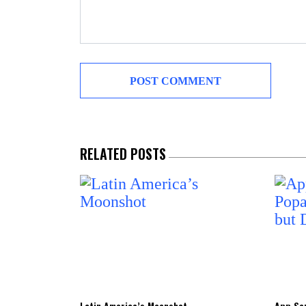
RELATED POSTS
Latin America’s Moonshot
App Sen