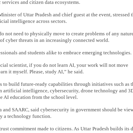
c services and citizen data ecosystems.
nister of Uttar Pradesh and chief guest at the event, stressed 
cial intelligence across sectors.
do not need to physically move to create problems of any natur
 of cyber threats in an increasingly connected world.
ofessionals and students alike to embrace emerging technologies.
cial scientist, if you do not learn AI, your work will not move
arn it myself. Please, study AI,” he said.
 to build future-ready capabilities through initiatives such as 
 artificial intelligence, cybersecurity, drone technology and 3
uce AI education from the school level.
a and SAARC, said cybersecurity in government should be vie
ly a technology function.
trust commitment made to citizens. As Uttar Pradesh builds its d