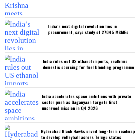
India’s next digital revolution lies in
procurement, says study of 27045 MSMEs
India rules out US ethanol imports, reaffirms
domestic sourcing for fuel blending programme
India accelerates space ambitions with private
sector push as Gaganyaan targets first
uncrewed mission in Q4 2026
Hyderabad Black Hawks unveil long-term roadmap
to develop volleyball across Telugu states