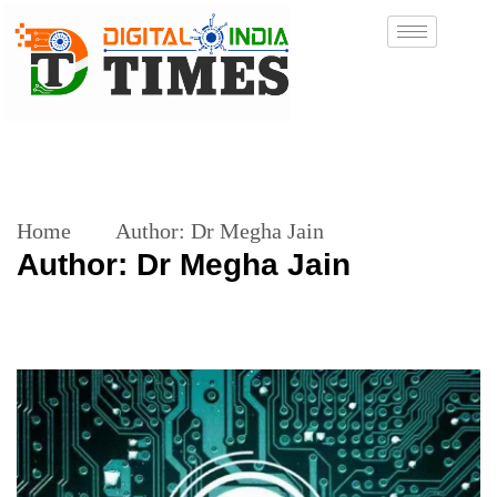
Home
Author:
Dr Megha Jain
Author:
Dr Megha Jain