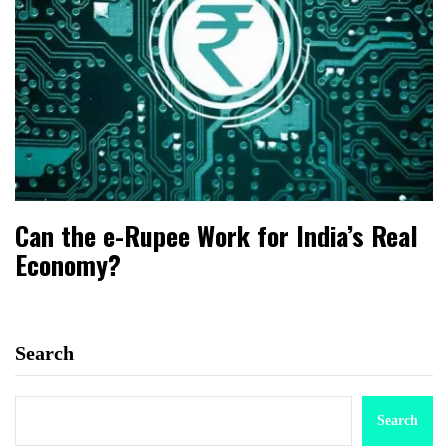
Can the e-Rupee Work for India’s Real
Economy?
Search
Search