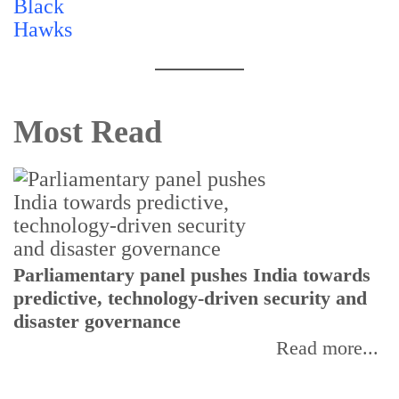
Most Read
Parliamentary panel pushes India towards
C
predictive, technology-driven security and
w
disaster governance
I
Read more...