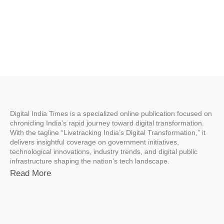
Digital India Times is a specialized online publication focused on
chronicling India’s rapid journey toward digital transformation.
With the tagline “Livetracking India’s Digital Transformation,” it
delivers insightful coverage on government initiatives,
technological innovations, industry trends, and digital public
infrastructure shaping the nation’s tech landscape.
Read More