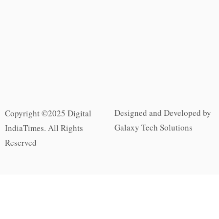
Designed and Developed by
Copyright ©2025 Digital
Galaxy Tech Solutions
IndiaTimes. All Rights
Reserved