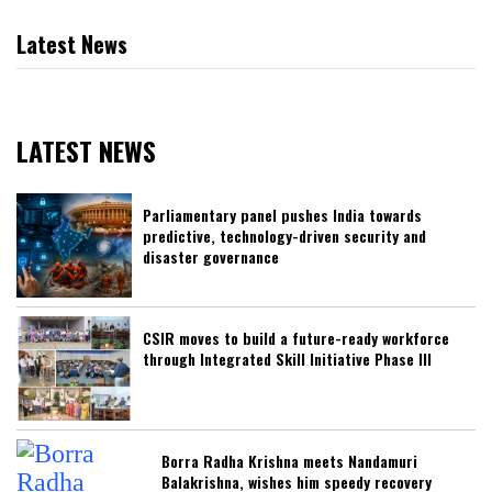
Latest News
LATEST NEWS
Parliamentary panel pushes India towards
predictive, technology-driven security and
disaster governance
CSIR moves to build a future-ready workforce
through Integrated Skill Initiative Phase III
Borra Radha Krishna meets Nandamuri
Balakrishna, wishes him speedy recovery